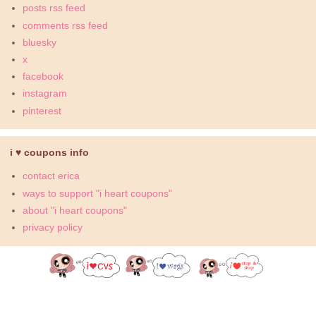
posts rss feed
comments rss feed
bluesky
x
facebook
instagram
pinterest
i ♥ coupons info
contact erica
ways to support "i heart coupons"
about "i heart coupons"
privacy policy