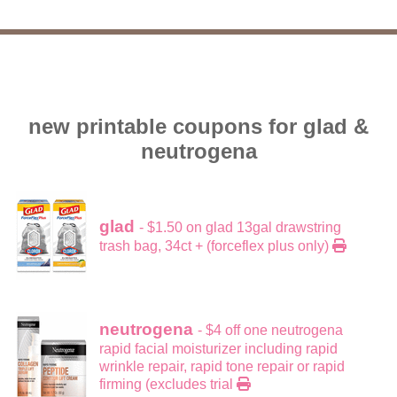
new printable coupons for glad &
neutrogena
glad
- $1.50 on glad 13gal drawstring
trash bag, 34ct + (forceflex plus only)
neutrogena
- $4 off one neutrogena
rapid facial moisturizer including rapid
wrinkle repair, rapid tone repair or rapid
firming (excludes trial