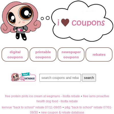
digital
printable
newspaper
rebates
coupons
coupons
coupons
free protein pints ice cream at wegmans - ibotta rebate
•
free iams proactive
health dog food - ibotta rebate
kenvue "back to school" rebate 07/11-09/05
•
p&g "back to school" rebate 07/01-
09/30
•
new coupon & rebate database