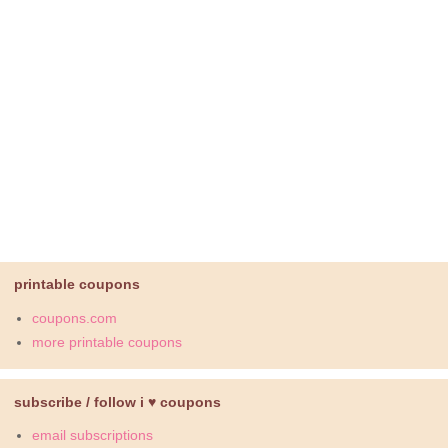
printable coupons
coupons.com
more printable coupons
subscribe / follow i ♥ coupons
email subscriptions