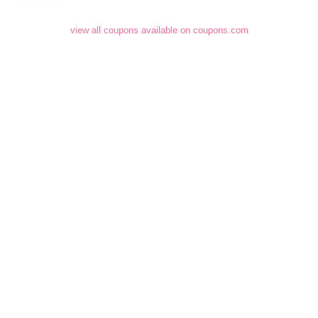
view all coupons available on coupons.com