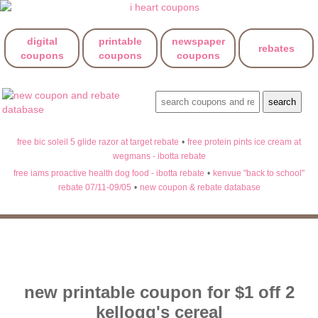
digital
printable
newspaper
rebates
coupons
coupons
coupons
free bic soleil 5 glide razor at target rebate
•
free protein pints ice cream at
wegmans - ibotta rebate
free iams proactive health dog food - ibotta rebate
•
kenvue "back to school"
rebate 07/11-09/05
•
new coupon & rebate database
new printable coupon for $1 off 2
kellogg's cereal