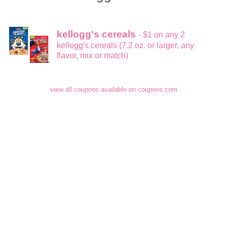
kellogg's cereals
- $1 on any 2
kellogg's cereals (7.2 oz. or larger, any
flavor, mix or match)
view all coupons available on coupons.com