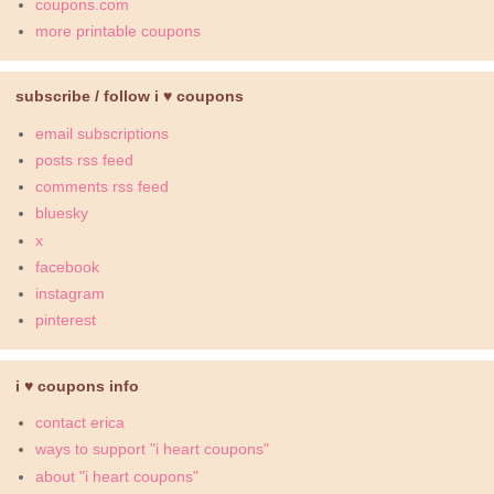
coupons.com
more printable coupons
subscribe / follow i ♥ coupons
email subscriptions
posts rss feed
comments rss feed
bluesky
x
facebook
instagram
pinterest
i ♥ coupons info
contact erica
ways to support "i heart coupons"
about "i heart coupons"