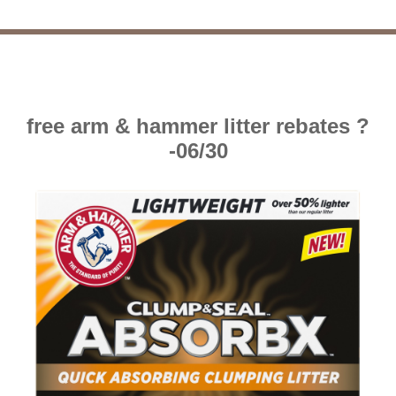
free arm & hammer litter rebates ?
-06/30