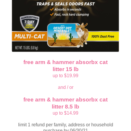
free arm & hammer absorbx cat
litter 15 lb
up to $19.99
and / or
free arm & hammer absorbx cat
litter 8.5 lb
up to $14.99
limit 1 refund per family, address or household
purchase by 06/30/21