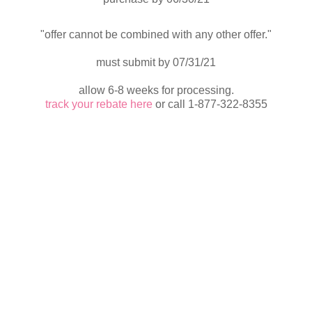
"offer cannot be combined with any other offer."
must submit by 07/31/21
allow 6-8 weeks for processing.
track your rebate here
or call 1-877-322-8355