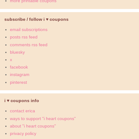
more printable coupons
subscribe / follow i ♥ coupons
email subscriptions
posts rss feed
comments rss feed
bluesky
x
facebook
instagram
pinterest
i ♥ coupons info
contact erica
ways to support "i heart coupons"
about "i heart coupons"
privacy policy