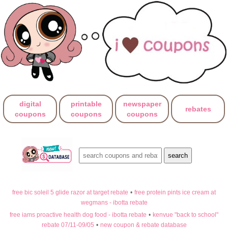
digital
printable
newspaper
rebates
coupons
coupons
coupons
free bic soleil 5 glide razor at target rebate
•
free protein pints ice cream at
wegmans - ibotta rebate
free iams proactive health dog food - ibotta rebate
•
kenvue "back to school"
rebate 07/11-09/05
•
new coupon & rebate database