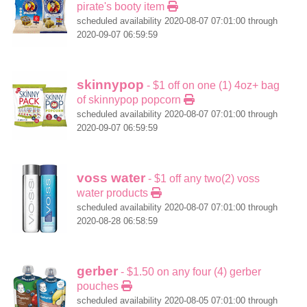
pirate's booty item
scheduled availability 2020-08-07 07:01:00 through
2020-09-07 06:59:59
skinnypop
- $1 off on one (1) 4oz+ bag
of skinnypop popcorn
scheduled availability 2020-08-07 07:01:00 through
2020-09-07 06:59:59
voss water
- $1 off any two(2) voss
water products
scheduled availability 2020-08-07 07:01:00 through
2020-08-28 06:58:59
gerber
- $1.50 on any four (4) gerber
pouches
scheduled availability 2020-08-05 07:01:00 through