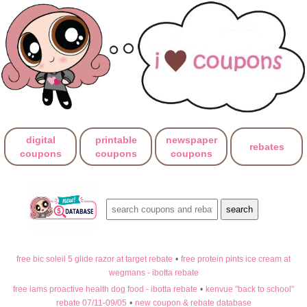
digital
printable
newspaper
rebates
coupons
coupons
coupons
free bic soleil 5 glide razor at target rebate
•
free protein pints ice cream at
wegmans - ibotta rebate
free iams proactive health dog food - ibotta rebate
•
kenvue "back to school"
rebate 07/11-09/05
•
new coupon & rebate database