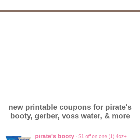
new printable coupons for pirate's
booty, gerber, voss water, & more
pirate's booty
- $1 off on one (1) 4oz+