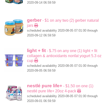
2020-09-14 06:59:59
gerber
- $1 on any two (2) gerber natural
jars
scheduled availability 2020-08-05 07:01:00 through
2020-09-12 06:59:59
light + fit
- $.75 on any one (1) light + fit
collagen & antioxidants nonfat yogurt 5.3 oz
cup
scheduled availability 2020-08-05 07:01:00 through
2020-09-05 06:59:59
nestlé pure life+
- $1.50 on one (1)
nestlé pure life+ 20oz 4-pack
scheduled availability 2020-08-05 07:01:00 through
2020-09-01 06:59:59