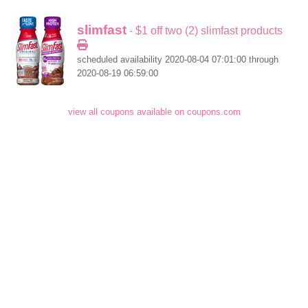
slimfast
- $1 off two (2) slimfast products
scheduled availability 2020-08-04 07:01:00 through
2020-08-19 06:59:00
view all coupons available on coupons.com