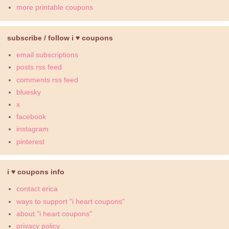
more printable coupons
subscribe / follow i ♥ coupons
email subscriptions
posts rss feed
comments rss feed
bluesky
x
facebook
instagram
pinterest
i ♥ coupons info
contact erica
ways to support "i heart coupons"
about "i heart coupons"
privacy policy