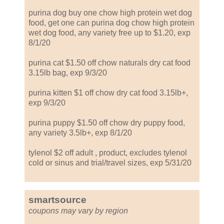
purina dog buy one chow high protein wet dog
food, get one can purina dog chow high protein
wet dog food, any variety free up to $1.20, exp
8/1/20
purina cat $1.50 off chow naturals dry cat food
3.15lb bag, exp 9/3/20
purina kitten $1 off chow dry cat food 3.15lb+,
exp 9/3/20
purina puppy $1.50 off chow dry puppy food,
any variety 3.5lb+, exp 8/1/20
tylenol $2 off adult , product, excludes tylenol
cold or sinus and trial/travel sizes, exp 5/31/20
smartsource
coupons may vary by region