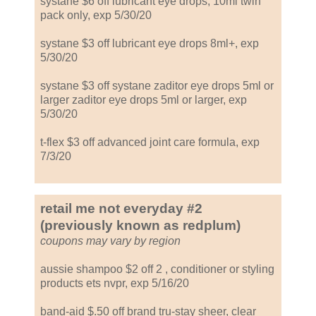
systane $6 off lubricant eye drops, 10ml twin
pack only, exp 5/30/20
systane $3 off lubricant eye drops 8ml+, exp
5/30/20
systane $3 off systane zaditor eye drops 5ml or
larger zaditor eye drops 5ml or larger, exp
5/30/20
t-flex $3 off advanced joint care formula, exp
7/3/20
retail me not everyday #2
(previously known as redplum)
coupons may vary by region
aussie shampoo $2 off 2 , conditioner or styling
products ets nvpr, exp 5/16/20
band-aid $.50 off brand tru-stay sheer, clear