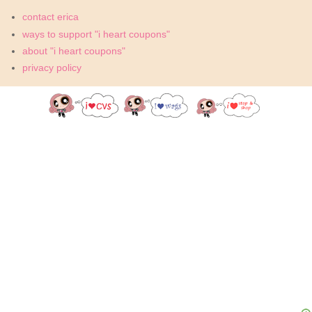
contact erica
ways to support "i heart coupons"
about "i heart coupons"
privacy policy