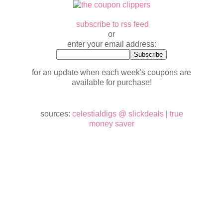
subscribe to rss feed
or
enter your email address:
for an update when each week's coupons are
available for purchase!
sources:
celestialdigs @ slickdeals
|
true
money saver