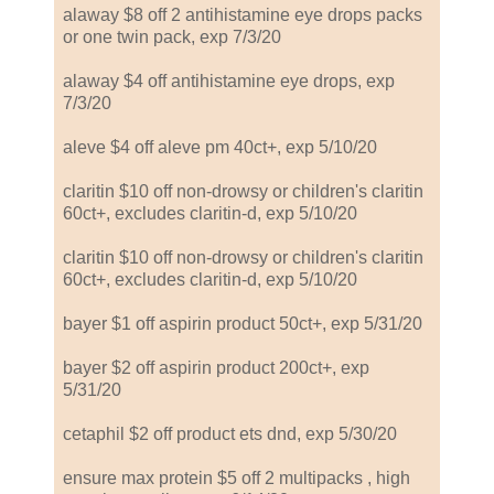
alaway $8 off 2 antihistamine eye drops packs
or one twin pack, exp 7/3/20
alaway $4 off antihistamine eye drops, exp
7/3/20
aleve $4 off aleve pm 40ct+, exp 5/10/20
claritin $10 off non-drowsy or children's claritin
60ct+, excludes claritin-d, exp 5/10/20
claritin $10 off non-drowsy or children's claritin
60ct+, excludes claritin-d, exp 5/10/20
bayer $1 off aspirin product 50ct+, exp 5/31/20
bayer $2 off aspirin product 200ct+, exp
5/31/20
cetaphil $2 off product ets dnd, exp 5/30/20
ensure max protein $5 off 2 multipacks , high