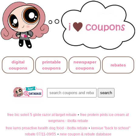
digital
printable
newspaper
rebates
coupons
coupons
coupons
free bic soleil 5 glide razor at target rebate
•
free protein pints ice cream at
wegmans - ibotta rebate
free iams proactive health dog food - ibotta rebate
•
kenvue "back to school"
rebate 07/11-09/05
•
new coupon & rebate database