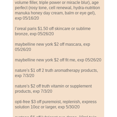
volume filler, triple power or miracle blur), age
perfect (rosy tone, cell renewal, hydra-nutrition
manuka honey day cream, balm or eye gel),
exp 05/16/20
l’oreal paris $1.50 off skincare or sublime
bronze, exp 05/26/20
maybelline new york $2 off mascara, exp
05/26/20
maybelline new york $2 off fit me, exp 05/26/20
nature's $1 off 2 truth aromatherapy products,
exp 7/3/20
nature's $2 off truth vitamin or supplement
products, exp 7/3/20
opti-free $3 off puremoist, replenish, express
solution 10oz or larger, exp 5/30/20