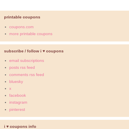
printable coupons
coupons.com
more printable coupons
subscribe / follow i ♥ coupons
email subscriptions
posts rss feed
comments rss feed
bluesky
x
facebook
instagram
pinterest
i ♥ coupons info