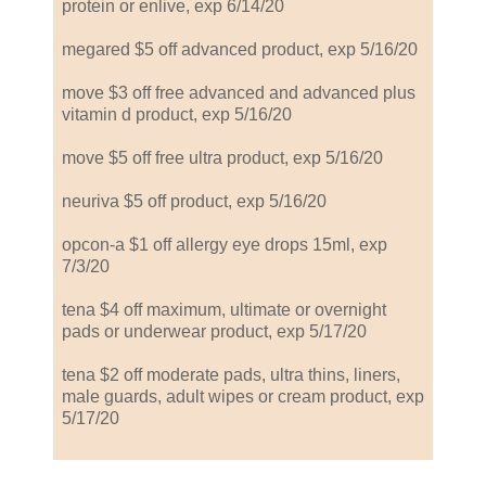
protein or enlive, exp 6/14/20
megared $5 off advanced product, exp 5/16/20
move $3 off free advanced and advanced plus
vitamin d product, exp 5/16/20
move $5 off free ultra product, exp 5/16/20
neuriva $5 off product, exp 5/16/20
opcon-a $1 off allergy eye drops 15ml, exp
7/3/20
tena $4 off maximum, ultimate or overnight
pads or underwear product, exp 5/17/20
tena $2 off moderate pads, ultra thins, liners,
male guards, adult wipes or cream product, exp
5/17/20