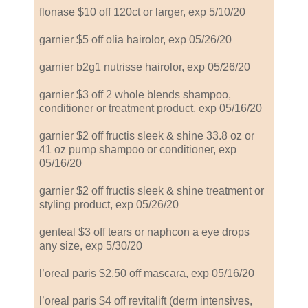
flonase $10 off 120ct or larger, exp 5/10/20
garnier $5 off olia hairolor, exp 05/26/20
garnier b2g1 nutrisse hairolor, exp 05/26/20
garnier $3 off 2 whole blends shampoo,
conditioner or treatment product, exp 05/16/20
garnier $2 off fructis sleek & shine 33.8 oz or
41 oz pump shampoo or conditioner, exp
05/16/20
garnier $2 off fructis sleek & shine treatment or
styling product, exp 05/26/20
genteal $3 off tears or naphcon a eye drops
any size, exp 5/30/20
l’oreal paris $2.50 off mascara, exp 05/16/20
l’oreal paris $4 off revitalift (derm intensives,