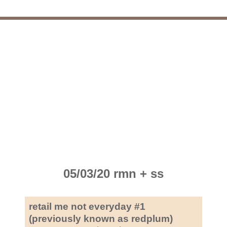
05/03/20 rmn + ss
retail me not everyday #1
(previously known as redplum)