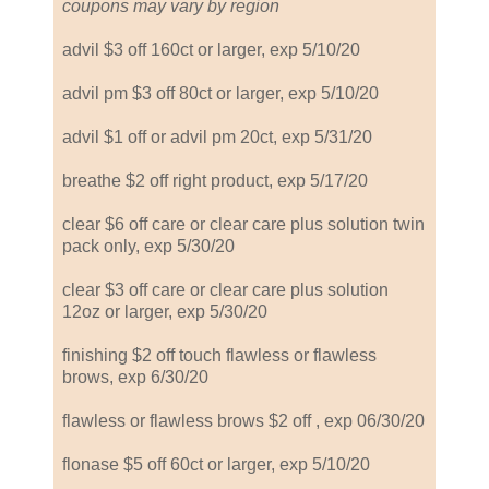
coupons may vary by region
advil $3 off 160ct or larger, exp 5/10/20
advil pm $3 off 80ct or larger, exp 5/10/20
advil $1 off or advil pm 20ct, exp 5/31/20
breathe $2 off right product, exp 5/17/20
clear $6 off care or clear care plus solution twin
pack only, exp 5/30/20
clear $3 off care or clear care plus solution
12oz or larger, exp 5/30/20
finishing $2 off touch flawless or flawless
brows, exp 6/30/20
flawless or flawless brows $2 off , exp 06/30/20
flonase $5 off 60ct or larger, exp 5/10/20