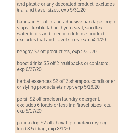
and plastic or any decorated product, excludes
trial and travel sizes, exp 5/31/20
band-aid $1 off brand adhesive bandage tough
strips, flexible fabric, hydro seal, skin flex,
water block and infection defense product,
excludes trial and travel sizes, exp 5/31/20
bengay $2 off product ets, exp 5/31/20
boost drinks $5 off 2 multipacks or canisters,
exp 6/27/20
herbal essences $2 off 2 shampoo, conditioner
or styling products ets nvpr, exp 5/16/20
persil $2 off proclean laundry detergent,
excludes 6 loads or less trial/travel sizes, ets,
exp 5/17/20
purina dog $2 off chow high protein dry dog
food 3.5+ bag, exp 8/1/20