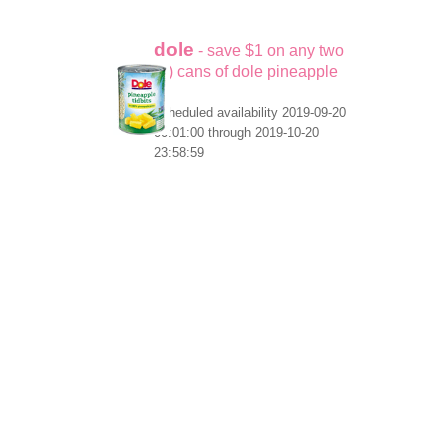
dole
- save $1 on any two
(2) cans of dole pineapple
scheduled availability 2019-09-20
00:01:00 through 2019-10-20
23:58:59