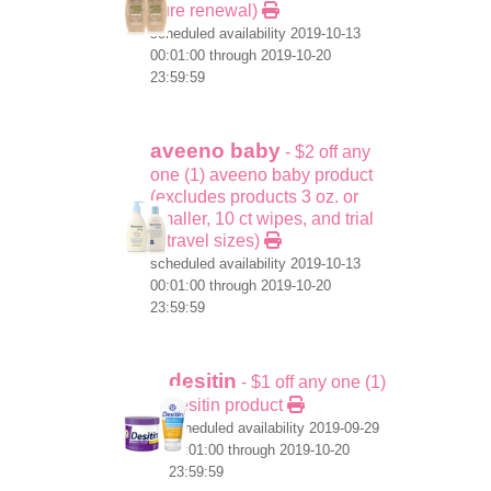
pure renewal)
scheduled availability 2019-10-13
00:01:00 through 2019-10-20
23:59:59
aveeno baby
- $2 off any
one (1) aveeno baby product
(excludes products 3 oz. or
smaller, 10 ct wipes, and trial
& travel sizes)
scheduled availability 2019-10-13
00:01:00 through 2019-10-20
23:59:59
desitin
- $1 off any one (1)
desitin product
scheduled availability 2019-09-29
00:01:00 through 2019-10-20
23:59:59