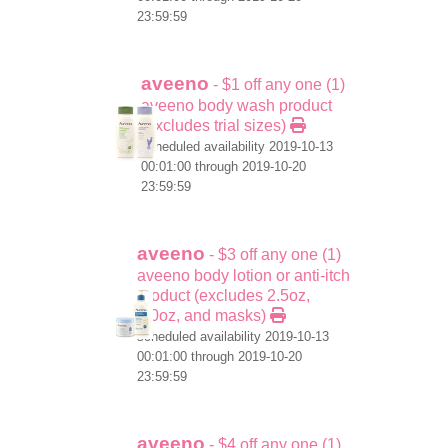
23:59:59
aveeno
- $1 off any one (1)
aveeno body wash product
(excludes trial sizes)
scheduled availability 2019-10-13
00:01:00 through 2019-10-20
23:59:59
aveeno
- $3 off any one (1)
aveeno body lotion or anti-itch
product (excludes 2.5oz,
1.0oz, and masks)
scheduled availability 2019-10-13
00:01:00 through 2019-10-20
23:59:59
aveeno
- $4 off any one (1)