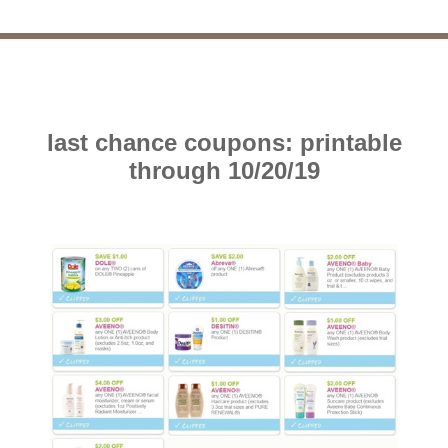
last chance coupons: printable
through 10/20/19