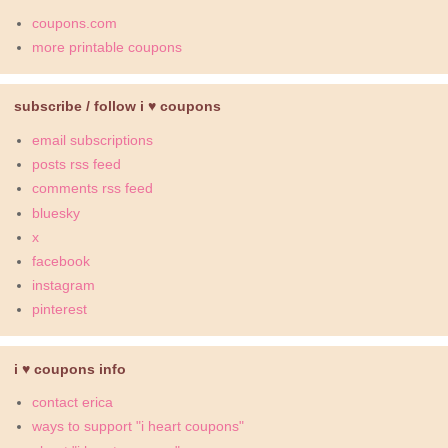
coupons.com
more printable coupons
subscribe / follow i ♥ coupons
email subscriptions
posts rss feed
comments rss feed
bluesky
x
facebook
instagram
pinterest
i ♥ coupons info
contact erica
ways to support "i heart coupons"