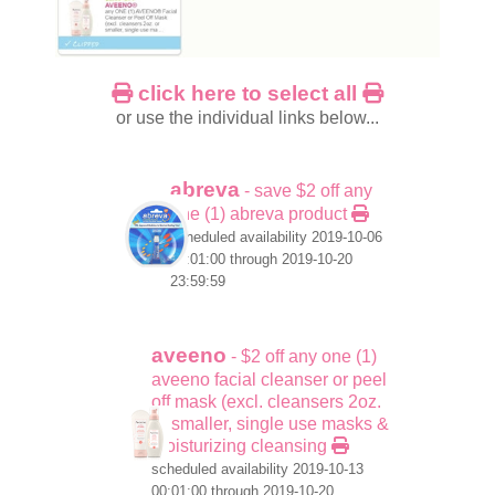
click here to select all
or use the individual links below...
abreva
- save $2 off any
one (1) abreva product
scheduled availability 2019-10-06
00:01:00 through 2019-10-20
23:59:59
aveeno
- $2 off any one (1)
aveeno facial cleanser or peel
off mask (excl. cleansers 2oz.
or smaller, single use masks &
moisturizing cleansing
scheduled availability 2019-10-13
00:01:00 through 2019-10-20