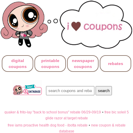
digital
printable
newspaper
rebates
coupons
coupons
coupons
quaker & frito-lay "back to school bonus" rebate 06/29-09/19
•
free bic soleil 5
glide razor at target rebate
free iams proactive health dog food - ibotta rebate
•
new coupon & rebate
database