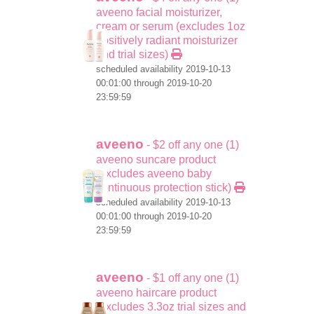
aveeno facial moisturizer,
cream or serum (excludes 1oz
positively radiant moisturizer
and trial sizes)
scheduled availability 2019-10-13
00:01:00 through 2019-10-20
23:59:59
aveeno
- $2 off any one (1)
aveeno suncare product
(excludes aveeno baby
continuous protection stick)
scheduled availability 2019-10-13
00:01:00 through 2019-10-20
23:59:59
aveeno
- $1 off any one (1)
aveeno haircare product
(excludes 3.3oz trial sizes and