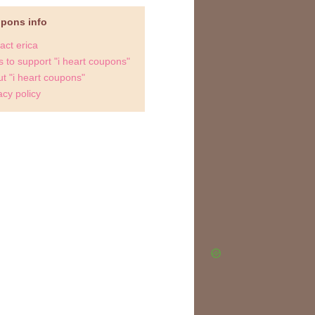
upons info
act erica
 to support "i heart coupons"
t "i heart coupons"
acy policy