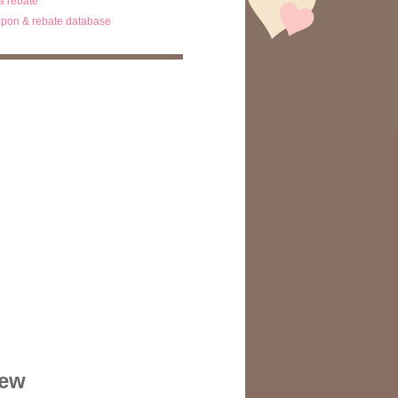
ta rebate
pon & rebate database
iew