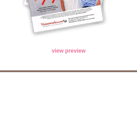
view preview