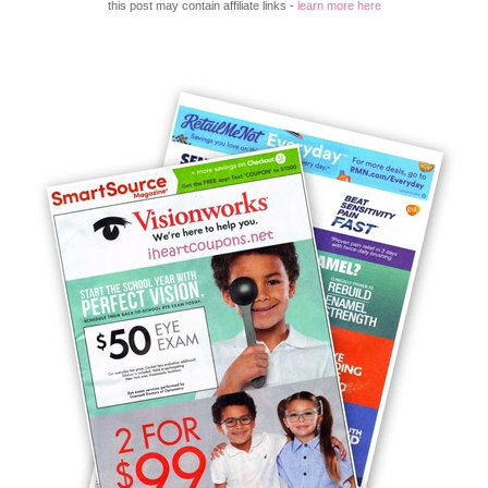
this post may contain affiliate links -
learn more here