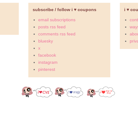
subscribe / follow i ♥ coupons
i ♥ co
email subscriptions
cont
posts rss feed
ways
comments rss feed
abou
bluesky
priv
x
facebook
instagram
pinterest