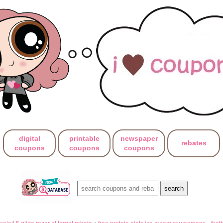
digital
printable
newspaper
rebates
coupons
coupons
coupons