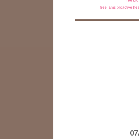
free bic
free iams proactive hea
07