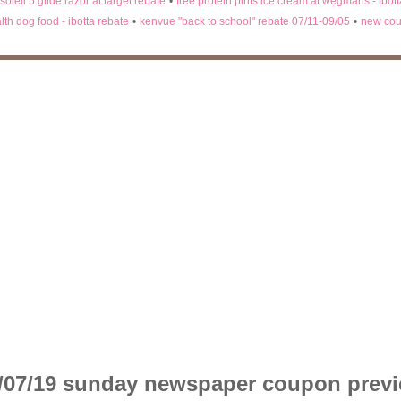
 soleil 5 glide razor at target rebate
•
free protein pints ice cream at wegmans - ibot
lth dog food - ibotta rebate
•
kenvue "back to school" rebate 07/11-09/05
•
new cou
/07/19 sunday newspaper coupon prev