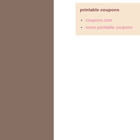
printable coupons
coupons.com
more printable coupons