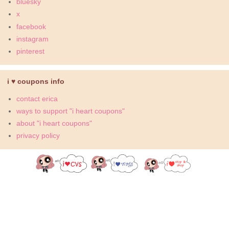
bluesky
x
facebook
instagram
pinterest
i ♥ coupons info
contact erica
ways to support "i heart coupons"
about "i heart coupons"
privacy policy