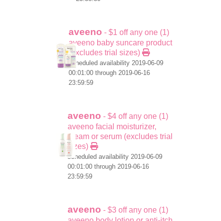
aveeno
- $1 off any one (1)
aveeno baby suncare product
(excludes trial sizes)
scheduled availability 2019-06-09
00:01:00 through 2019-06-16
23:59:59
aveeno
- $4 off any one (1)
aveeno facial moisturizer,
cream or serum (excludes trial
sizes)
scheduled availability 2019-06-09
00:01:00 through 2019-06-16
23:59:59
aveeno
- $3 off any one (1)
aveeno body lotion or anti-itch