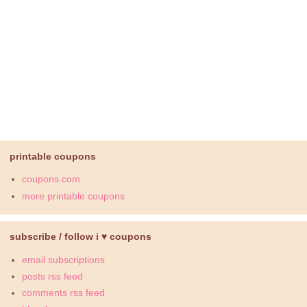
printable coupons
coupons.com
more printable coupons
subscribe / follow i ♥ coupons
email subscriptions
posts rss feed
comments rss feed