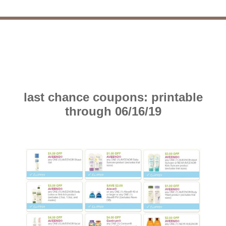
last chance coupons: printable
through 06/16/19