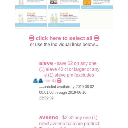
click here to select all
or use the individual links below...
aleve
- save $2 on any one
(1) aleve 40 ct or larger or any
one (1) aleve pm (excludes
aleve-d)
scheduled availability 2019-06-02
00:01:00 through 2019-06-16
23:59:59
aveeno
- $2 off any one (1)
new! aveeno haircare product