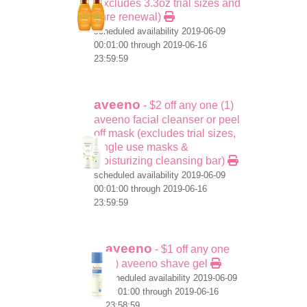
(excludes 3.3oz trial sizes and
pure renewal)
scheduled availability 2019-06-09
00:01:00 through 2019-06-16
23:59:59
aveeno
- $2 off any one (1)
aveeno facial cleanser or peel
off mask (excludes trial sizes,
single use masks &
moisturizing cleansing bar)
scheduled availability 2019-06-09
00:01:00 through 2019-06-16
23:59:59
aveeno
- $1 off any one
(1) aveeno shave gel
scheduled availability 2019-06-09
00:01:00 through 2019-06-16
23:58:59