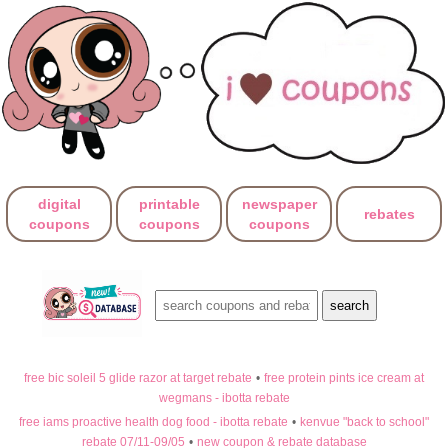
digital
printable
newspaper
rebates
coupons
coupons
coupons
free bic soleil 5 glide razor at target rebate
•
free protein pints ice cream at
wegmans - ibotta rebate
free iams proactive health dog food - ibotta rebate
•
kenvue "back to school"
rebate 07/11-09/05
•
new coupon & rebate database