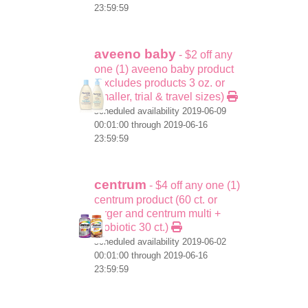
23:59:59
aveeno baby
- $2 off any
one (1) aveeno baby product
(excludes products 3 oz. or
smaller, trial & travel sizes)
scheduled availability 2019-06-09
00:01:00 through 2019-06-16
23:59:59
centrum
- $4 off any one (1)
centrum product (60 ct. or
larger and centrum multi +
probiotic 30 ct.)
scheduled availability 2019-06-02
00:01:00 through 2019-06-16
23:59:59