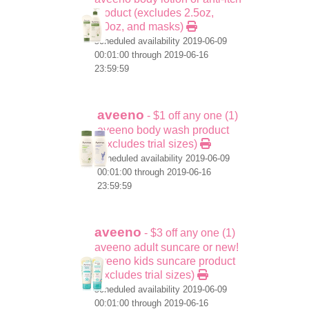
product (excludes 2.5oz,
1.0oz, and masks)
scheduled availability 2019-06-09
00:01:00 through 2019-06-16
23:59:59
aveeno
- $1 off any one (1)
aveeno body wash product
(excludes trial sizes)
scheduled availability 2019-06-09
00:01:00 through 2019-06-16
23:59:59
aveeno
- $3 off any one (1)
aveeno adult suncare or new!
aveeno kids suncare product
(excludes trial sizes)
scheduled availability 2019-06-09
00:01:00 through 2019-06-16