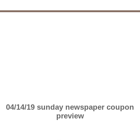
04/14/19 sunday newspaper coupon
preview