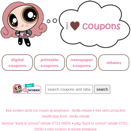
digital
printable
newspaper
rebates
coupons
coupons
coupons
free protein pints ice cream at wegmans - ibotta rebate
•
free iams proactive
health dog food - ibotta rebate
kenvue "back to school" rebate 07/11-09/05
•
p&g "back to school" rebate 07/01-
09/30
•
new coupon & rebate database