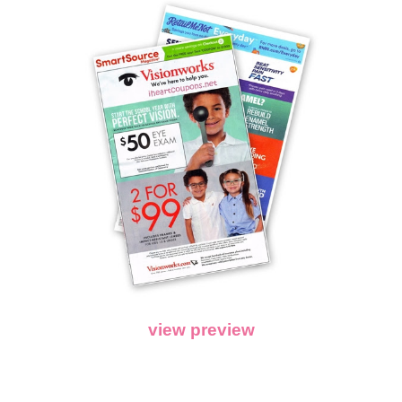
view preview