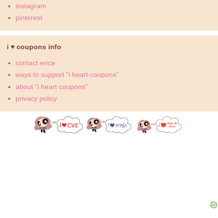
instagram
pinterest
i ♥ coupons info
contact erica
ways to support "i heart coupons"
about "i heart coupons"
privacy policy