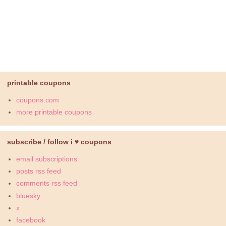
printable coupons
coupons.com
more printable coupons
subscribe / follow i ♥ coupons
email subscriptions
posts rss feed
comments rss feed
bluesky
x
facebook