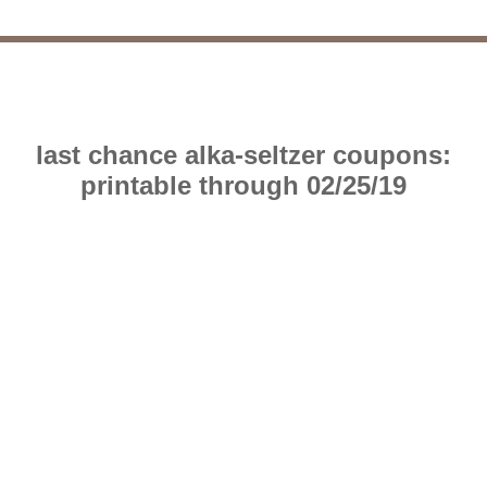
last chance alka-seltzer coupons:
printable through 02/25/19