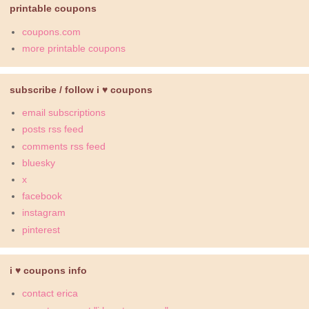
printable coupons
coupons.com
more printable coupons
subscribe / follow i ♥ coupons
email subscriptions
posts rss feed
comments rss feed
bluesky
x
facebook
instagram
pinterest
i ♥ coupons info
contact erica