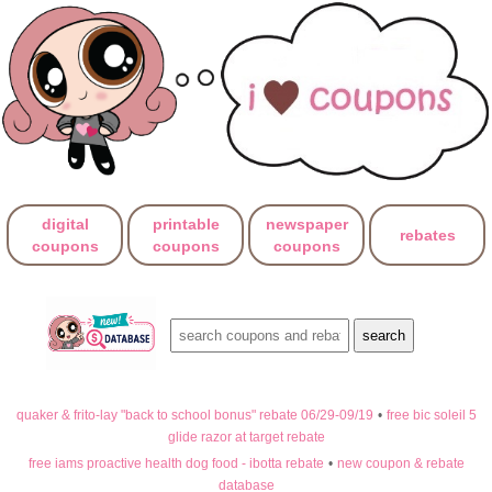
digital
printable
newspaper
rebates
coupons
coupons
coupons
quaker & frito-lay "back to school bonus" rebate 06/29-09/19
•
free bic soleil 5
glide razor at target rebate
free iams proactive health dog food - ibotta rebate
•
new coupon & rebate
database