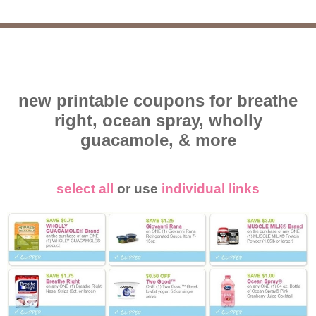
new printable coupons for breathe
right, ocean spray, wholly
guacamole, & more
select all
or use
individual links