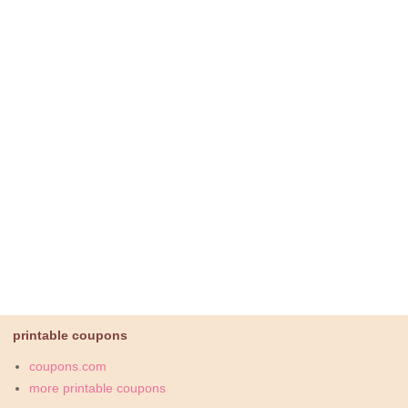
printable coupons
coupons.com
more printable coupons