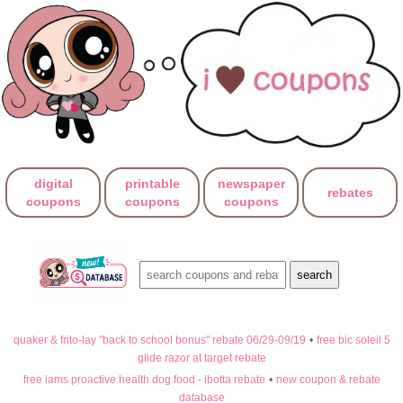
digital
printable
newspaper
rebates
coupons
coupons
coupons
quaker & frito-lay "back to school bonus" rebate 06/29-09/19
•
free bic soleil 5
glide razor at target rebate
free iams proactive health dog food - ibotta rebate
•
new coupon & rebate
database