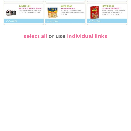
select all
or use
individual links