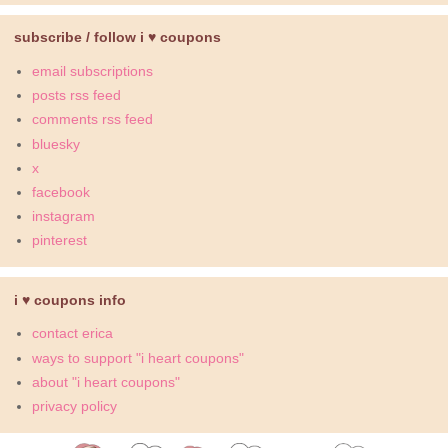
subscribe / follow i ♥ coupons
email subscriptions
posts rss feed
comments rss feed
bluesky
x
facebook
instagram
pinterest
i ♥ coupons info
contact erica
ways to support "i heart coupons"
about "i heart coupons"
privacy policy