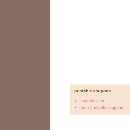
printable coupons
coupons.com
more printable coupons