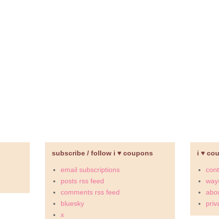
subscribe / follow i ♥ coupons
i ♥ co
email subscriptions
cont
posts rss feed
ways
comments rss feed
abou
bluesky
priv
x