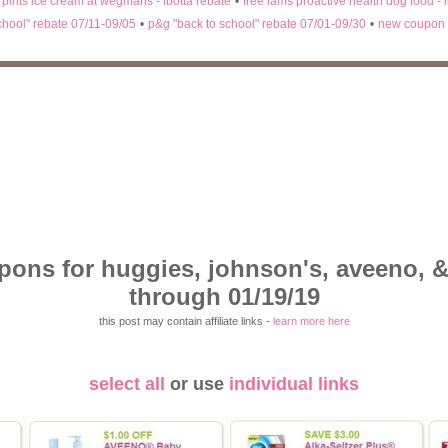
n pints ice cream at wegmans - ibotta rebate
•
free iams proactive health dog food - 
chool" rebate 07/11-09/05
•
p&g "back to school" rebate 07/01-09/30
•
new coupon 
pons for huggies, johnson's, aveeno, &
through 01/19/19
this post may contain affiliate links -
learn more here
select all
or use
individual links