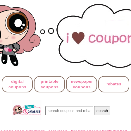
digital
printable
newspaper
rebates
coupons
coupons
coupons