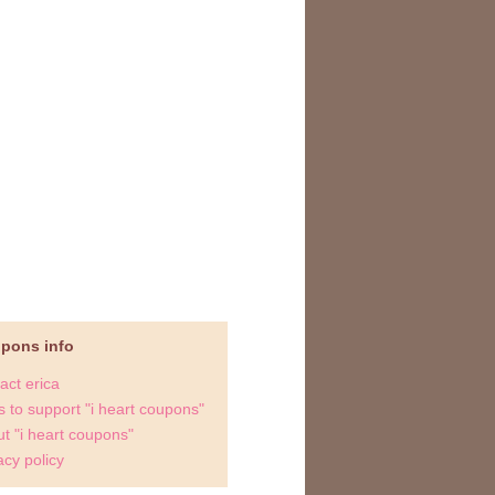
upons info
act erica
 to support "i heart coupons"
t "i heart coupons"
acy policy