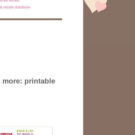
ibotta rebate
& rebate database
 more: printable