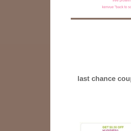
free protei
kenvue "back to s
last chance cou