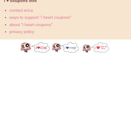
i ♥ coupons info
contact erica
ways to support "i heart coupons"
about "i heart coupons"
privacy policy