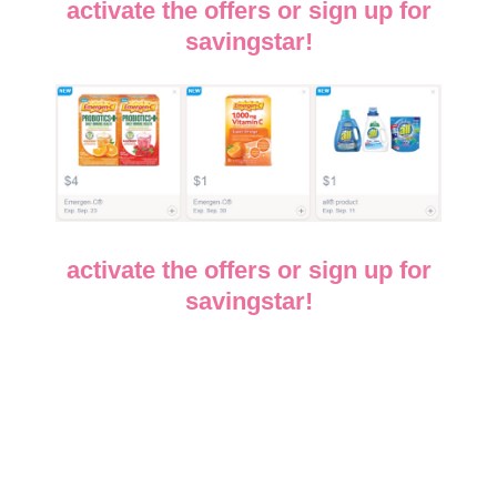
activate the offers or sign up for
savingstar!
activate the offers or sign up for
savingstar!