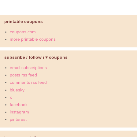
printable coupons
coupons.com
more printable coupons
subscribe / follow i ♥ coupons
email subscriptions
posts rss feed
comments rss feed
bluesky
x
facebook
instagram
pinterest