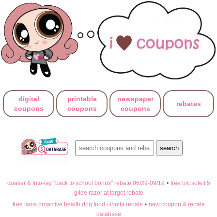
digital
printable
newspaper
rebates
coupons
coupons
coupons
quaker & frito-lay "back to school bonus" rebate 06/29-09/19
•
free bic soleil 5
glide razor at target rebate
free iams proactive health dog food - ibotta rebate
•
new coupon & rebate
database