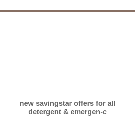
new savingstar offers for all
detergent & emergen-c