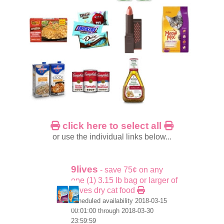
click here to select all
or use the individual links below...
9lives
- save 75¢ on any
one (1) 3.15 lb bag or larger of
9lives dry cat food
scheduled availability 2018-03-15
00:01:00 through 2018-03-30
23:59:59