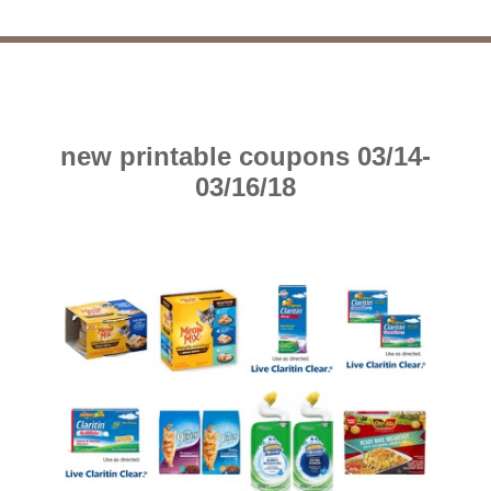
new printable coupons 03/14-
03/16/18