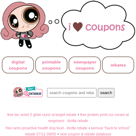
digital
printable
newspaper
rebates
coupons
coupons
coupons
free bic soleil 5 glide razor at target rebate
•
free protein pints ice cream at
wegmans - ibotta rebate
free iams proactive health dog food - ibotta rebate
•
kenvue "back to school"
rebate 07/11-09/05
•
new coupon & rebate database