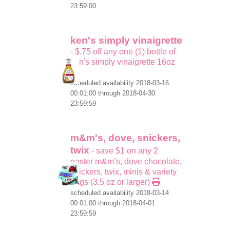
23:59:00
ken's simply vinaigrette
- $.75 off any one (1) bottle of
ken's simply vinaigrette 16oz
scheduled availability 2018-03-16
00:01:00 through 2018-04-30
23:59:59
m&m's, dove, snickers,
twix
- save $1 on any 2
easter m&m’s, dove chocolate,
snickers, twix, minis & variety
bags (3.5 oz or larger)
scheduled availability 2018-03-14
00:01:00 through 2018-04-01
23:59:59