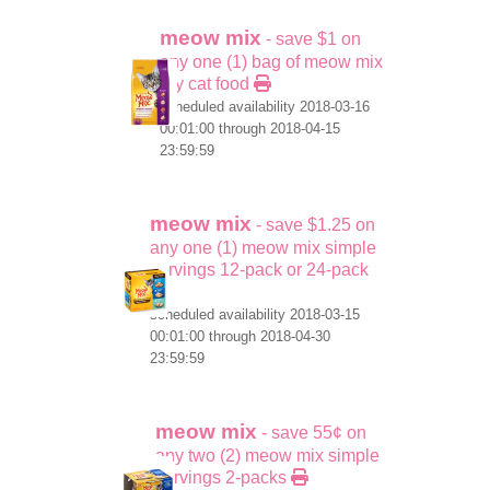
meow mix
- save $1 on
any one (1) bag of meow mix
dry cat food
scheduled availability 2018-03-16
00:01:00 through 2018-04-15
23:59:59
meow mix
- save $1.25 on
any one (1) meow mix simple
servings 12-pack or 24-pack
scheduled availability 2018-03-15
00:01:00 through 2018-04-30
23:59:59
meow mix
- save 55¢ on
any two (2) meow mix simple
servings 2-packs