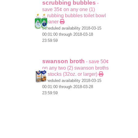
scrubbing bubbles
-
save 35¢ on any one (1)
scrubbing bubbles toilet bowl
cleaner
scheduled availability 2018-03-15
00:01:00 through 2018-03-18
23:59:59
swanson broth
- save 50¢
on any two (2) swanson broths
or stocks (32oz. or larger)
scheduled availability 2018-03-15
00:01:00 through 2018-03-28
23:59:59