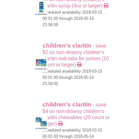
claritin syrup (4oz or larger)
scheduled availability 2018-03-15
00:01:00 through 2018-05-14
23:58:59
children's claritin
- save
$2 on non-drowsy children's
claritin redi-tabs for juniors (10
count or larger)
scheduled availability 2018-03-15
00:01:00 through 2018-05-14
23:59:00
children's claritin
- save
$4 on non-drowsy children's
claritin chewables (20 count or
larger)
scheduled availability 2018-03-15
00:01:00 through 2018-05-14