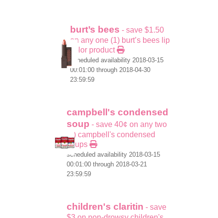
burt’s bees
- save $1.50
on any one (1) burt’s bees lip
color product
scheduled availability 2018-03-15
00:01:00 through 2018-04-30
23:59:59
campbell's condensed
soup
- save 40¢ on any two
(2) campbell's condensed
soups
scheduled availability 2018-03-15
00:01:00 through 2018-03-21
23:59:59
children's claritin
- save
$3 on non-drowsy children's