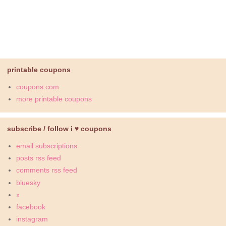
printable coupons
coupons.com
more printable coupons
subscribe / follow i ♥ coupons
email subscriptions
posts rss feed
comments rss feed
bluesky
x
facebook
instagram