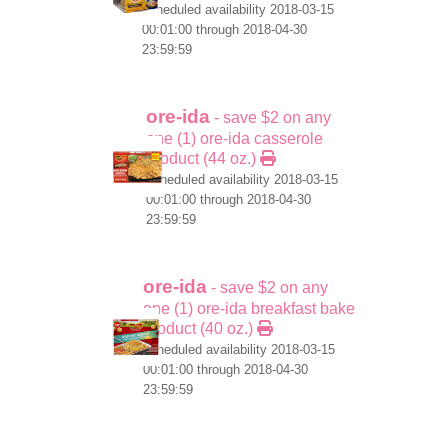
scheduled availability 2018-03-15
00:01:00 through 2018-04-30
23:59:59
ore-ida
- save $2 on any
one (1) ore-ida casserole
product (44 oz.)
scheduled availability 2018-03-15
00:01:00 through 2018-04-30
23:59:59
ore-ida
- save $2 on any
one (1) ore-ida breakfast bake
product (40 oz.)
scheduled availability 2018-03-15
00:01:00 through 2018-04-30
23:59:59