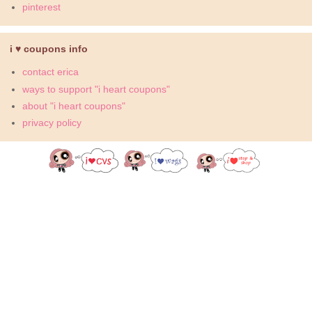
pinterest
i ♥ coupons info
contact erica
ways to support "i heart coupons"
about "i heart coupons"
privacy policy