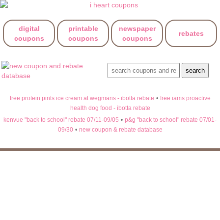
digital
printable
newspaper
rebates
coupons
coupons
coupons
free protein pints ice cream at wegmans - ibotta rebate
•
free iams proactive
health dog food - ibotta rebate
kenvue "back to school" rebate 07/11-09/05
•
p&g "back to school" rebate 07/01-
09/30
•
new coupon & rebate database