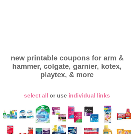
new printable coupons for arm &
hammer, colgate, garnier, kotex,
playtex, & more
select all
or use
individual links