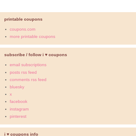
printable coupons
coupons.com
more printable coupons
subscribe / follow i ♥ coupons
email subscriptions
posts rss feed
comments rss feed
bluesky
x
facebook
instagram
pinterest
i ♥ coupons info