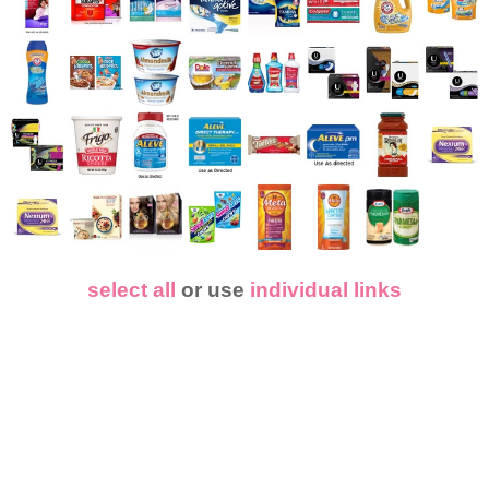
select all
or use
individual links