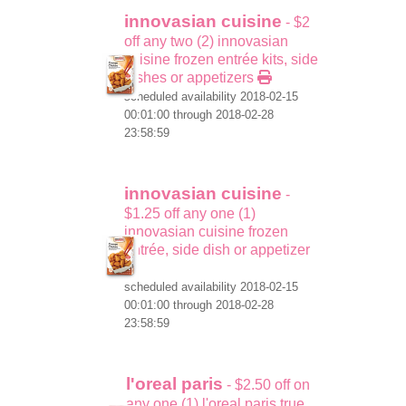
innovasian cuisine
- $2
off any two (2) innovasian
cuisine frozen entrée kits, side
dishes or appetizers
scheduled availability 2018-02-15
00:01:00 through 2018-02-28
23:58:59
innovasian cuisine
-
$1.25 off any one (1)
innovasian cuisine frozen
entrée, side dish or appetizer
scheduled availability 2018-02-15
00:01:00 through 2018-02-28
23:58:59
l'oreal paris
- $2.50 off on
any one (1) l'oreal paris true