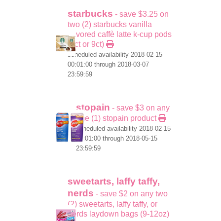
starbucks
- save $3.25 on
two (2) starbucks vanilla
flavored caffè latte k-cup pods
(6ct or 9ct)
scheduled availability 2018-02-15
00:01:00 through 2018-03-07
23:59:59
stopain
- save $3 on any
one (1) stopain product
scheduled availability 2018-02-15
00:01:00 through 2018-05-15
23:59:59
sweetarts, laffy taffy,
nerds
- save $2 on any two
(2) sweetarts, laffy taffy, or
nerds laydown bags (9-12oz)