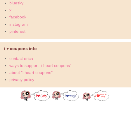
bluesky
x
facebook
instagram
pinterest
i ♥ coupons info
contact erica
ways to support "i heart coupons"
about "i heart coupons"
privacy policy