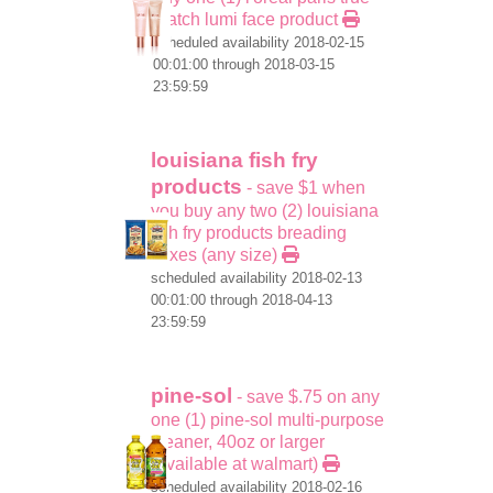
match lumi face product
scheduled availability 2018-02-15
00:01:00 through 2018-03-15
23:59:59
louisiana fish fry
products
- save $1 when
you buy any two (2) louisiana
fish fry products breading
mixes (any size)
scheduled availability 2018-02-13
00:01:00 through 2018-04-13
23:59:59
pine-sol
- save $.75 on any
one (1) pine-sol multi-purpose
cleaner, 40oz or larger
(available at walmart)
scheduled availability 2018-02-16