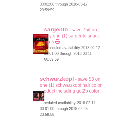
00:01:00 through 2018-03-17
23:59:59
sargento
- save 75¢ on
any one (1) sargento snack
bites
scheduled availability 2018-02-12
00:01:00 through 2018-03-11
00:59:59
schwarzkopf
- save $3 on
one (1) schwarzkopf hair color
product including got2b color
scheduled availability 2018-02-11
00:01:00 through 2018-02-25
23:59:59