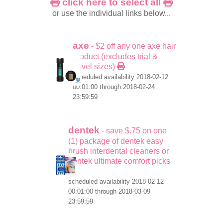
click here to select all
or use the individual links below...
axe
- $2 off any one axe hair
product (excludes trial &
travel sizes)
scheduled availability 2018-02-12
00:01:00 through 2018-02-24
23:59:59
dentek
- save $.75 on one
(1) package of dentek easy
brush interdental cleaners or
dentek ultimate comfort picks
scheduled availability 2018-02-12
00:01:00 through 2018-03-09
23:59:59