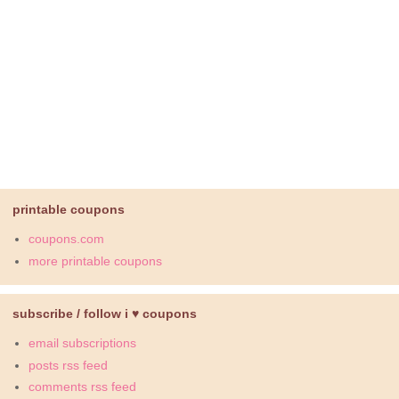
printable coupons
coupons.com
more printable coupons
subscribe / follow i ♥ coupons
email subscriptions
posts rss feed
comments rss feed