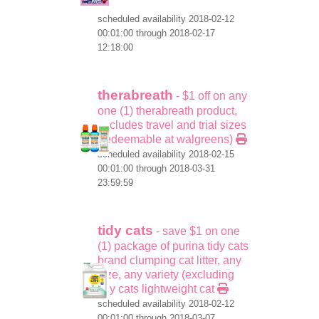
scheduled availability 2018-02-12
00:01:00 through 2018-02-17
12:18:00
therabreath
- $1 off on any
one (1) therabreath product,
excludes travel and trial sizes
(redeemable at walgreens)
scheduled availability 2018-02-15
00:01:00 through 2018-03-31
23:59:59
tidy cats
- save $1 on one
(1) package of purina tidy cats
brand clumping cat litter, any
size, any variety (excluding
tidy cats lightweight cat
scheduled availability 2018-02-12
00:01:00 through 2018-03-07