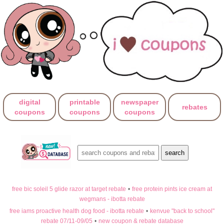
digital
printable
newspaper
rebates
coupons
coupons
coupons
free bic soleil 5 glide razor at target rebate
•
free protein pints ice cream at
wegmans - ibotta rebate
free iams proactive health dog food - ibotta rebate
•
kenvue "back to school"
rebate 07/11-09/05
•
new coupon & rebate database