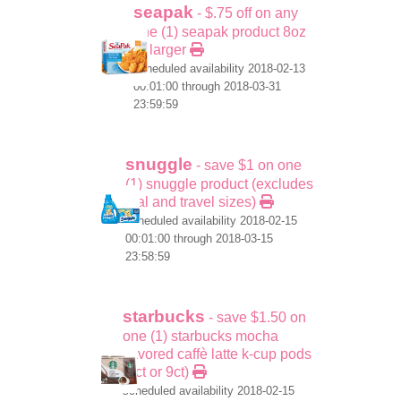
seapak
- $.75 off on any
one (1) seapak product 8oz
or larger
scheduled availability 2018-02-13
00:01:00 through 2018-03-31
23:59:59
snuggle
- save $1 on one
(1) snuggle product (excludes
trial and travel sizes)
scheduled availability 2018-02-15
00:01:00 through 2018-03-15
23:58:59
starbucks
- save $1.50 on
one (1) starbucks mocha
flavored caffè latte k-cup pods
(6ct or 9ct)
scheduled availability 2018-02-15