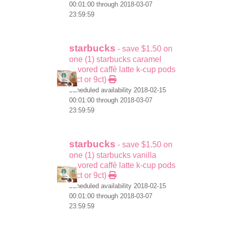
00:01:00 through 2018-03-07
23:59:59
starbucks
- save $1.50 on
one (1) starbucks caramel
flavored caffè latte k-cup pods
(6ct or 9ct)
scheduled availability 2018-02-15
00:01:00 through 2018-03-07
23:59:59
starbucks
- save $1.50 on
one (1) starbucks vanilla
flavored caffè latte k-cup pods
(6ct or 9ct)
scheduled availability 2018-02-15
00:01:00 through 2018-03-07
23:59:59