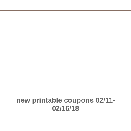
new printable coupons 02/11-
02/16/18