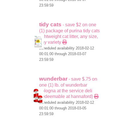
23:59:59
tidy cats
- save $2 on one
(1) package of purina tidy cats
lightweight cat litter, any size,
any variety
scheduled availability 2018-02-12
00:01:00 through 2018-03-07
23:59:59
wunderbar
- save $.75 on
one (1) lb. of wunderbar
bologna at the service deli
(redeemable at hannaford)
scheduled availability 2018-02-12
00:01:00 through 2018-03-05
23:59:59