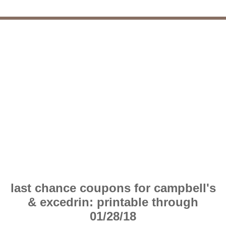
last chance coupons for campbell's
& excedrin: printable through
01/28/18