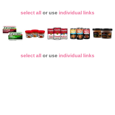
select all
or use
individual links
select all
or use
individual links