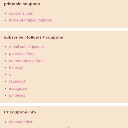
printable coupons
coupons.com
more printable coupons
subscribe / follow i ♥ coupons
email subscriptions
posts rss feed
comments rss feed
bluesky
x
facebook
instagram
pinterest
i ♥ coupons info
contact erica