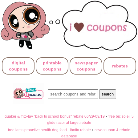
digital
printable
newspaper
rebates
coupons
coupons
coupons
quaker & frito-lay "back to school bonus" rebate 06/29-09/19
•
free bic soleil 5
glide razor at target rebate
free iams proactive health dog food - ibotta rebate
•
new coupon & rebate
database