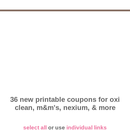
36 new printable coupons for oxi
clean, m&m's, nexium, & more
select all
or use
individual links