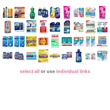
select all
or use
individual links