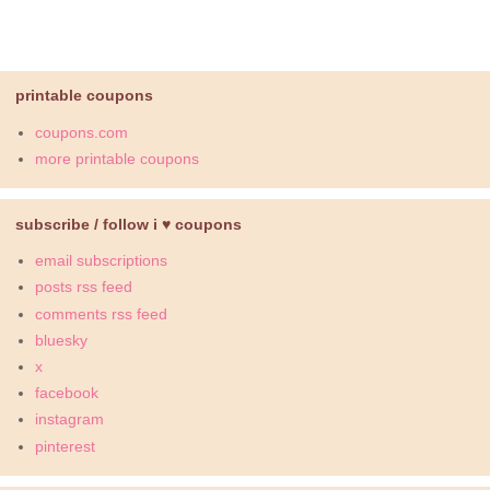
printable coupons
coupons.com
more printable coupons
subscribe / follow i ♥ coupons
email subscriptions
posts rss feed
comments rss feed
bluesky
x
facebook
instagram
pinterest