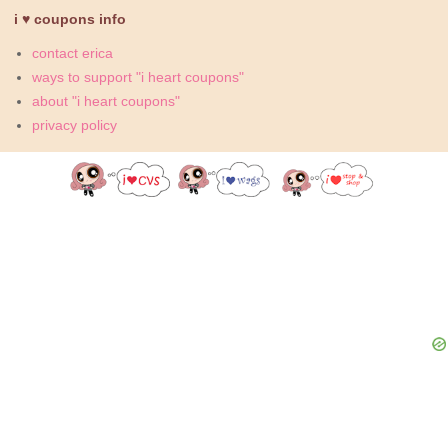
i ♥ coupons info
contact erica
ways to support "i heart coupons"
about "i heart coupons"
privacy policy