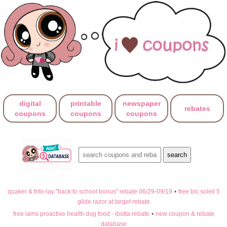
digital
printable
newspaper
rebates
coupons
coupons
coupons
quaker & frito-lay "back to school bonus" rebate 06/29-09/19
•
free bic soleil 5
glide razor at target rebate
free iams proactive health dog food - ibotta rebate
•
new coupon & rebate
database