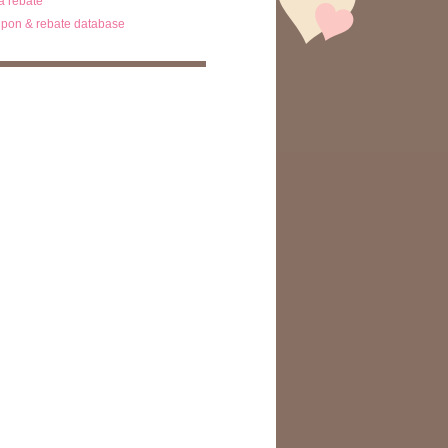
ta rebate
pon & rebate database