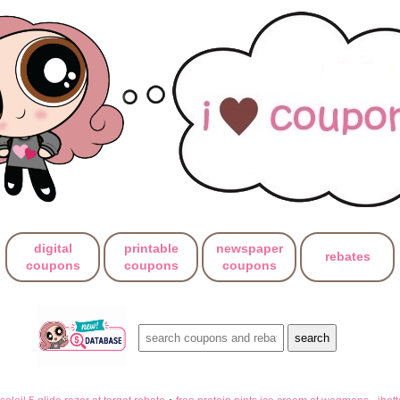
digital
printable
newspaper
rebates
coupons
coupons
coupons