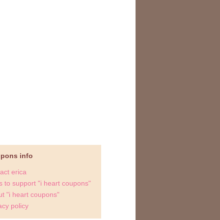
upons info
act erica
 to support "i heart coupons"
t "i heart coupons"
acy policy