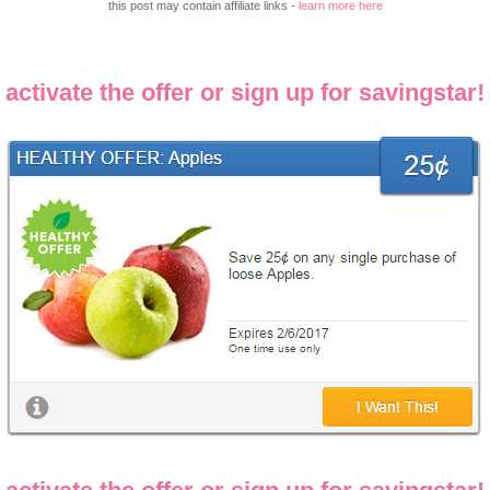
this post may contain affiliate links -
learn more here
activate the offer or sign up for savingstar!