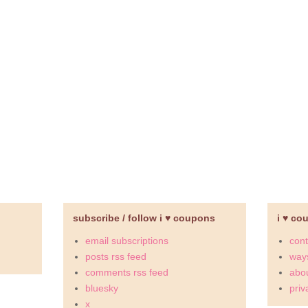
subscribe / follow i ♥ coupons
i ♥ co
email subscriptions
cont
posts rss feed
ways
comments rss feed
abou
bluesky
priv
x