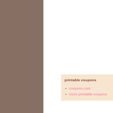
printable coupons
coupons.com
more printable coupons