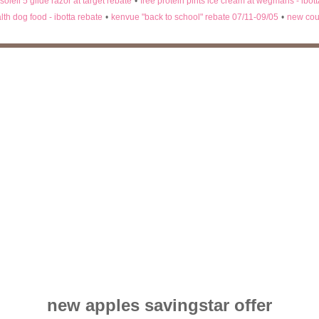
 soleil 5 glide razor at target rebate
•
free protein pints ice cream at wegmans - ibot
lth dog food - ibotta rebate
•
kenvue "back to school" rebate 07/11-09/05
•
new cou
new apples savingstar offer