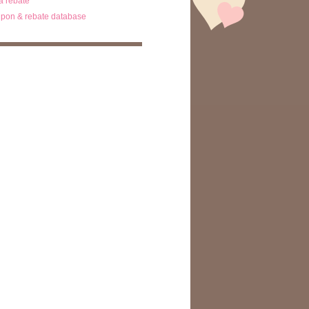
ta rebate
pon & rebate database