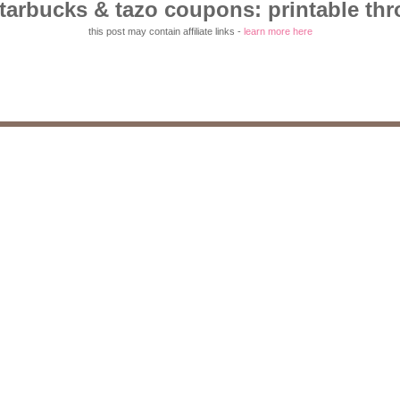
starbucks & tazo coupons: printable thr
this post may contain affiliate links -
learn more here