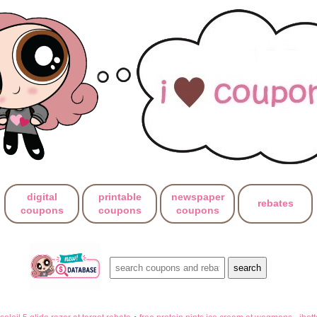
digital
printable
newspaper
rebates
coupons
coupons
coupons