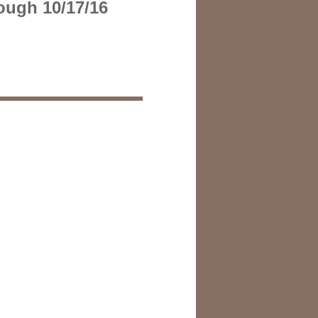
ough 10/17/16