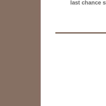
last chance 