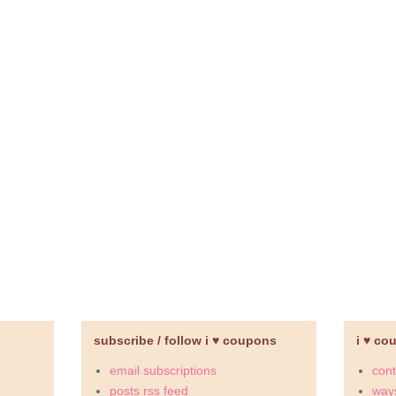
subscribe / follow i ♥ coupons
i ♥ co
email subscriptions
cont
posts rss feed
ways