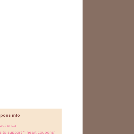
upons info
act erica
 to support "i heart coupons"