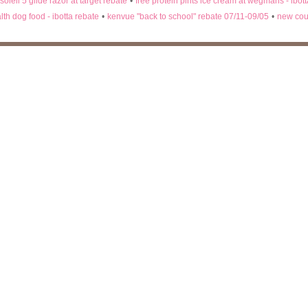
 soleil 5 glide razor at target rebate
•
free protein pints ice cream at wegmans - ibot
lth dog food - ibotta rebate
•
kenvue "back to school" rebate 07/11-09/05
•
new cou