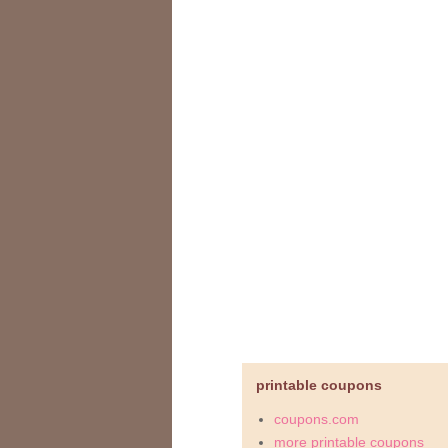
printable coupons
coupons.com
more printable coupons