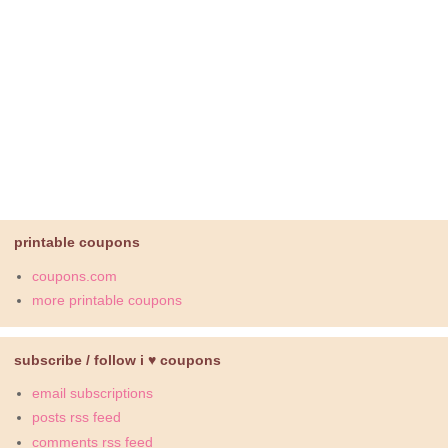
printable coupons
coupons.com
more printable coupons
subscribe / follow i ♥ coupons
email subscriptions
posts rss feed
comments rss feed