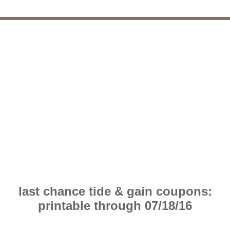
last chance tide & gain coupons:
printable through 07/18/16