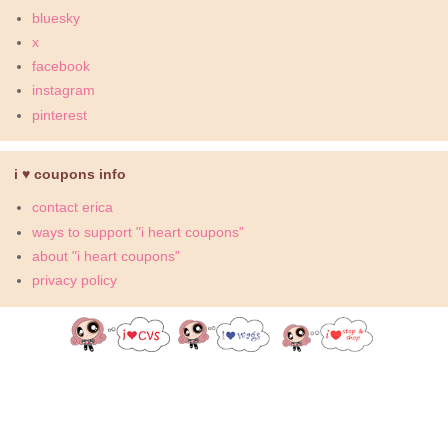
bluesky
x
facebook
instagram
pinterest
i ♥ coupons info
contact erica
ways to support "i heart coupons"
about "i heart coupons"
privacy policy