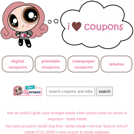
digital
printable
newspaper
rebates
coupons
coupons
coupons
free bic soleil 5 glide razor at target rebate
•
free protein pints ice cream at
wegmans - ibotta rebate
free iams proactive health dog food - ibotta rebate
•
kenvue "back to school"
rebate 07/11-09/05
•
new coupon & rebate database