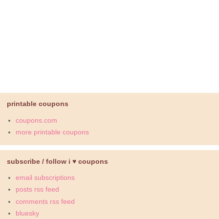
printable coupons
coupons.com
more printable coupons
subscribe / follow i ♥ coupons
email subscriptions
posts rss feed
comments rss feed
bluesky