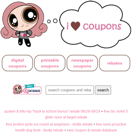
digital
printable
newspaper
rebates
coupons
coupons
coupons
quaker & frito-lay "back to school bonus" rebate 06/29-09/19
•
free bic soleil 5
glide razor at target rebate
free protein pints ice cream at wegmans - ibotta rebate
•
free iams proactive
health dog food - ibotta rebate
•
new coupon & rebate database