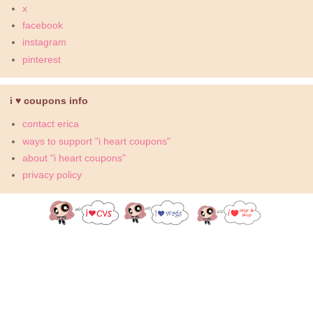
x
facebook
instagram
pinterest
i ♥ coupons info
contact erica
ways to support "i heart coupons"
about "i heart coupons"
privacy policy