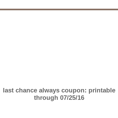
last chance always coupon: printable
through 07/25/16