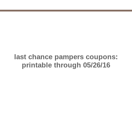
last chance pampers coupons:
printable through 05/26/16