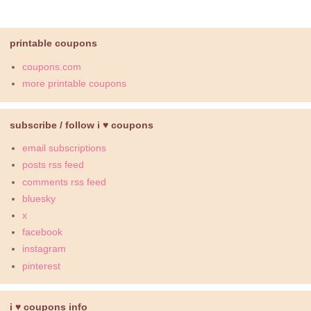
printable coupons
coupons.com
more printable coupons
subscribe / follow i ♥ coupons
email subscriptions
posts rss feed
comments rss feed
bluesky
x
facebook
instagram
pinterest
i ♥ coupons info