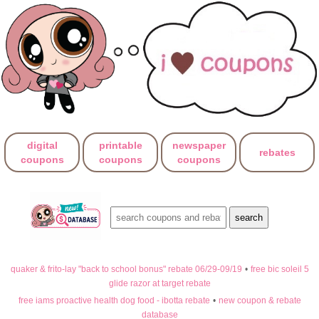
digital
printable
newspaper
rebates
coupons
coupons
coupons
quaker & frito-lay "back to school bonus" rebate 06/29-09/19
•
free bic soleil 5
glide razor at target rebate
free iams proactive health dog food - ibotta rebate
•
new coupon & rebate
database