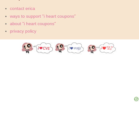
contact erica
ways to support "i heart coupons"
about "i heart coupons"
privacy policy