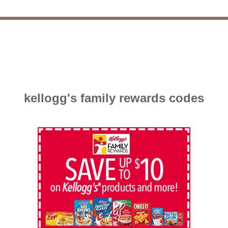
kellogg's family rewards codes