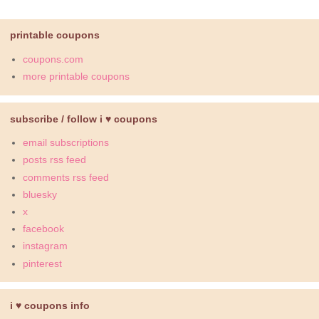
printable coupons
coupons.com
more printable coupons
subscribe / follow i ♥ coupons
email subscriptions
posts rss feed
comments rss feed
bluesky
x
facebook
instagram
pinterest
i ♥ coupons info