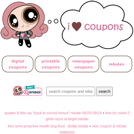
digital
printable
newspaper
rebates
coupons
coupons
coupons
quaker & frito-lay "back to school bonus" rebate 06/29-09/19
•
free bic soleil 5
glide razor at target rebate
free iams proactive health dog food - ibotta rebate
•
new coupon & rebate
database