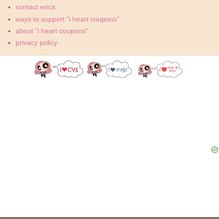
contact erica
ways to support "i heart coupons"
about "i heart coupons"
privacy policy