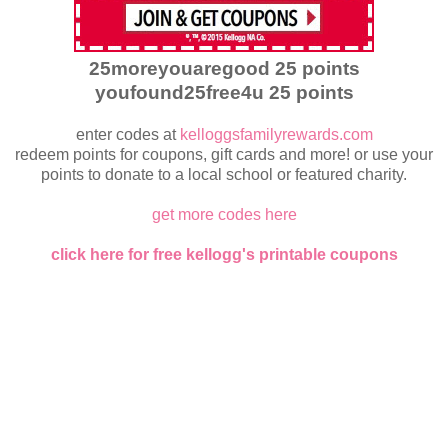
25moreyouaregood 25 points
youfound25free4u 25 points
enter codes at
kelloggsfamilyrewards.com
redeem points for coupons, gift cards and more! or use your
points to donate to a local school or featured charity.
get more codes here
click here for free kellogg's printable coupons