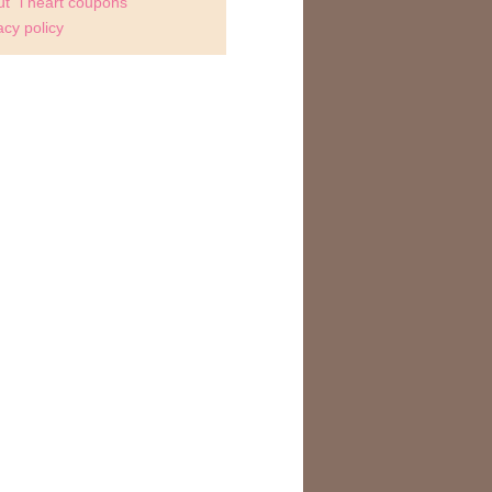
t "i heart coupons"
acy policy