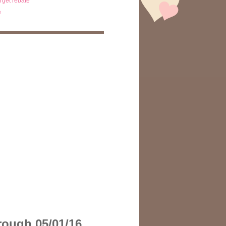
arget rebate
e
hrough 05/01/16