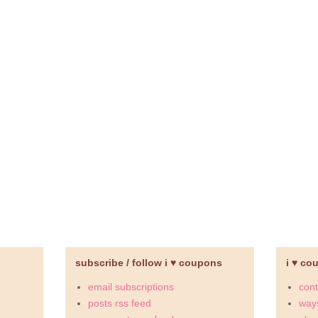
subscribe / follow i ♥ coupons
i ♥ co
email subscriptions
cont
posts rss feed
ways