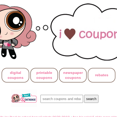
digital
printable
newspaper
rebates
coupons
coupons
coupons