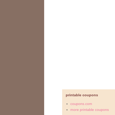
printable coupons
coupons.com
more printable coupons