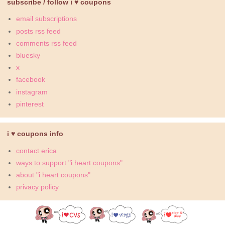
subscribe / follow i ♥ coupons
email subscriptions
posts rss feed
comments rss feed
bluesky
x
facebook
instagram
pinterest
i ♥ coupons info
contact erica
ways to support "i heart coupons"
about "i heart coupons"
privacy policy