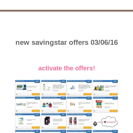
new savingstar offers 03/06/16
activate the offers!