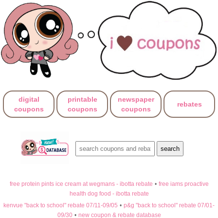
digital
printable
newspaper
rebates
coupons
coupons
coupons
free protein pints ice cream at wegmans - ibotta rebate
•
free iams proactive
health dog food - ibotta rebate
kenvue "back to school" rebate 07/11-09/05
•
p&g "back to school" rebate 07/01-
09/30
•
new coupon & rebate database