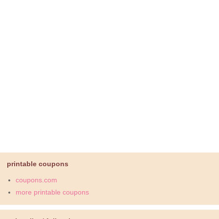
printable coupons
coupons.com
more printable coupons