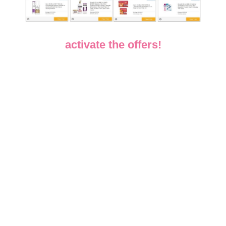
activate the offers!