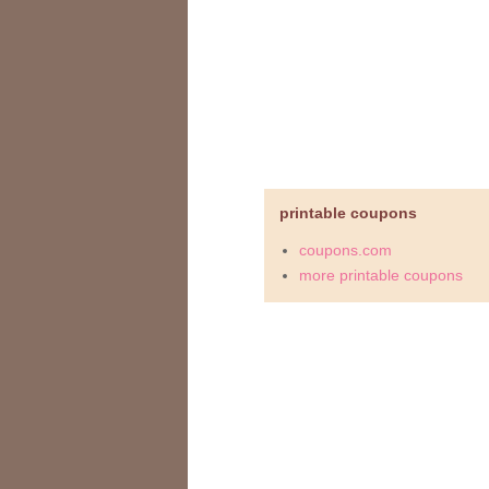
printable coupons
coupons.com
more printable coupons