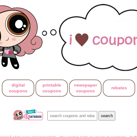
digital
printable
newspaper
rebates
coupons
coupons
coupons