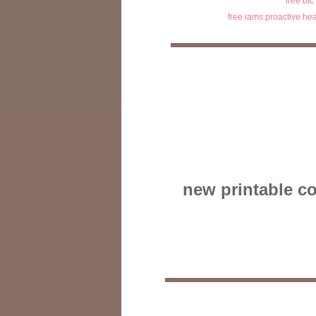
free bic
free iams proactive hea
new printable co