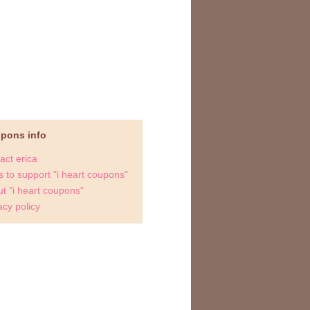
upons info
act erica
 to support "i heart coupons"
t "i heart coupons"
acy policy