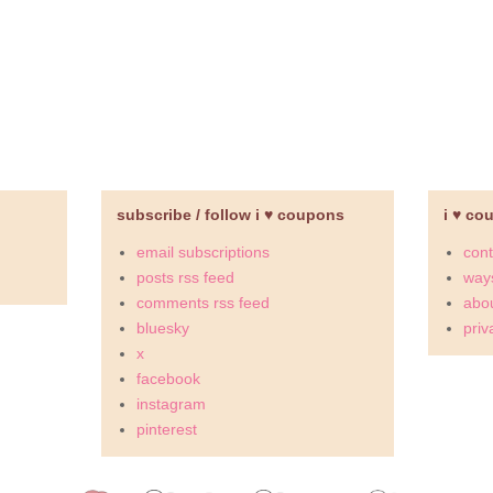
subscribe / follow i ♥ coupons
i ♥ co
email subscriptions
cont
posts rss feed
ways
comments rss feed
abou
bluesky
priv
x
facebook
instagram
pinterest