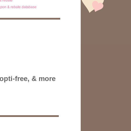
ta rebate
pon & rebate database
opti-free, & more