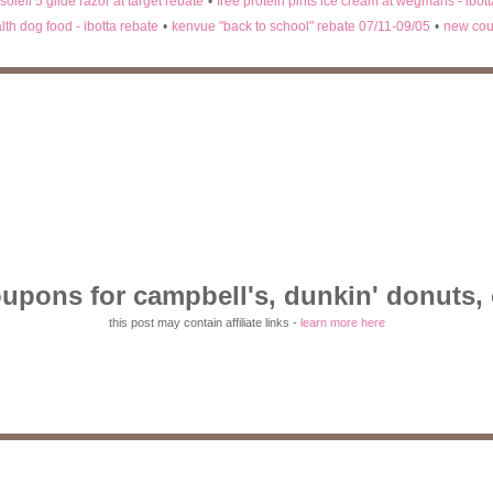
 soleil 5 glide razor at target rebate
•
free protein pints ice cream at wegmans - ibot
lth dog food - ibotta rebate
•
kenvue "back to school" rebate 07/11-09/05
•
new cou
upons for campbell's, dunkin' donuts, 
this post may contain affiliate links -
learn more here