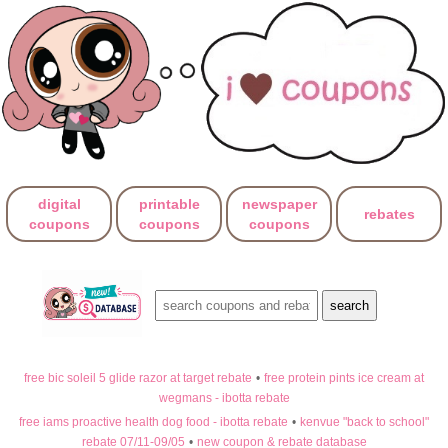
digital
printable
newspaper
rebates
coupons
coupons
coupons
free bic soleil 5 glide razor at target rebate
•
free protein pints ice cream at
wegmans - ibotta rebate
free iams proactive health dog food - ibotta rebate
•
kenvue "back to school"
rebate 07/11-09/05
•
new coupon & rebate database