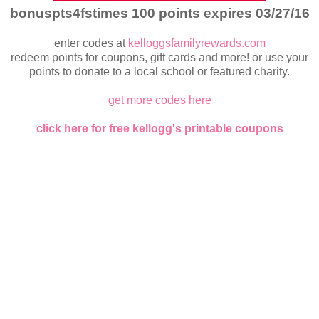
bonuspts4fstimes 100 points expires 03/27/16
enter codes at
kelloggsfamilyrewards.com
redeem points for coupons, gift cards and more! or use your
points to donate to a local school or featured charity.
get more codes here
click here for free kellogg's printable coupons