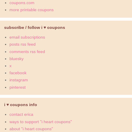
coupons.com
more printable coupons
subscribe / follow i ♥ coupons
email subscriptions
posts rss feed
comments rss feed
bluesky
x
facebook
instagram
pinterest
i ♥ coupons info
contact erica
ways to support "i heart coupons"
about "i heart coupons"