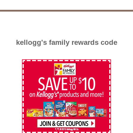
kellogg's family rewards code