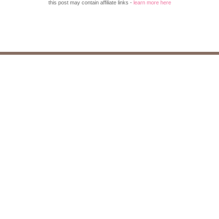
this post may contain affiliate links -
learn more here