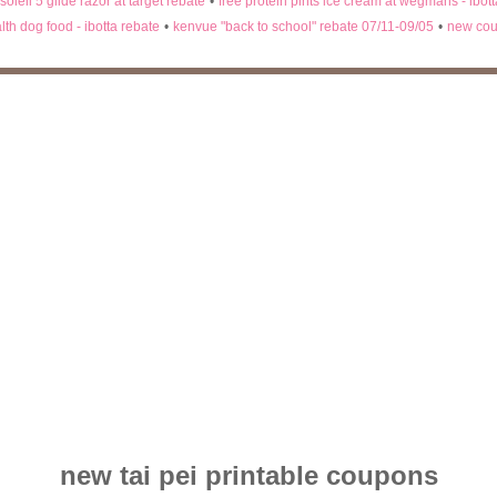
 soleil 5 glide razor at target rebate
•
free protein pints ice cream at wegmans - ibot
lth dog food - ibotta rebate
•
kenvue "back to school" rebate 07/11-09/05
•
new cou
new tai pei printable coupons