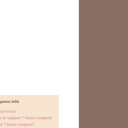
upons info
act erica
 to support "i heart coupons"
t "i heart coupons"