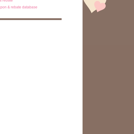
ta rebate
pon & rebate database