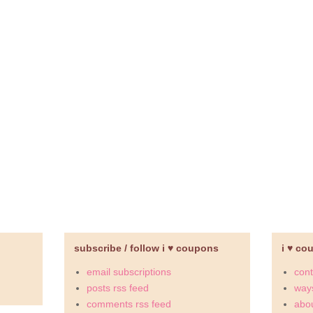
subscribe / follow i ♥ coupons
i ♥ co
email subscriptions
cont
posts rss feed
ways
comments rss feed
abou