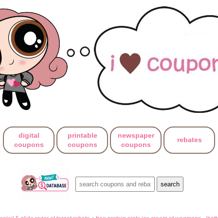
digital
printable
newspaper
rebates
coupons
coupons
coupons