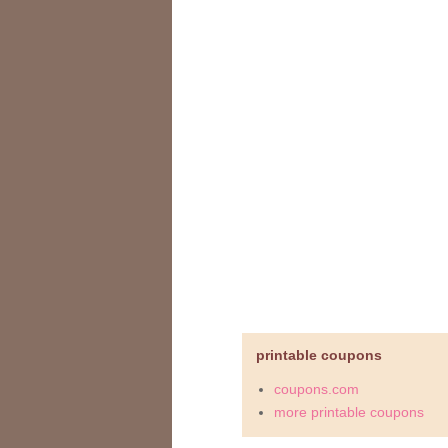
printable coupons
coupons.com
more printable coupons