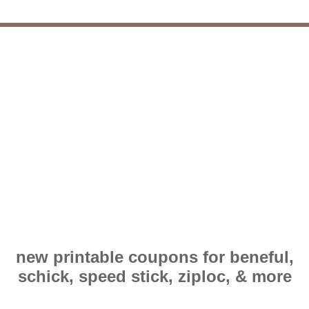
new printable coupons for beneful,
schick, speed stick, ziploc, & more