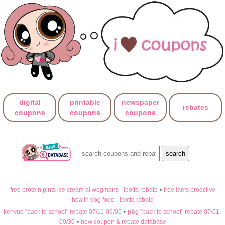
digital
printable
newspaper
rebates
coupons
coupons
coupons
free protein pints ice cream at wegmans - ibotta rebate
•
free iams proactive
health dog food - ibotta rebate
kenvue "back to school" rebate 07/11-09/05
•
p&g "back to school" rebate 07/01-
09/30
•
new coupon & rebate database