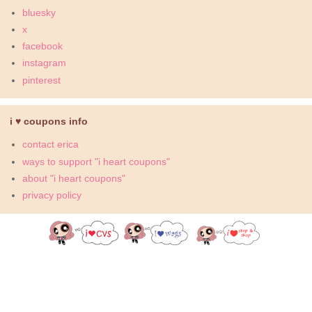
bluesky
x
facebook
instagram
pinterest
i ♥ coupons info
contact erica
ways to support "i heart coupons"
about "i heart coupons"
privacy policy