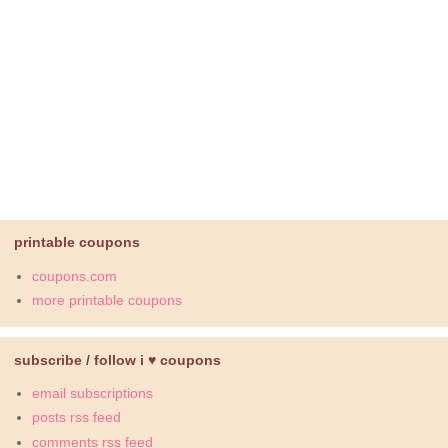
printable coupons
coupons.com
more printable coupons
subscribe / follow i ♥ coupons
email subscriptions
posts rss feed
comments rss feed