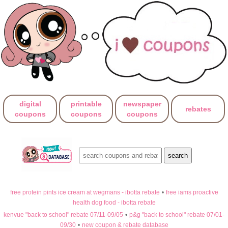
digital
printable
newspaper
rebates
coupons
coupons
coupons
free protein pints ice cream at wegmans - ibotta rebate
•
free iams proactive
health dog food - ibotta rebate
kenvue "back to school" rebate 07/11-09/05
•
p&g "back to school" rebate 07/01-
09/30
•
new coupon & rebate database