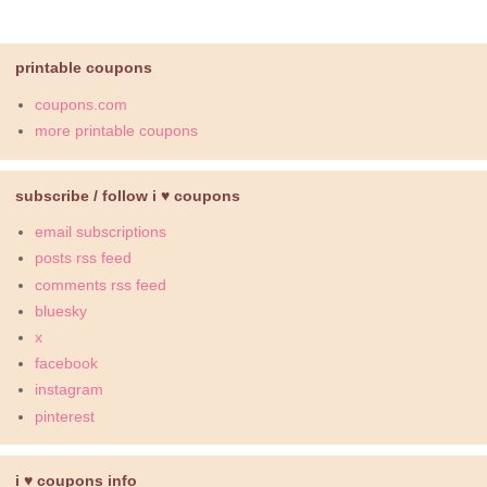
printable coupons
coupons.com
more printable coupons
subscribe / follow i ♥ coupons
email subscriptions
posts rss feed
comments rss feed
bluesky
x
facebook
instagram
pinterest
i ♥ coupons info