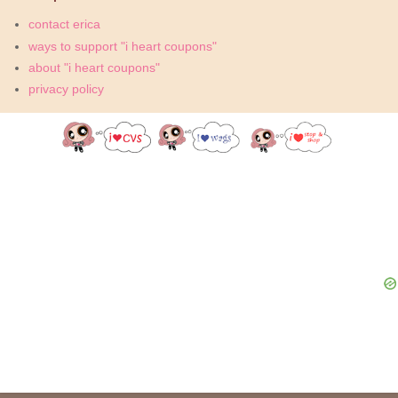
contact erica
ways to support "i heart coupons"
about "i heart coupons"
privacy policy