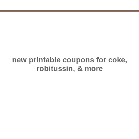
new printable coupons for coke,
robitussin, & more