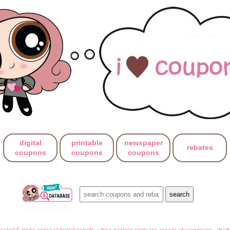
digital
printable
newspaper
rebates
coupons
coupons
coupons