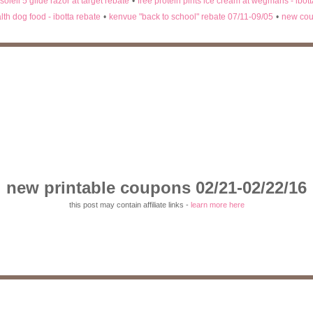
 soleil 5 glide razor at target rebate
•
free protein pints ice cream at wegmans - ibot
lth dog food - ibotta rebate
•
kenvue "back to school" rebate 07/11-09/05
•
new cou
new printable coupons 02/21-02/22/16
this post may contain affiliate links -
learn more here