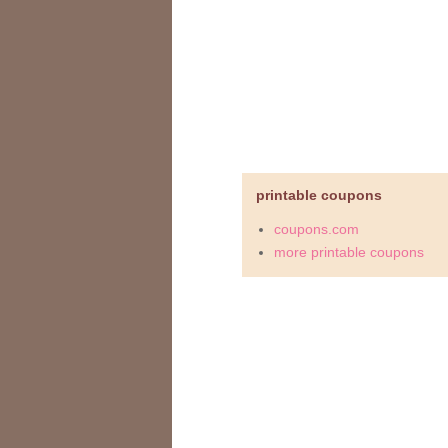
printable coupons
coupons.com
more printable coupons