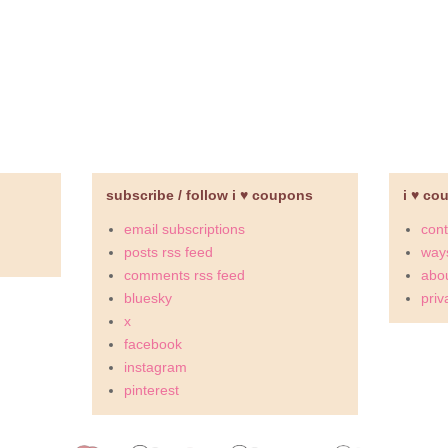
subscribe / follow i ♥ coupons
i ♥ co
email subscriptions
cont
posts rss feed
ways
comments rss feed
abou
bluesky
priv
x
facebook
instagram
pinterest