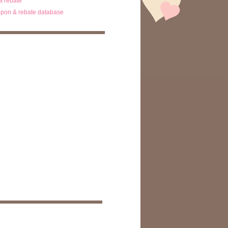
ta rebate
pon & rebate database