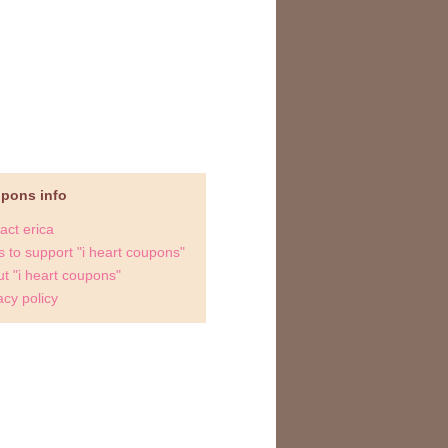
upons info
act erica
 to support "i heart coupons"
t "i heart coupons"
acy policy