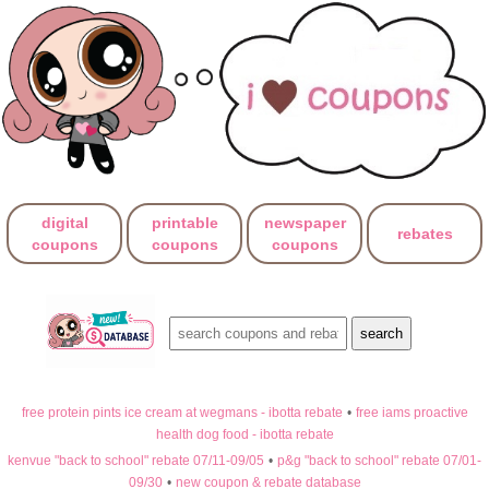
digital
printable
newspaper
rebates
coupons
coupons
coupons
free protein pints ice cream at wegmans - ibotta rebate
•
free iams proactive
health dog food - ibotta rebate
kenvue "back to school" rebate 07/11-09/05
•
p&g "back to school" rebate 07/01-
09/30
•
new coupon & rebate database