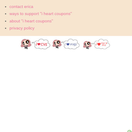
contact erica
ways to support "i heart coupons"
about "i heart coupons"
privacy policy