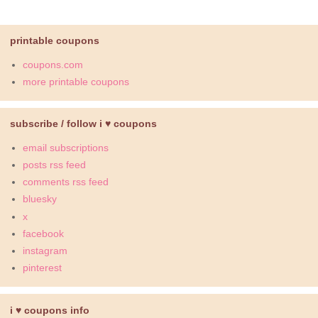
printable coupons
coupons.com
more printable coupons
subscribe / follow i ♥ coupons
email subscriptions
posts rss feed
comments rss feed
bluesky
x
facebook
instagram
pinterest
i ♥ coupons info