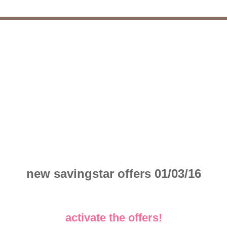
new savingstar offers 01/03/16
activate the offers!