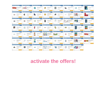
activate the offers!