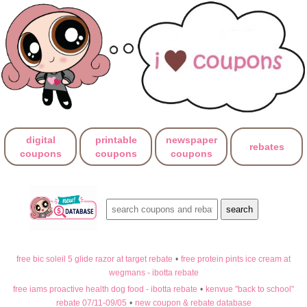
digital
printable
newspaper
rebates
coupons
coupons
coupons
free bic soleil 5 glide razor at target rebate
•
free protein pints ice cream at
wegmans - ibotta rebate
free iams proactive health dog food - ibotta rebate
•
kenvue "back to school"
rebate 07/11-09/05
•
new coupon & rebate database