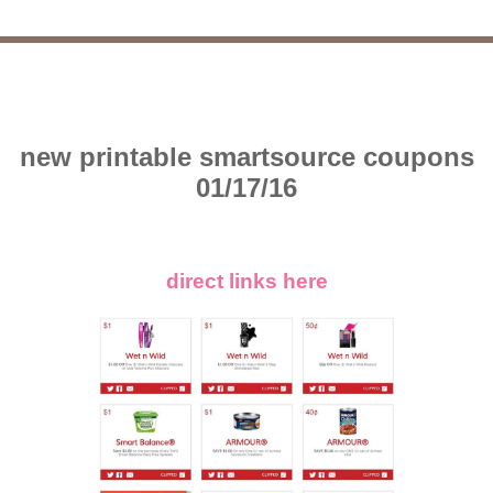
new printable smartsource coupons
01/17/16
direct links here