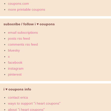
coupons.com
more printable coupons
subscribe / follow i ♥ coupons
email subscriptions
posts rss feed
comments rss feed
bluesky
x
facebook
instagram
pinterest
i ♥ coupons info
contact erica
ways to support "i heart coupons"
about "i heart coupons"