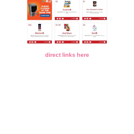
direct links here