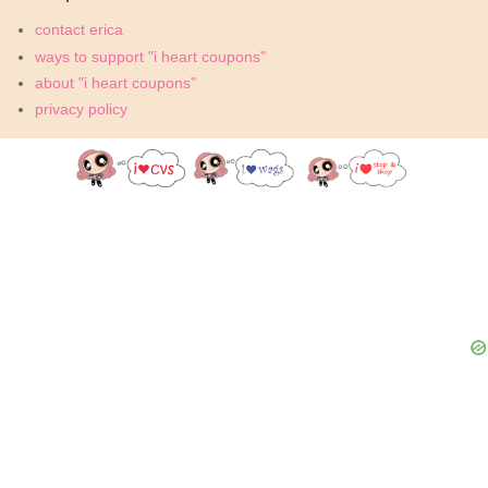
contact erica
ways to support "i heart coupons"
about "i heart coupons"
privacy policy