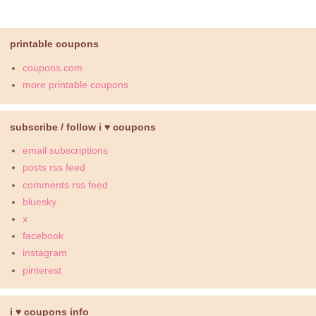
printable coupons
coupons.com
more printable coupons
subscribe / follow i ♥ coupons
email subscriptions
posts rss feed
comments rss feed
bluesky
x
facebook
instagram
pinterest
i ♥ coupons info