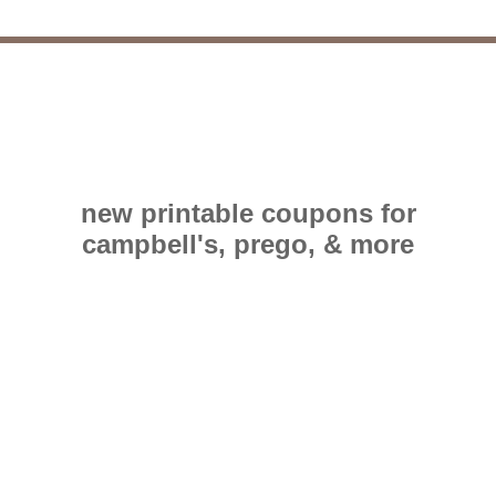
new printable coupons for
campbell's, prego, & more