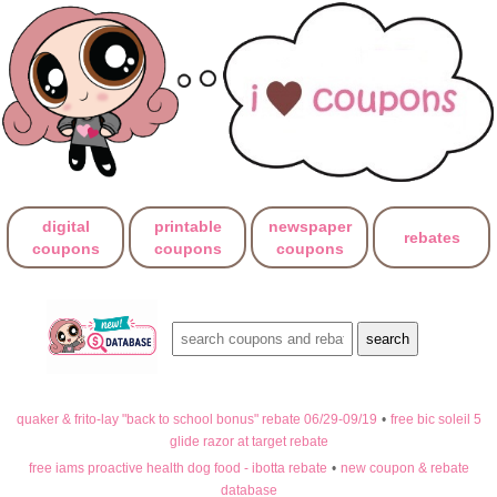
digital
printable
newspaper
rebates
coupons
coupons
coupons
quaker & frito-lay "back to school bonus" rebate 06/29-09/19
•
free bic soleil 5
glide razor at target rebate
free iams proactive health dog food - ibotta rebate
•
new coupon & rebate
database