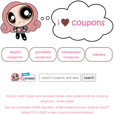
digital
printable
newspaper
rebates
coupons
coupons
coupons
free bic soleil 5 glide razor at target rebate
•
free protein pints ice cream at
wegmans - ibotta rebate
free iams proactive health dog food - ibotta rebate
•
kenvue "back to school"
rebate 07/11-09/05
•
new coupon & rebate database