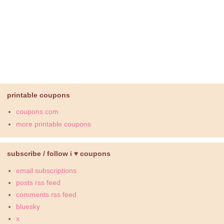
printable coupons
coupons.com
more printable coupons
subscribe / follow i ♥ coupons
email subscriptions
posts rss feed
comments rss feed
bluesky
x