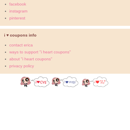
facebook
instagram
pinterest
i ♥ coupons info
contact erica
ways to support "i heart coupons"
about "i heart coupons"
privacy policy