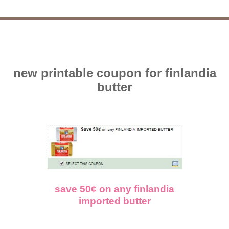
new printable coupon for finlandia
butter
save 50¢ on any finlandia
imported butter