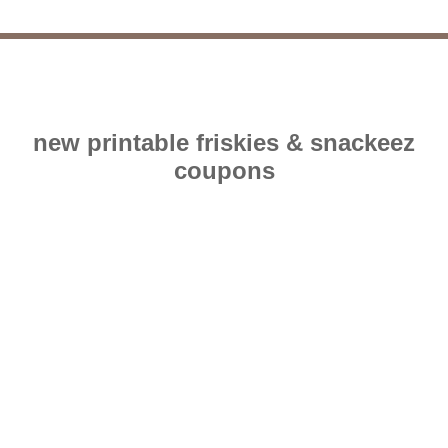
new printable friskies & snackeez
coupons