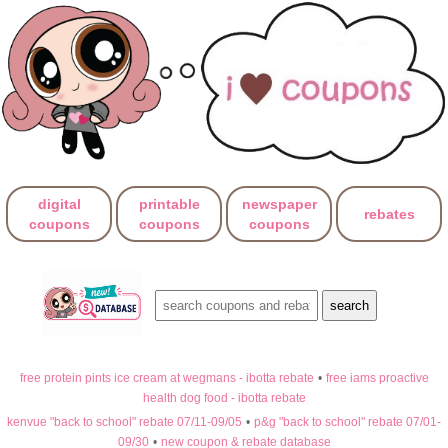
digital
printable
newspaper
rebates
coupons
coupons
coupons
free protein pints ice cream at wegmans - ibotta rebate
•
free iams proactive
health dog food - ibotta rebate
kenvue "back to school" rebate 07/11-09/05
•
p&g "back to school" rebate 07/01-
09/30
•
new coupon & rebate database