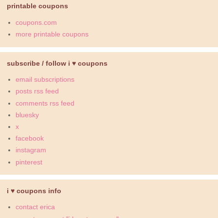
printable coupons
coupons.com
more printable coupons
subscribe / follow i ♥ coupons
email subscriptions
posts rss feed
comments rss feed
bluesky
x
facebook
instagram
pinterest
i ♥ coupons info
contact erica