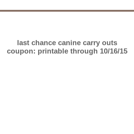
last chance canine carry outs
coupon: printable through 10/16/15