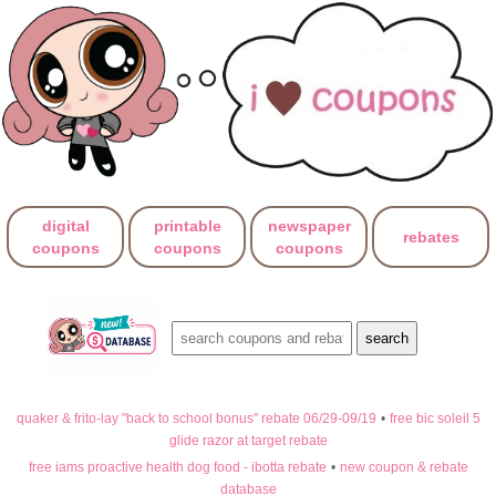
digital
printable
newspaper
rebates
coupons
coupons
coupons
quaker & frito-lay "back to school bonus" rebate 06/29-09/19
•
free bic soleil 5
glide razor at target rebate
free iams proactive health dog food - ibotta rebate
•
new coupon & rebate
database