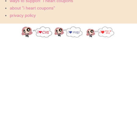
ways to support "i heart coupons"
about "i heart coupons"
privacy policy