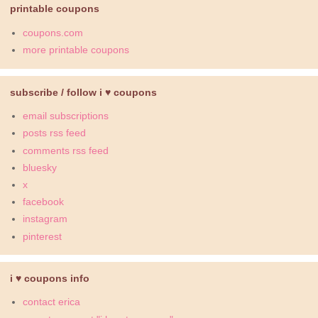
printable coupons
coupons.com
more printable coupons
subscribe / follow i ♥ coupons
email subscriptions
posts rss feed
comments rss feed
bluesky
x
facebook
instagram
pinterest
i ♥ coupons info
contact erica