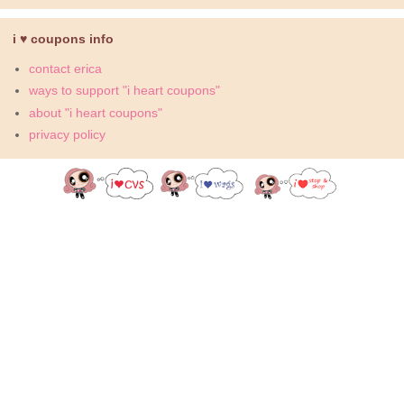
i ♥ coupons info
contact erica
ways to support "i heart coupons"
about "i heart coupons"
privacy policy