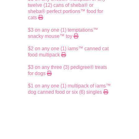
twelve (12) cans of sheba® or
sheba® perfect portions™ food for
cats
$3 on any one (1) temptations™
snacky mouse™ toy
$2 on any one (1) iams™ canned cat
food multipack
$3 on any three (3) pedigree® treats
for dogs
$1 on any one (1) multipack of iams™
dog canned food or six (6) singles