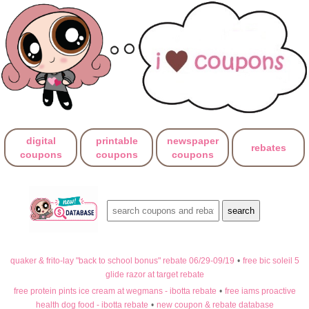
digital
printable
newspaper
rebates
coupons
coupons
coupons
quaker & frito-lay "back to school bonus" rebate 06/29-09/19
•
free bic soleil 5
glide razor at target rebate
free protein pints ice cream at wegmans - ibotta rebate
•
free iams proactive
health dog food - ibotta rebate
•
new coupon & rebate database