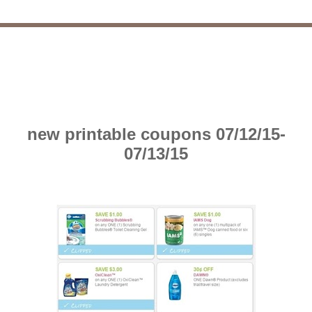
new printable coupons 07/12/15-
07/13/15