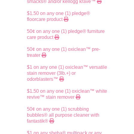
smacks® and/or kellogg krave™
$1.50 on any one (1) pledge®
floorcare product
50¢ on any one (1) pledge® furniture
care product
50¢ on any one (1) oxiclean™ pre-
treater
$1 on any one (1) oxiclean™ versatile
stain remover (3lb.+) or
odorblasters™
$1.50 on any one (1) oxiclean™ white
revive™ stain remover
50¢ on any one (1) scrubbing
bubbles® all purpose cleaner with
fantastik®
$1 on any sheba® multipack or any