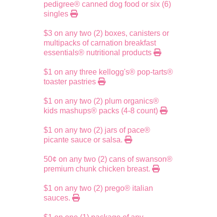
pedigree® canned dog food or six (6)
singles
$3 on any two (2) boxes, canisters or
multipacks of carnation breakfast
essentials® nutritional products
$1 on any three kellogg's® pop-tarts®
toaster pastries
$1 on any two (2) plum organics®
kids mashups® packs (4-8 count)
$1 on any two (2) jars of pace®
picante sauce or salsa.
50¢ on any two (2) cans of swanson®
premium chunk chicken breast.
$1 on any two (2) prego® italian
sauces.