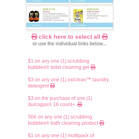
click here to select all
or use the individual links below...
$1 on any one (1) scrubbing
bubbles® toilet cleaning gel
$3 on any one (1) oxiclean™ laundry
detergent
$3 on the purchase of one (1)
dulcogas® 18 count+.
50¢ on any one (1) scrubbing
bubbles® bath cleaning product
$1 on any one (1) multipack of