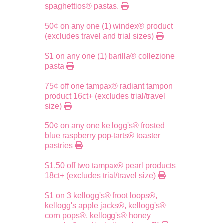
spaghettios® pastas.
50¢ on any one (1) windex® product
(excludes travel and trial sizes)
$1 on any one (1) barilla® collezione
pasta
75¢ off one tampax® radiant tampon
product 16ct+ (excludes trial/travel
size)
50¢ on any one kellogg's® frosted
blue raspberry pop-tarts® toaster
pastries
$1.50 off two tampax® pearl products
18ct+ (excludes trial/travel size)
$1 on 3 kellogg's® froot loops®,
kellogg's apple jacks®, kellogg's®
corn pops®, kellogg's® honey