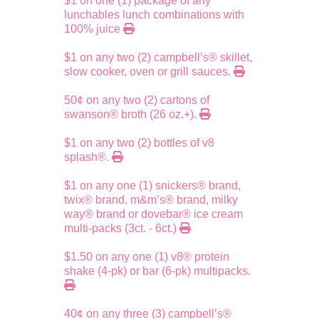
$1 on one (1) package of any
lunchables lunch combinations with
100% juice
$1 on any two (2) campbell’s® skillet,
slow cooker, oven or grill sauces.
50¢ on any two (2) cartons of
swanson® broth (26 oz.+).
$1 on any two (2) bottles of v8
splash®.
$1 on any one (1) snickers® brand,
twix® brand, m&m’s® brand, milky
way® brand or dovebar® ice cream
multi-packs (3ct. - 6ct.)
$1.50 on any one (1) v8® protein
shake (4-pk) or bar (6-pk) multipacks.
40¢ on any three (3) campbell’s®