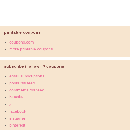
printable coupons
coupons.com
more printable coupons
subscribe / follow i ♥ coupons
email subscriptions
posts rss feed
comments rss feed
bluesky
x
facebook
instagram
pinterest