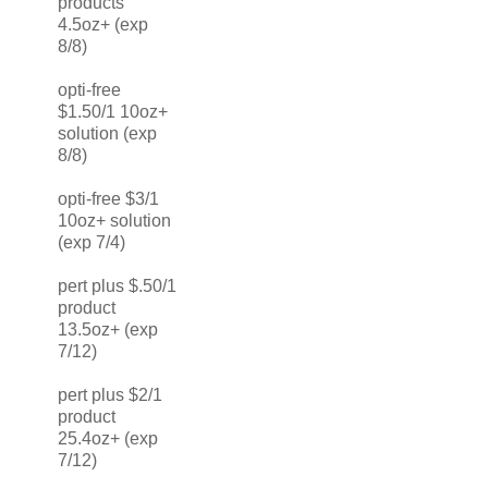
products
4.5oz+ (exp
8/8)
opti-free
$1.50/1 10oz+
solution (exp
8/8)
opti-free $3/1
10oz+ solution
(exp 7/4)
pert plus $.50/1
product
13.5oz+ (exp
7/12)
pert plus $2/1
product
25.4oz+ (exp
7/12)