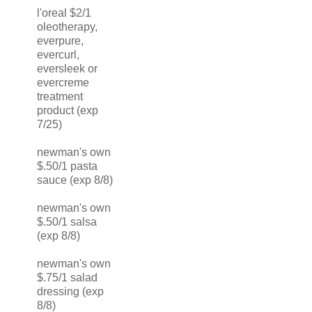
l'oreal $2/1
oleotherapy,
everpure,
evercurl,
eversleek or
evercreme
treatment
product (exp
7/25)
newman's own
$.50/1 pasta
sauce (exp 8/8)
newman's own
$.50/1 salsa
(exp 8/8)
newman's own
$.75/1 salad
dressing (exp
8/8)