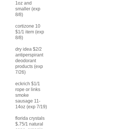
1oz and
smaller (exp
8/8)
cortizone 10
$1/1 item (exp
8/8)
dry idea $2/2
antiperspirant
deodorant
products (exp
7/26)
eckrich $1/1
rope or links
smoke
sausage 11-
14oz (exp 7/19)
florida crystals
$.75/1 natural