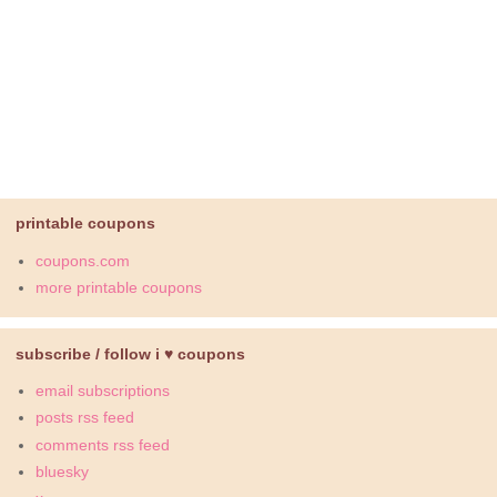
printable coupons
coupons.com
more printable coupons
subscribe / follow i ♥ coupons
email subscriptions
posts rss feed
comments rss feed
bluesky