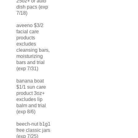
25oz+ or auto
dish pacs (exp
7/18)
aveeno $3/2
facial care
products
excludes
cleansing bars,
moisturizing
bars and trial
(exp 7/31)
banana boat
$1/1 sun care
product 3oz+
excludes lip
balm and trial
(exp 8/6)
beech-nut b1g1
free classic jars
(exp 7/25)