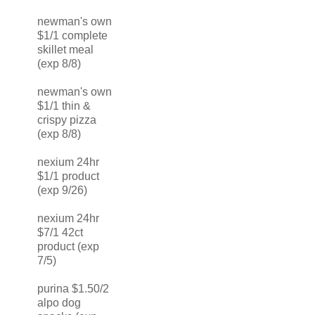
newman's own
$1/1 complete
skillet meal
(exp 8/8)
newman's own
$1/1 thin &
crispy pizza
(exp 8/8)
nexium 24hr
$1/1 product
(exp 9/26)
nexium 24hr
$7/1 42ct
product (exp
7/5)
purina $1.50/2
alpo dog