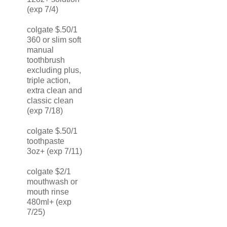
(exp 7/4)
colgate $.50/1
360 or slim soft
manual
toothbrush
excluding plus,
triple action,
extra clean and
classic clean
(exp 7/18)
colgate $.50/1
toothpaste
3oz+ (exp 7/11)
colgate $2/1
mouthwash or
mouth rinse
480ml+ (exp
7/25)