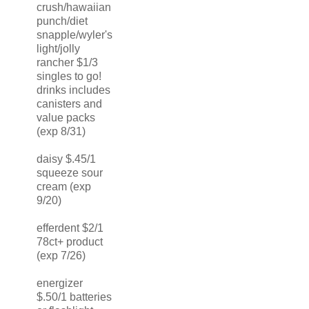
crush/hawaiian
punch/diet
snapple/wyler's
light/jolly
rancher $1/3
singles to go!
drinks includes
canisters and
value packs
(exp 8/31)
daisy $.45/1
squeeze sour
cream (exp
9/20)
efferdent $2/1
78ct+ product
(exp 7/26)
energizer
$.50/1 batteries