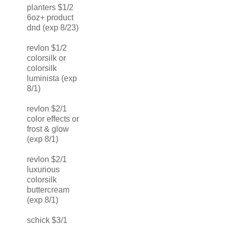
planters $1/2
6oz+ product
dnd (exp 8/23)
revlon $1/2
colorsilk or
colorsilk
luminista (exp
8/1)
revlon $2/1
color effects or
frost & glow
(exp 8/1)
revlon $2/1
luxurious
colorsilk
buttercream
(exp 8/1)
schick $3/1