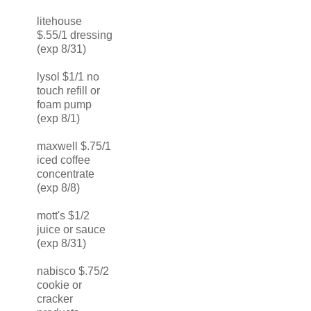
litehouse
$.55/1 dressing
(exp 8/31)
lysol $1/1 no
touch refill or
foam pump
(exp 8/1)
maxwell $.75/1
iced coffee
concentrate
(exp 8/8)
mott's $1/2
juice or sauce
(exp 8/31)
nabisco $.75/2
cookie or
cracker