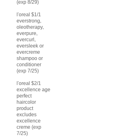
(exp 8/29)
l'oreal $1/1
everstrong,
oleotherapy,
everpure,
evercurl,
eversleek or
evercreme
shampoo or
conditioner
(exp 7/25)
l'oreal $2/1
excellence age
perfect
haircolor
product
excludes
excellence
creme (exp
7/25)