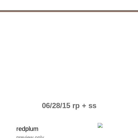
06/28/15 rp + ss
redplum
preview only