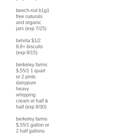
beech-nut b1g1
free naturals
and organic
jars (exp 7/25)
belvita $1/2
8.8+ biscuits
(exp 8/15)
berkeley farms
$.55/1 1 quart
or 2 pints
dairypure
heavy
whipping
cream or half &
half (exp 8/30)
berkeley farms
$.55/1 gallon or
2 half gallons