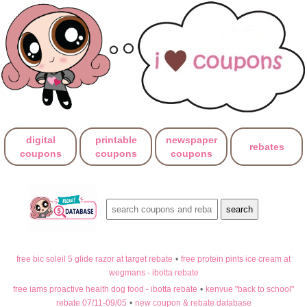
digital
printable
newspaper
rebates
coupons
coupons
coupons
free bic soleil 5 glide razor at target rebate
•
free protein pints ice cream at
wegmans - ibotta rebate
free iams proactive health dog food - ibotta rebate
•
kenvue "back to school"
rebate 07/11-09/05
•
new coupon & rebate database