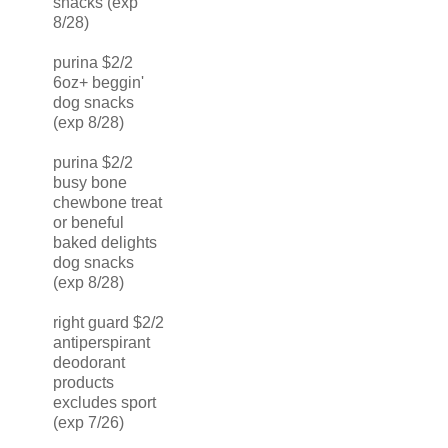
snacks (exp
8/28)
purina $2/2
6oz+ beggin'
dog snacks
(exp 8/28)
purina $2/2
busy bone
chewbone treat
or beneful
baked delights
dog snacks
(exp 8/28)
right guard $2/2
antiperspirant
deodorant
products
excludes sport
(exp 7/26)