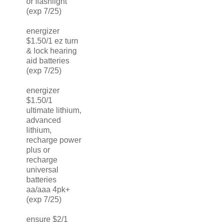
or flashlight
(exp 7/25)
energizer
$1.50/1 ez turn
& lock hearing
aid batteries
(exp 7/25)
energizer
$1.50/1
ultimate lithium,
advanced
lithium,
recharge power
plus or
recharge
universal
batteries
aa/aaa 4pk+
(exp 7/25)
ensure $2/1