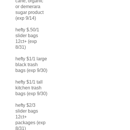
cane, organic
or demerara
sugar product
(exp 9/14)
hefty $.50/1
slider bags
12ct+ (exp
8/31)
hefty $1/1 large
black trash
bags (exp 9/30)
hefty $1/1 tall
kitchen trash
bags (exp 9/30)
hefty $2/3
slider bags
12ct+
packages (exp
8/31)