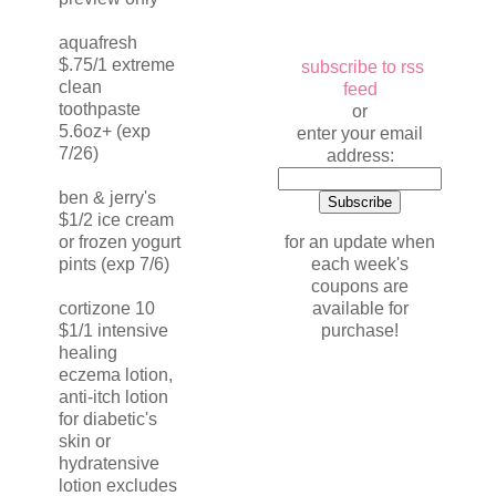
aquafresh
$.75/1 extreme
subscribe to rss
clean
feed
toothpaste
or
5.6oz+ (exp
enter your email
7/26)
address:
ben & jerry's
$1/2 ice cream
for an update when
or frozen yogurt
each week's
pints (exp 7/6)
coupons are
available for
cortizone 10
purchase!
$1/1 intensive
healing
eczema lotion,
anti-itch lotion
for diabetic's
skin or
hydratensive
lotion excludes