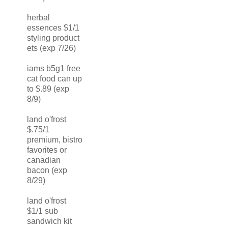
herbal
essences $1/1
styling product
ets (exp 7/26)
iams b5g1 free
cat food can up
to $.89 (exp
8/9)
land o'frost
$.75/1
premium, bistro
favorites or
canadian
bacon (exp
8/29)
land o'frost
$1/1 sub
sandwich kit