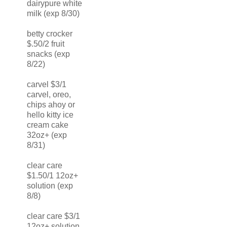
dairypure white
milk (exp 8/30)
betty crocker
$.50/2 fruit
snacks (exp
8/22)
carvel $3/1
carvel, oreo,
chips ahoy or
hello kitty ice
cream cake
32oz+ (exp
8/31)
clear care
$1.50/1 12oz+
solution (exp
8/8)
clear care $3/1
12oz+ solution