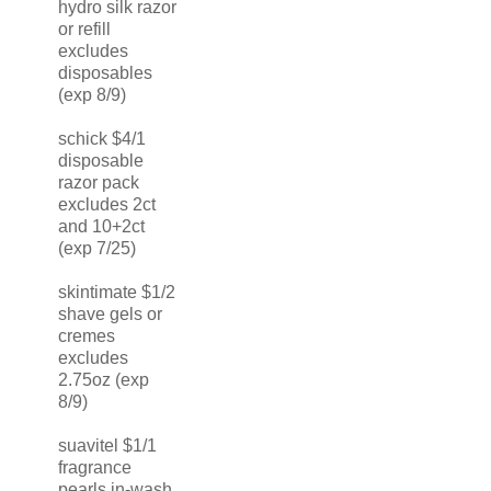
hydro silk razor
or refill
excludes
disposables
(exp 8/9)
schick $4/1
disposable
razor pack
excludes 2ct
and 10+2ct
(exp 7/25)
skintimate $1/2
shave gels or
cremes
excludes
2.75oz (exp
8/9)
suavitel $1/1
fragrance
pearls in-wash