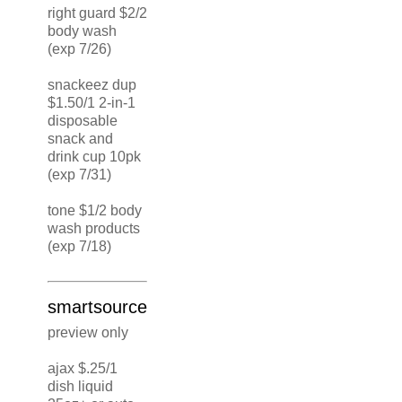
right guard $2/2
body wash
(exp 7/26)
snackeez dup
$1.50/1 2-in-1
disposable
snack and
drink cup 10pk
(exp 7/31)
tone $1/2 body
wash products
(exp 7/18)
smartsource
preview only
ajax $.25/1
dish liquid