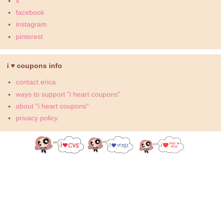
x
facebook
instagram
pinterest
i ♥ coupons info
contact erica
ways to support "i heart coupons"
about "i heart coupons"
privacy policy