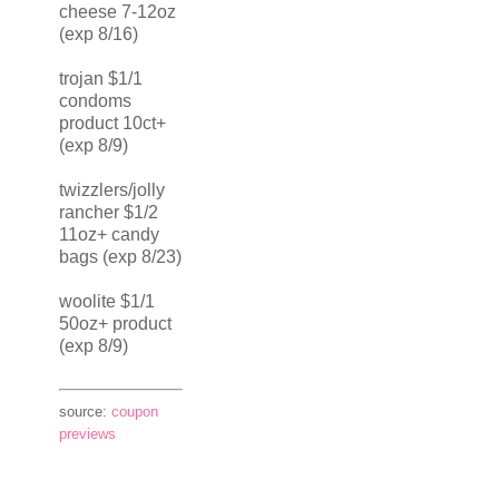
cheese 7-12oz
(exp 8/16)
trojan $1/1
condoms
product 10ct+
(exp 8/9)
twizzlers/jolly
rancher $1/2
11oz+ candy
bags (exp 8/23)
woolite $1/1
50oz+ product
(exp 8/9)
source:
coupon
previews