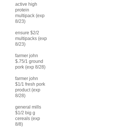
active high
protein
multipack (exp
8/23)
ensure $2/2
multipacks (exp
8/23)
farmer john
$.75/1 ground
pork (exp 8/28)
farmer john
$1/1 fresh pork
product (exp
8/28)
general mills
$1/2 big g
cereals (exp
8/8)