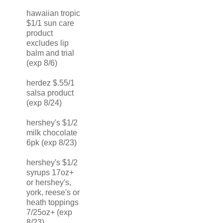
hawaiian tropic
$1/1 sun care
product
excludes lip
balm and trial
(exp 8/6)
herdez $.55/1
salsa product
(exp 8/24)
hershey's $1/2
milk chocolate
6pk (exp 8/23)
hershey's $1/2
syrups 17oz+
or hershey's,
york, reese's or
heath toppings
7/25oz+ (exp
8/23)