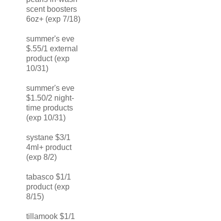
scent boosters
6oz+ (exp 7/18)
summer's eve
$.55/1 external
product (exp
10/31)
summer's eve
$1.50/2 night-
time products
(exp 10/31)
systane $3/1
4ml+ product
(exp 8/2)
tabasco $1/1
product (exp
8/15)
tillamook $1/1