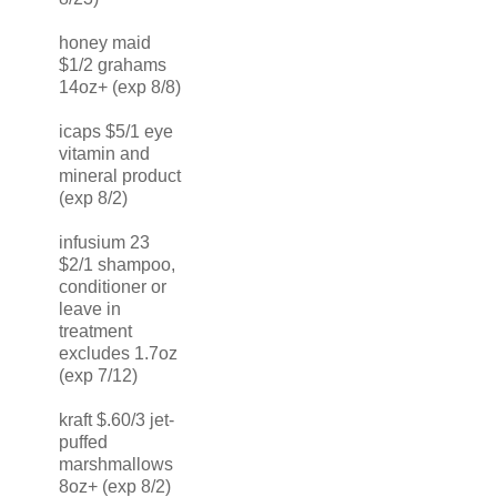
honey maid
$1/2 grahams
14oz+ (exp 8/8)
icaps $5/1 eye
vitamin and
mineral product
(exp 8/2)
infusium 23
$2/1 shampoo,
conditioner or
leave in
treatment
excludes 1.7oz
(exp 7/12)
kraft $.60/3 jet-
puffed
marshmallows
8oz+ (exp 8/2)