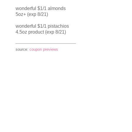
wonderful $1/1 almonds
5oz+ (exp 8/21)
wonderful $1/1 pistachios
4.5oz product (exp 8/21)
source:
coupon previews