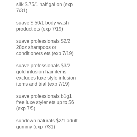
silk $.75/1 half gallon (exp
7/31)
suave $.50/1 body wash
product ets (exp 7/19)
suave professionals $2/2
28oz shampoos or
conditioners ets (exp 7/19)
suave professionals $3/2
gold infusion hair items
excludes luxe style infusion
items and trial (exp 7/19)
suave professionals b1g1
free luxe styler ets up to $6
(exp 7/5)
sundown naturals $2/1 adult
gummy (exp 7/31)