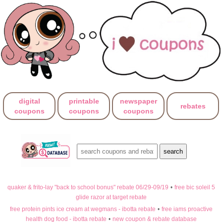
digital
printable
newspaper
rebates
coupons
coupons
coupons
quaker & frito-lay "back to school bonus" rebate 06/29-09/19
•
free bic soleil 5
glide razor at target rebate
free protein pints ice cream at wegmans - ibotta rebate
•
free iams proactive
health dog food - ibotta rebate
•
new coupon & rebate database