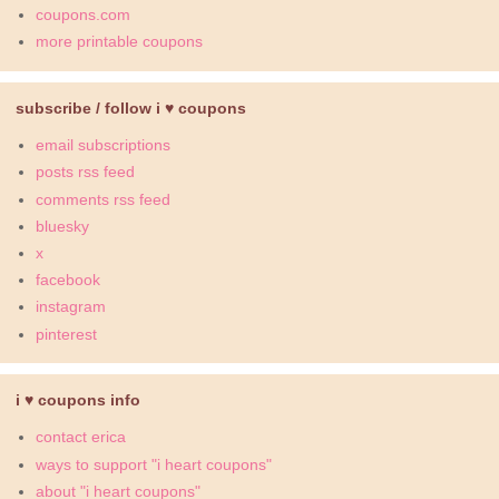
coupons.com
more printable coupons
subscribe / follow i ♥ coupons
email subscriptions
posts rss feed
comments rss feed
bluesky
x
facebook
instagram
pinterest
i ♥ coupons info
contact erica
ways to support "i heart coupons"
about "i heart coupons"