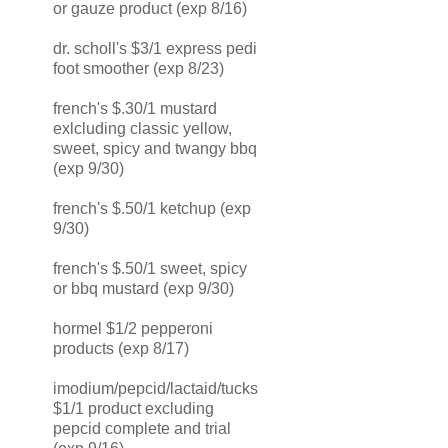
or gauze product (exp 8/16)
dr. scholl's $3/1 express pedi
foot smoother (exp 8/23)
french's $.30/1 mustard
exlcluding classic yellow,
sweet, spicy and twangy bbq
(exp 9/30)
french's $.50/1 ketchup (exp
9/30)
french's $.50/1 sweet, spicy
or bbq mustard (exp 9/30)
hormel $1/2 pepperoni
products (exp 8/17)
imodium/pepcid/lactaid/tucks
$1/1 product excluding
pepcid complete and trial