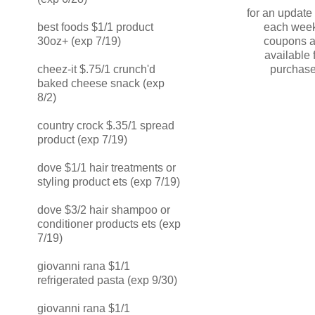
for an updat
each week
best foods $1/1 product
coupons a
30oz+ (exp 7/19)
available 
purchase
cheez-it $.75/1 crunch'd
baked cheese snack (exp
8/2)
country crock $.35/1 spread
product (exp 7/19)
dove $1/1 hair treatments or
styling product ets (exp 7/19)
dove $3/2 hair shampoo or
conditioner products ets (exp
7/19)
giovanni rana $1/1
refrigerated pasta (exp 9/30)
giovanni rana $1/1