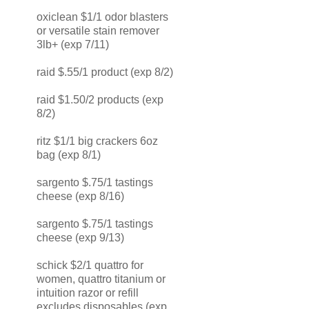
oxiclean $1/1 odor blasters
or versatile stain remover
3lb+ (exp 7/11)
raid $.55/1 product (exp 8/2)
raid $1.50/2 products (exp
8/2)
ritz $1/1 big crackers 6oz
bag (exp 8/1)
sargento $.75/1 tastings
cheese (exp 8/16)
sargento $.75/1 tastings
cheese (exp 9/13)
schick $2/1 quattro for
women, quattro titanium or
intuition razor or refill
excludes disposables (exp