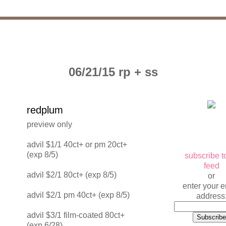
06/21/15 rp + ss
redplum
preview only
advil $1/1 40ct+ or pm 20ct+
(exp 8/5)
subscribe t
feed
advil $2/1 80ct+ (exp 8/5)
or
enter your e
advil $2/1 pm 40ct+ (exp 8/5)
address
advil $3/1 film-coated 80ct+
(exp 6/28)