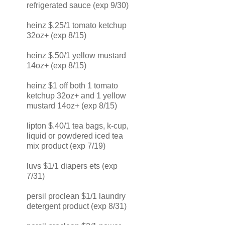
refrigerated sauce (exp 9/30)
heinz $.25/1 tomato ketchup
32oz+ (exp 8/15)
heinz $.50/1 yellow mustard
14oz+ (exp 8/15)
heinz $1 off both 1 tomato
ketchup 32oz+ and 1 yellow
mustard 14oz+ (exp 8/15)
lipton $.40/1 tea bags, k-cup,
liquid or powdered iced tea
mix product (exp 7/19)
luvs $1/1 diapers ets (exp
7/31)
persil proclean $1/1 laundry
detergent product (exp 8/31)