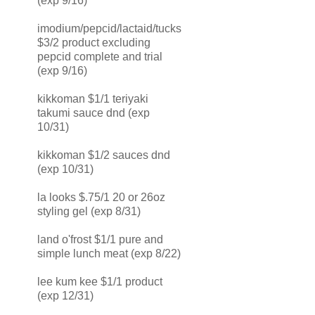
(exp 9/16)
imodium/pepcid/lactaid/tucks
$3/2 product excluding
pepcid complete and trial
(exp 9/16)
kikkoman $1/1 teriyaki
takumi sauce dnd (exp
10/31)
kikkoman $1/2 sauces dnd
(exp 10/31)
la looks $.75/1 20 or 26oz
styling gel (exp 8/31)
land o'frost $1/1 pure and
simple lunch meat (exp 8/22)
lee kum kee $1/1 product
(exp 12/31)