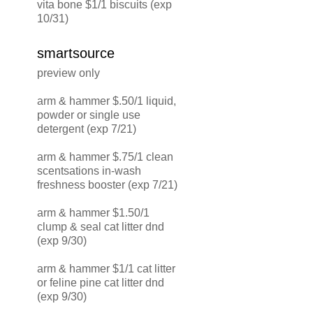
vita bone $1/1 biscuits (exp
10/31)
smartsource
preview only
arm & hammer $.50/1 liquid,
powder or single use
detergent (exp 7/21)
arm & hammer $.75/1 clean
scentsations in-wash
freshness booster (exp 7/21)
arm & hammer $1.50/1
clump & seal cat litter dnd
(exp 9/30)
arm & hammer $1/1 cat litter
or feline pine cat litter dnd
(exp 9/30)