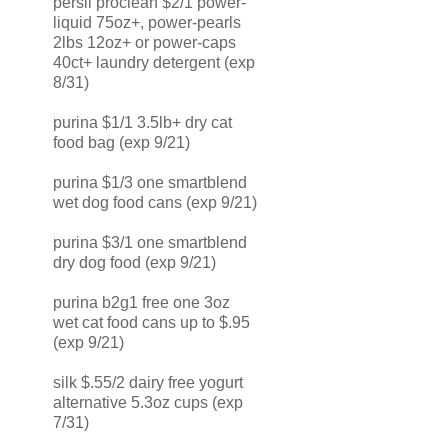
persil proclean $2/1 power-
liquid 75oz+, power-pearls
2lbs 12oz+ or power-caps
40ct+ laundry detergent (exp
8/31)
purina $1/1 3.5lb+ dry cat
food bag (exp 9/21)
purina $1/3 one smartblend
wet dog food cans (exp 9/21)
purina $3/1 one smartblend
dry dog food (exp 9/21)
purina b2g1 free one 3oz
wet cat food cans up to $.95
(exp 9/21)
silk $.55/2 dairy free yogurt
alternative 5.3oz cups (exp
7/31)