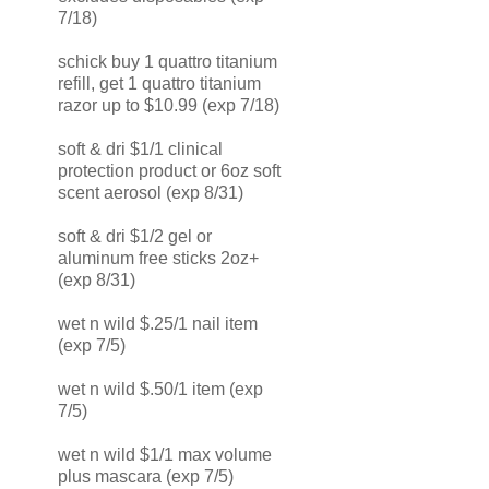
7/18)
schick buy 1 quattro titanium
refill, get 1 quattro titanium
razor up to $10.99 (exp 7/18)
soft & dri $1/1 clinical
protection product or 6oz soft
scent aerosol (exp 8/31)
soft & dri $1/2 gel or
aluminum free sticks 2oz+
(exp 8/31)
wet n wild $.25/1 nail item
(exp 7/5)
wet n wild $.50/1 item (exp
7/5)
wet n wild $1/1 max volume
plus mascara (exp 7/5)