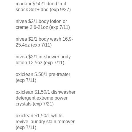
mariani $.50/1 dried fruit
snack 3oz+ dnd (exp 9/27)
nivea $2/1 body lotion or
creme 2.6-21oz (exp 7/11)
nivea $2/1 body wash 16.9-
25.4oz (exp 7/11)
nivea $2/1 in-shower body
lotion 13.5oz (exp 7/11)
oxiclean $.50/1 pre-treater
(exp 7/11)
oxiclean $1.50/1 dishwasher
detergent extreme power
crystals (exp 7/21)
oxiclean $1.50/1 white
revive laundry stain remover
(exp 7/11)