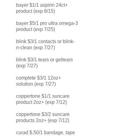
bayer $1/1 aspirin 24ct+
product (exp 8/15)
bayer $5/1 pro ultra omega-3
product (exp 7/25)
blink $3/1 contacts or blink-
n-clean (exp 7/27)
blink $3/1 tears or geltears
(exp 7/27)
complete $3/1 12oz+
solution (exp 7/27)
coppertone $1/1 suncare
product 2oz+ (exp 7/12)
coppertone $3/2 suncare
products 2oz+ (exp 7/12)
curad $.50/1 bandage, tape