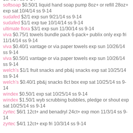
softsoap
$0.50/1 liquid hand soap pump 8oz+ or refill 28oz+
exp sat 10/4/14 ss 9-14
sudafed
$2/1 exp sun 9/21/14 ss 9-14
sudafed
$1/1 exp tue 10/14/14 ss 9-14
ultimate flora
$3/1 exp sun 11/30/14 ss 9-14
viva
$0.75/1 towels bundle pack 6-pack+ publix only exp fri
11/14/14 ss 9-14
viva
$0.40/1 vantage or via paper towels exp sun 10/26/14
ss 9-14
viva
$0.50/1 vantage or via paper towels exp sun 10/26/14
ss 9-14
welch's
$1/1 fruit snacks and pb&j snacks exp sat 10/25/14
ss 9-14
welch's
$0.40/1 pb&j snacks 8ct box exp sat 10/25/14 ss 9-
14
windex
$0.50/1 exp sat 10/25/14 ss 9-14
windex
$1.50/1 wyb scrubbing bubbles, pledge or shout exp
sat 10/25/14 ss 9-14
zyrtec
$6/1 12ct+ and benadryl 24ct+ exp mon 11/3/14 ss 9-
14
zyrtec
$4/1 12ct+ exp fri 10/3/14 ss 9-14