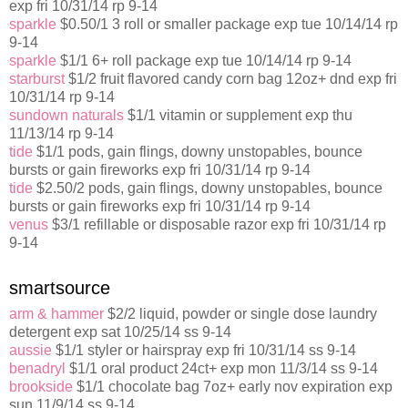
exp fri 10/31/14 rp 9-14
sparkle
$0.50/1 3 roll or smaller package exp tue 10/14/14 rp
9-14
sparkle
$1/1 6+ roll package exp tue 10/14/14 rp 9-14
starburst
$1/2 fruit flavored candy corn bag 12oz+ dnd exp fri
10/31/14 rp 9-14
sundown naturals
$1/1 vitamin or supplement exp thu
11/13/14 rp 9-14
tide
$1/1 pods, gain flings, downy unstopables, bounce
bursts or gain fireworks exp fri 10/31/14 rp 9-14
tide
$2.50/2 pods, gain flings, downy unstopables, bounce
bursts or gain fireworks exp fri 10/31/14 rp 9-14
venus
$3/1 refillable or disposable razor exp fri 10/31/14 rp
9-14
smartsource
arm & hammer
$2/2 liquid, powder or single dose laundry
detergent exp sat 10/25/14 ss 9-14
aussie
$1/1 styler or hairspray exp fri 10/31/14 ss 9-14
benadryl
$1/1 oral product 24ct+ exp mon 11/3/14 ss 9-14
brookside
$1/1 chocolate bag 7oz+ early nov expiration exp
sun 11/9/14 ss 9-14