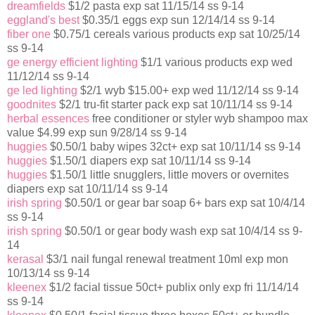
dreamfields
$1/2 pasta exp sat 11/15/14 ss 9-14
eggland's best
$0.35/1 eggs exp sun 12/14/14 ss 9-14
fiber one
$0.75/1 cereals various products exp sat 10/25/14
ss 9-14
ge energy efficient lighting
$1/1 various products exp wed
11/12/14 ss 9-14
ge led lighting
$2/1 wyb $15.00+ exp wed 11/12/14 ss 9-14
goodnites
$2/1 tru-fit starter pack exp sat 10/11/14 ss 9-14
herbal essences
free conditioner or styler wyb shampoo max
value $4.99 exp sun 9/28/14 ss 9-14
huggies
$0.50/1 baby wipes 32ct+ exp sat 10/11/14 ss 9-14
huggies
$1.50/1 diapers exp sat 10/11/14 ss 9-14
huggies
$1.50/1 little snugglers, little movers or overnites
diapers exp sat 10/11/14 ss 9-14
irish spring
$0.50/1 or gear bar soap 6+ bars exp sat 10/4/14
ss 9-14
irish spring
$0.50/1 or gear body wash exp sat 10/4/14 ss 9-
14
kerasal
$3/1 nail fungal renewal treatment 10ml exp mon
10/13/14 ss 9-14
kleenex
$1/2 facial tissue 50ct+ publix only exp fri 11/14/14
ss 9-14