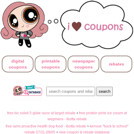
digital
printable
newspaper
rebates
coupons
coupons
coupons
free bic soleil 5 glide razor at target rebate
•
free protein pints ice cream at
wegmans - ibotta rebate
free iams proactive health dog food - ibotta rebate
•
kenvue "back to school"
rebate 07/11-09/05
•
new coupon & rebate database