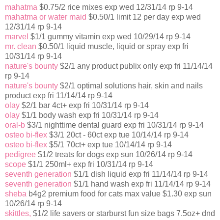
mahatma
$0.75/2 rice mixes exp wed 12/31/14 rp 9-14
mahatma or water maid
$0.50/1 limit 12 per day exp wed
12/31/14 rp 9-14
marvel
$1/1 gummy vitamin exp wed 10/29/14 rp 9-14
mr. clean
$0.50/1 liquid muscle, liquid or spray exp fri
10/31/14 rp 9-14
nature's bounty
$2/1 any product publix only exp fri 11/14/14
rp 9-14
nature's bounty
$2/1 optimal solutions hair, skin and nails
product exp fri 11/14/14 rp 9-14
olay
$2/1 bar 4ct+ exp fri 10/31/14 rp 9-14
olay
$1/1 body wash exp fri 10/31/14 rp 9-14
oral-b
$3/1 nighttime dental guard exp fri 10/31/14 rp 9-14
osteo bi-flex
$3/1 20ct - 60ct exp tue 10/14/14 rp 9-14
osteo bi-flex
$5/1 70ct+ exp tue 10/14/14 rp 9-14
pedigree
$1/2 treats for dogs exp sun 10/26/14 rp 9-14
scope
$1/1 250ml+ exp fri 10/31/14 rp 9-14
seventh generation
$1/1 dish liquid exp fri 11/14/14 rp 9-14
seventh generation
$1/1 hand wash exp fri 11/14/14 rp 9-14
sheba
b4g2 premium food for cats max value $1.30 exp sun
10/26/14 rp 9-14
skittles,
$1/2 life savers or starburst fun size bags 7.5oz+ dnd