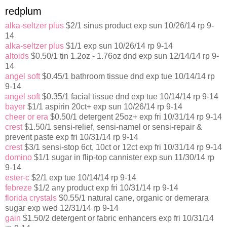
redplum
alka-seltzer plus
$2/1 sinus product exp sun 10/26/14 rp 9-
14
alka-seltzer plus
$1/1 exp sun 10/26/14 rp 9-14
altoids
$0.50/1 tin 1.2oz - 1.76oz dnd exp sun 12/14/14 rp 9-
14
angel soft
$0.45/1 bathroom tissue dnd exp tue 10/14/14 rp
9-14
angel soft
$0.35/1 facial tissue dnd exp tue 10/14/14 rp 9-14
bayer
$1/1 aspirin 20ct+ exp sun 10/26/14 rp 9-14
cheer or era
$0.50/1 detergent 25oz+ exp fri 10/31/14 rp 9-14
crest
$1.50/1 sensi-relief, sensi-namel or sensi-repair &
prevent paste exp fri 10/31/14 rp 9-14
crest
$3/1 sensi-stop 6ct, 10ct or 12ct exp fri 10/31/14 rp 9-14
domino
$1/1 sugar in flip-top cannister exp sun 11/30/14 rp
9-14
ester-c
$2/1 exp tue 10/14/14 rp 9-14
febreze
$1/2 any product exp fri 10/31/14 rp 9-14
florida crystals
$0.55/1 natural cane, organic or demerara
sugar exp wed 12/31/14 rp 9-14
gain
$1.50/2 detergent or fabric enhancers exp fri 10/31/14