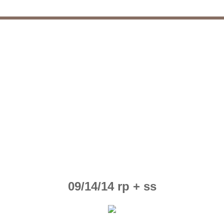
09/14/14 rp + ss