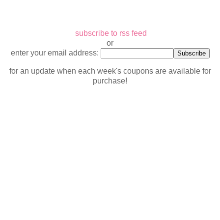
subscribe to rss feed
or
enter your email address:
for an update when each week's coupons are available for
purchase!