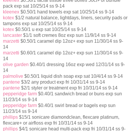
kleenex
$0.50/1 facial tissue three boxes 50ct+ or bundle
pack exp sat 10/25/14 ss 9-14
kleenex
$0.50/1 hand towels exp sat 10/25/14 ss 9-14
kotex
$1/2 natural balance, lightdays, liners, security pads or
tampons exp sat 10/25/14 ss 9-14
kotex
$0.50/1 u exp sat 10/25/14 ss 9-14
lancaster
$1/1 soft cremes 8oz exp sun 11/9/14 ss 9-14
marzetti
$0.50/1 caramel dip 12oz+ exp sun 11/30/14 ss 9-
14
marzetti
$0.60/1 caramel dip 12oz+ exp sun 11/30/14 ss 9-
14
olive garden
$0.40/1 dressing 16oz exp wed 12/31/14 ss 9-
14
palmolive
$0.50/1 liquid dish soap exp sat 10/4/14 ss 9-14
pantene
$3/2 any product exp fri 10/31/14 ss 9-14
pantene
$2/1 styler or treatment exp fri 10/31/14 ss 9-14
pepperidge farm
$0.40/1 sandwich bread or buns exp sun
11/23/14 ss 9-14
pepperidge farm
$0.40/1 swirl bread or bagels exp sun
11/23/14 ss 9-14
phillips
$15/1 sonicare diamondclean, flexcare platinum,
flexcare+ or airfloss exp fri 10/31/14 ss 9-14
phillips
$4/1 sonicare head multi-pack exp fri 10/31/14 ss 9-