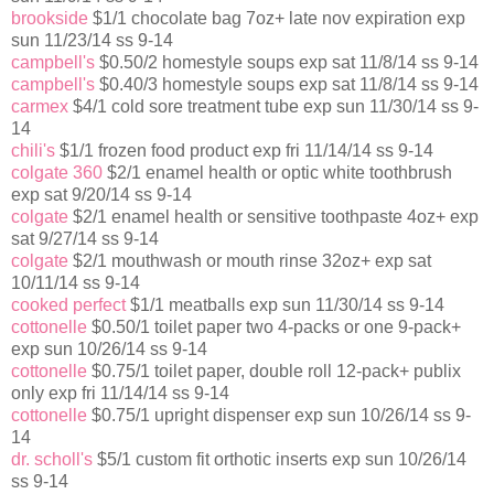
brookside
$1/1 chocolate bag 7oz+ late nov expiration exp
sun 11/23/14 ss 9-14
campbell's
$0.50/2 homestyle soups exp sat 11/8/14 ss 9-14
campbell's
$0.40/3 homestyle soups exp sat 11/8/14 ss 9-14
carmex
$4/1 cold sore treatment tube exp sun 11/30/14 ss 9-
14
chili's
$1/1 frozen food product exp fri 11/14/14 ss 9-14
colgate 360
$2/1 enamel health or optic white toothbrush
exp sat 9/20/14 ss 9-14
colgate
$2/1 enamel health or sensitive toothpaste 4oz+ exp
sat 9/27/14 ss 9-14
colgate
$2/1 mouthwash or mouth rinse 32oz+ exp sat
10/11/14 ss 9-14
cooked perfect
$1/1 meatballs exp sun 11/30/14 ss 9-14
cottonelle
$0.50/1 toilet paper two 4-packs or one 9-pack+
exp sun 10/26/14 ss 9-14
cottonelle
$0.75/1 toilet paper, double roll 12-pack+ publix
only exp fri 11/14/14 ss 9-14
cottonelle
$0.75/1 upright dispenser exp sun 10/26/14 ss 9-
14
dr. scholl's
$5/1 custom fit orthotic inserts exp sun 10/26/14
ss 9-14