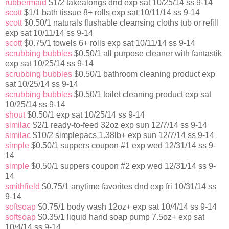
rubbermaid
$1/2 takealongs dnd exp sat 10/25/14 ss 9-14
scott
$1/1 bath tissue 8+ rolls exp sat 10/11/14 ss 9-14
scott
$0.50/1 naturals flushable cleansing cloths tub or refill
exp sat 10/11/14 ss 9-14
scott
$0.75/1 towels 6+ rolls exp sat 10/11/14 ss 9-14
scrubbing bubbles
$0.50/1 all purpose cleaner with fantastik
exp sat 10/25/14 ss 9-14
scrubbing bubbles
$0.50/1 bathroom cleaning product exp
sat 10/25/14 ss 9-14
scrubbing bubbles
$0.50/1 toilet cleaning product exp sat
10/25/14 ss 9-14
shout
$0.50/1 exp sat 10/25/14 ss 9-14
similac
$2/1 ready-to-feed 32oz exp sun 12/7/14 ss 9-14
similac
$10/2 simplepacs 1.38lb+ exp sun 12/7/14 ss 9-14
simple
$0.50/1 suppers coupon #1 exp wed 12/31/14 ss 9-
14
simple
$0.50/1 suppers coupon #2 exp wed 12/31/14 ss 9-
14
smithfield
$0.75/1 anytime favorites dnd exp fri 10/31/14 ss
9-14
softsoap
$0.75/1 body wash 12oz+ exp sat 10/4/14 ss 9-14
softsoap
$0.35/1 liquid hand soap pump 7.5oz+ exp sat
10/4/14 ss 9-14