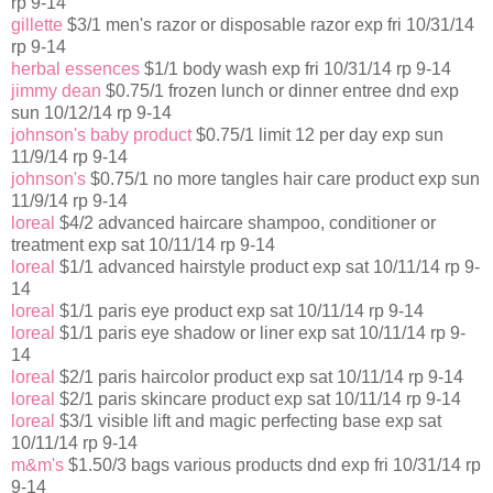
rp 9-14
gillette
$3/1 men's razor or disposable razor exp fri 10/31/14
rp 9-14
herbal essences
$1/1 body wash exp fri 10/31/14 rp 9-14
jimmy dean
$0.75/1 frozen lunch or dinner entree dnd exp
sun 10/12/14 rp 9-14
johnson's baby product
$0.75/1 limit 12 per day exp sun
11/9/14 rp 9-14
johnson's
$0.75/1 no more tangles hair care product exp sun
11/9/14 rp 9-14
loreal
$4/2 advanced haircare shampoo, conditioner or
treatment exp sat 10/11/14 rp 9-14
loreal
$1/1 advanced hairstyle product exp sat 10/11/14 rp 9-
14
loreal
$1/1 paris eye product exp sat 10/11/14 rp 9-14
loreal
$1/1 paris eye shadow or liner exp sat 10/11/14 rp 9-
14
loreal
$2/1 paris haircolor product exp sat 10/11/14 rp 9-14
loreal
$2/1 paris skincare product exp sat 10/11/14 rp 9-14
loreal
$3/1 visible lift and magic perfecting base exp sat
10/11/14 rp 9-14
m&m's
$1.50/3 bags various products dnd exp fri 10/31/14 rp
9-14