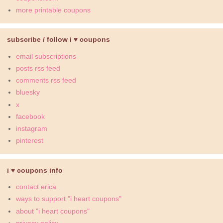
more printable coupons
subscribe / follow i ♥ coupons
email subscriptions
posts rss feed
comments rss feed
bluesky
x
facebook
instagram
pinterest
i ♥ coupons info
contact erica
ways to support "i heart coupons"
about "i heart coupons"
privacy policy