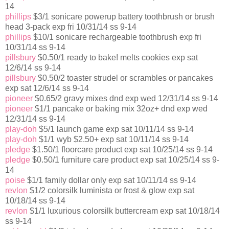
14
phillips
$3/1 sonicare powerup battery toothbrush or brush
head 3-pack exp fri 10/31/14 ss 9-14
phillips
$10/1 sonicare rechargeable toothbrush exp fri
10/31/14 ss 9-14
pillsbury
$0.50/1 ready to bake! melts cookies exp sat
12/6/14 ss 9-14
pillsbury
$0.50/2 toaster strudel or scrambles or pancakes
exp sat 12/6/14 ss 9-14
pioneer
$0.65/2 gravy mixes dnd exp wed 12/31/14 ss 9-14
pioneer
$1/1 pancake or baking mix 32oz+ dnd exp wed
12/31/14 ss 9-14
play-doh
$5/1 launch game exp sat 10/11/14 ss 9-14
play-doh
$1/1 wyb $2.50+ exp sat 10/11/14 ss 9-14
pledge
$1.50/1 floorcare product exp sat 10/25/14 ss 9-14
pledge
$0.50/1 furniture care product exp sat 10/25/14 ss 9-
14
poise
$1/1 family dollar only exp sat 10/11/14 ss 9-14
revlon
$1/2 colorsilk luminista or frost & glow exp sat
10/18/14 ss 9-14
revlon
$1/1 luxurious colorsilk buttercream exp sat 10/18/14
ss 9-14