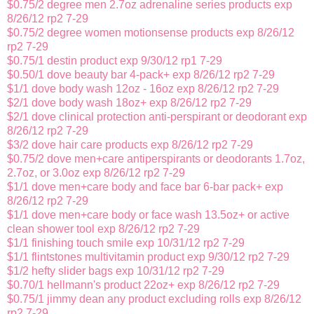
$0.75/2 degree men 2.7oz adrenaline series products exp
8/26/12 rp2 7-29
$0.75/2 degree women motionsense products exp 8/26/12
rp2 7-29
$0.75/1 destin product exp 9/30/12 rp1 7-29
$0.50/1 dove beauty bar 4-pack+ exp 8/26/12 rp2 7-29
$1/1 dove body wash 12oz - 16oz exp 8/26/12 rp2 7-29
$2/1 dove body wash 18oz+ exp 8/26/12 rp2 7-29
$2/1 dove clinical protection anti-perspirant or deodorant exp
8/26/12 rp2 7-29
$3/2 dove hair care products exp 8/26/12 rp2 7-29
$0.75/2 dove men+care antiperspirants or deodorants 1.7oz,
2.7oz, or 3.0oz exp 8/26/12 rp2 7-29
$1/1 dove men+care body and face bar 6-bar pack+ exp
8/26/12 rp2 7-29
$1/1 dove men+care body or face wash 13.5oz+ or active
clean shower tool exp 8/26/12 rp2 7-29
$1/1 finishing touch smile exp 10/31/12 rp2 7-29
$1/1 flintstones multivitamin product exp 9/30/12 rp2 7-29
$1/2 hefty slider bags exp 10/31/12 rp2 7-29
$0.70/1 hellmann's product 22oz+ exp 8/26/12 rp2 7-29
$0.75/1 jimmy dean any product excluding rolls exp 8/26/12
rp2 7-29