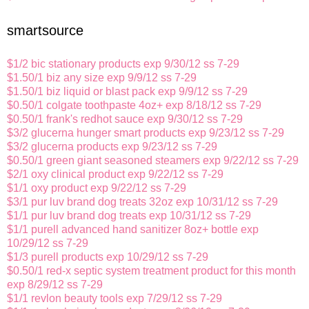
smartsource
$1/2 bic stationary products exp 9/30/12 ss 7-29
$1.50/1 biz any size exp 9/9/12 ss 7-29
$1.50/1 biz liquid or blast pack exp 9/9/12 ss 7-29
$0.50/1 colgate toothpaste 4oz+ exp 8/18/12 ss 7-29
$0.50/1 frank's redhot sauce exp 9/30/12 ss 7-29
$3/2 glucerna hunger smart products exp 9/23/12 ss 7-29
$3/2 glucerna products exp 9/23/12 ss 7-29
$0.50/1 green giant seasoned steamers exp 9/22/12 ss 7-29
$2/1 oxy clinical product exp 9/22/12 ss 7-29
$1/1 oxy product exp 9/22/12 ss 7-29
$3/1 pur luv brand dog treats 32oz exp 10/31/12 ss 7-29
$1/1 pur luv brand dog treats exp 10/31/12 ss 7-29
$1/1 purell advanced hand sanitizer 8oz+ bottle exp
10/29/12 ss 7-29
$1/3 purell products exp 10/29/12 ss 7-29
$0.50/1 red-x septic system treatment product for this month
exp 8/29/12 ss 7-29
$1/1 revlon beauty tools exp 7/29/12 ss 7-29