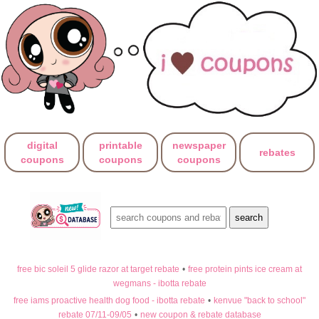
digital
printable
newspaper
rebates
coupons
coupons
coupons
free bic soleil 5 glide razor at target rebate
•
free protein pints ice cream at
wegmans - ibotta rebate
free iams proactive health dog food - ibotta rebate
•
kenvue "back to school"
rebate 07/11-09/05
•
new coupon & rebate database