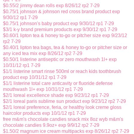
$0.55/2 jimmy dean rolls exp 8/26/12 rp2 7-29
$0.75/1 johnson & johnson red cross brand product exp
9/30/12 rp1 7-29
$0.75/1 johnson's baby product exp 9/30/12 rp1 7-29
$3/1 k-y brand premium products exp 9/30/12 rp1 7-29
$0.60/1 lipton tea & honey to-go or pitcher size exp 9/23/12
rp2 7-29
$0.40/1 lipton tea bags, tea & honey to-go or pitcher size or
any iced tea mix exp 8/26/12 rp2 7-29
$0.50/1 listerine antiseptic or zero mouthwash 1l+ exp
10/31/12 rp1 7-29
$1/1 listerine smart rinse 500ml or reach kids toothbrush
product exp 10/31/12 rp1 7-29
$1/1 listerine total care anticavity or fluoride defense
mouthwash 1l+ exp 10/31/12 rp1 7-29
$2/1 loreal excellence shade exp 9/23/12 rp1 7-29
$2/1 loreal paris sublime sun product exp 9/23/12 rp2 7-29
$2/1 loreal preference, feria, or healthy look creme gloss
haircolor products exp 10/1/12 rp1 7-29
free m&m's chocolate candies snack mix 8oz wyb m&m's
chocolate candies 9.9oz+ exp 9/9/12 rp2 7-29
$1.50/2 magnum ice cream multipacks exp 8/26/12 rp2 7-29