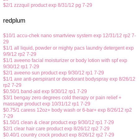
$2/1 zzzquil product exp 8/31/12 pg 7-29
redplum
$10/1 accu-chek nano smartview system exp 12/31/12 rp2 7-
29
$1/1 all liquid, powder or mighty pacs laundry detergent exp
9/9/12 rp2 7-29
$1/1 aveeno facial moisturizer or body lotion with spf exp
9/30/12 rp1 7-29
$2/1 aveeno sun product exp 9/30/12 rp1 7-29
$1/1 axe anti-perspirant or deodorant bodyspray exp 8/26/12
rp2 7-29
$0.50/1 band-aid exp 9/30/12 rp1 7-29
$3/1 bengay zero degrees cold therapy or pain relief +
massage product exp 10/31/12 rp1 7-29
$0.75/1 caress 12oz+ body wash or 6-bar+ exp 8/26/12 rp2
7-29
$1.50/1 clean & clear product exp 9/30/12 rp1 7-29
$2/1 clear hair care product exp 8/26/12 rp2 7-29
$0.40/1 country crock product exp 8/26/12 rp2 7-29