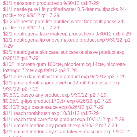
$1/1 neosporin product exp 9/30/12 rp1 7-29
$1/1 nestle pure life purified water 0.5-liter multipacks 24-
pack+ exp 9/9/12 rp1 7-29
$1.25/2 nestle pure life purified water 8oz multipacks 24-
pack+ exp 9/9/12 rp1 7-29
$2/1 neutrogena face makeup product exp 9/30/12 rp1 7-29
$1/1 neutrogena lip or eye makeup product exp 9/30/12 rp1
7-29
$1/1 neutrogena skincare, suncare or shave product exp
8/28/12 rp1 7-29
$10/1 nicorette gum 100ct+, nicoderm cq 14ct+, nicorette
lozenge 72ct+ exp 9/9/12 rp2 7-29
$2/1 one a day multivitamin product exp 9/23/12 rp2 7-29
$1/1 paseo 8-roll paper towel or 12-roll bath tissue exp
9/30/12 rp2 7-29
$0.50/1 paseo any product exp 9/30/12 rp2 7-29
$0.25/1 q-tips product 170ct+ exp 8/26/12 rp2 7-29
$0.40/2 ragu pasta sauce exp 8/26/12 rp2 7-29
$1/1 reach toothbrush exp 10/31/12 rp1 7-29
$1/1 reach total care floss product exp 10/31/12 rp1 7-29
$1/1 rimmel london any product exp 9/30/12 rp2 7-29
$1/1 rimmel london any scandaleyes mascara exp 9/30/12