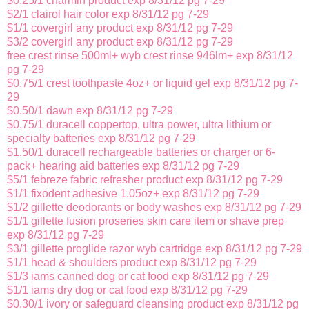
$0.25/1 charmin product exp 8/31/12 pg 7-29
$2/1 clairol hair color exp 8/31/12 pg 7-29
$1/1 covergirl any product exp 8/31/12 pg 7-29
$3/2 covergirl any product exp 8/31/12 pg 7-29
free crest rinse 500ml+ wyb crest rinse 946lm+ exp 8/31/12
pg 7-29
$0.75/1 crest toothpaste 4oz+ or liquid gel exp 8/31/12 pg 7-
29
$0.50/1 dawn exp 8/31/12 pg 7-29
$0.75/1 duracell coppertop, ultra power, ultra lithium or
specialty batteries exp 8/31/12 pg 7-29
$1.50/1 duracell rechargeable batteries or charger or 6-
pack+ hearing aid batteries exp 8/31/12 pg 7-29
$5/1 febreze fabric refresher product exp 8/31/12 pg 7-29
$1/1 fixodent adhesive 1.05oz+ exp 8/31/12 pg 7-29
$1/2 gillette deodorants or body washes exp 8/31/12 pg 7-29
$1/1 gillette fusion proseries skin care item or shave prep
exp 8/31/12 pg 7-29
$3/1 gillette proglide razor wyb cartridge exp 8/31/12 pg 7-29
$1/1 head & shoulders product exp 8/31/12 pg 7-29
$1/3 iams canned dog or cat food exp 8/31/12 pg 7-29
$1/1 iams dry dog or cat food exp 8/31/12 pg 7-29
$0.30/1 ivory or safeguard cleansing product exp 8/31/12 pg