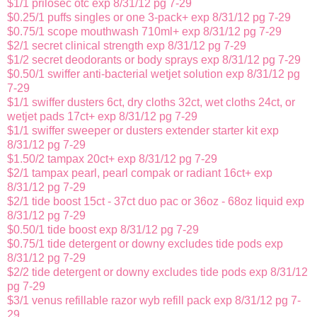
$1/1 prilosec otc exp 8/31/12 pg 7-29
$0.25/1 puffs singles or one 3-pack+ exp 8/31/12 pg 7-29
$0.75/1 scope mouthwash 710ml+ exp 8/31/12 pg 7-29
$2/1 secret clinical strength exp 8/31/12 pg 7-29
$1/2 secret deodorants or body sprays exp 8/31/12 pg 7-29
$0.50/1 swiffer anti-bacterial wetjet solution exp 8/31/12 pg
7-29
$1/1 swiffer dusters 6ct, dry cloths 32ct, wet cloths 24ct, or
wetjet pads 17ct+ exp 8/31/12 pg 7-29
$1/1 swiffer sweeper or dusters extender starter kit exp
8/31/12 pg 7-29
$1.50/2 tampax 20ct+ exp 8/31/12 pg 7-29
$2/1 tampax pearl, pearl compak or radiant 16ct+ exp
8/31/12 pg 7-29
$2/1 tide boost 15ct - 37ct duo pac or 36oz - 68oz liquid exp
8/31/12 pg 7-29
$0.50/1 tide boost exp 8/31/12 pg 7-29
$0.75/1 tide detergent or downy excludes tide pods exp
8/31/12 pg 7-29
$2/2 tide detergent or downy excludes tide pods exp 8/31/12
pg 7-29
$3/1 venus refillable razor wyb refill pack exp 8/31/12 pg 7-
29