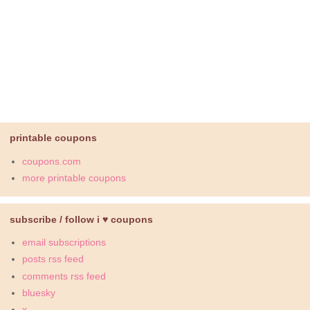
printable coupons
coupons.com
more printable coupons
subscribe / follow i ♥ coupons
email subscriptions
posts rss feed
comments rss feed
bluesky
x