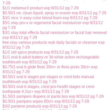
7-29
$1/1 metamucil product exp 8/31/12 pg 7-29
$0.50/1 mr. clean liquid, spray or eraser exp 8/31/12 pg 7-29
$3/1 nice 'n easy color blend foam exp 8/31/12 pg 7-29
$5/1 olay pro-x or regenerist facial moisturizer exp 8/31/12
pg 7-29
$3/1 olay total effects facial moisturizer or facial hair removal
exp 8/31/12 pg 7-29
free olay various products wyb daily facials or cleanser exp
8/31/12 pg 7-29
$1/2 old spice products exp 8/31/12 pg 7-29
$1/1 oral-b adult battery or 3d white action rechargeable
toothbrush exp 8/31/12 pg 7-29
$0.75/1 oral-b glide floss 35m+ or floss picks 30ct+ exp
8/31/12 pg 7-29
$0.50/1 oral-b stages pro stages or crest kids manual
toothbrush exp 8/31/12 pg 7-29
$0.50/1 oral-b stages, crest pro-health stages or crest
toothpaste 4.2oz+ exp 8/31/12 pg 7-29
$1.50/1 pampers diapers or pants box exp 8/31/12 pg 7-29
$0.50/1 pampers wipes 60ct+ exp 8/31/12 pg 7-29
$3/2 pantene products exp 8/31/12 pg 7-29