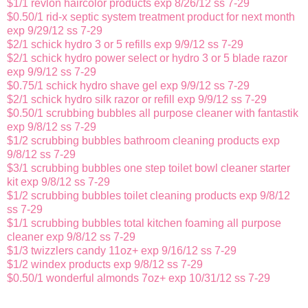
$1/1 revlon haircolor products exp 8/26/12 ss 7-29
$0.50/1 rid-x septic system treatment product for next month
exp 9/29/12 ss 7-29
$2/1 schick hydro 3 or 5 refills exp 9/9/12 ss 7-29
$2/1 schick hydro power select or hydro 3 or 5 blade razor
exp 9/9/12 ss 7-29
$0.75/1 schick hydro shave gel exp 9/9/12 ss 7-29
$2/1 schick hydro silk razor or refill exp 9/9/12 ss 7-29
$0.50/1 scrubbing bubbles all purpose cleaner with fantastik
exp 9/8/12 ss 7-29
$1/2 scrubbing bubbles bathroom cleaning products exp
9/8/12 ss 7-29
$3/1 scrubbing bubbles one step toilet bowl cleaner starter
kit exp 9/8/12 ss 7-29
$1/2 scrubbing bubbles toilet cleaning products exp 9/8/12
ss 7-29
$1/1 scrubbing bubbles total kitchen foaming all purpose
cleaner exp 9/8/12 ss 7-29
$1/3 twizzlers candy 11oz+ exp 9/16/12 ss 7-29
$1/2 windex products exp 9/8/12 ss 7-29
$0.50/1 wonderful almonds 7oz+ exp 10/31/12 ss 7-29