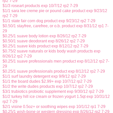
rp2 7-29
$1/3 roseart products exp 10/7/12 rp2 7-29
$1/1 sara lee creme pie or pound cake product exp 9/23/12
rp2 7-29
$1/1 state fair corn dog product exp 9/23/12 rp2 7-29
$0.50/1 stayfree, carefree, or o.b. product exp 8/31/12 rp1 7-
29
$0.25/1 suave body lotion exp 8/26/12 rp2 7-29
$0.50/1 suave deodorant exp 8/26/12 rp2 7-29
$0.25/1 suave kids product exp 8/12/12 rp2 7-29
$0.75/2 suave naturals or kids body wash products exp
8/26/12 rp2 7-29
$0.25/1 suave professionals men product exp 8/12/12 rp2 7-
29
$0.25/1 suave professionals product exp 8/12/12 rp2 7-29
$1/1 surf laundry detergent exp 9/9/12 rp2 7-29
$1/1 the board dudes $2.99+ exp 10/7/12 rp2 7-29
$1/2 the write dudes products exp 10/7/12 rp2 7-29
$3/1 trubiotics probiotic supplement exp 9/30/12 rp2 7-29
$1/2 turkey hill ice cream or frozen yogurt 1.5qt exp 10/31/12
rp2 7-29
$2/1 visine 0.5oz+ or soothing wipes exp 10/1/12 rp1 7-29
$0.25/1 wish-bone or western dressing exp 8/26/12 rp2 7-29