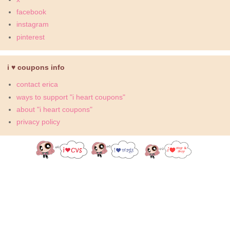
facebook
instagram
pinterest
i ♥ coupons info
contact erica
ways to support "i heart coupons"
about "i heart coupons"
privacy policy