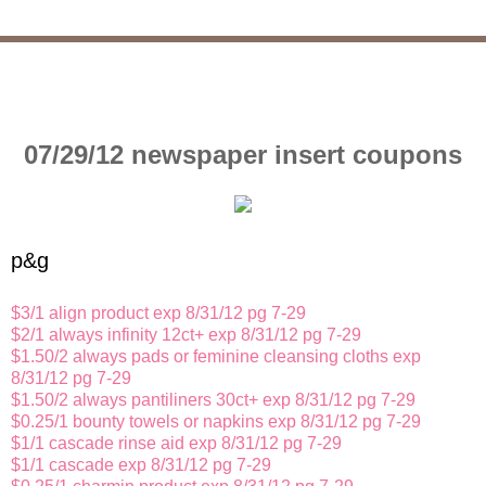
07/29/12 newspaper insert coupons
p&g
$3/1 align product exp 8/31/12 pg 7-29
$2/1 always infinity 12ct+ exp 8/31/12 pg 7-29
$1.50/2 always pads or feminine cleansing cloths exp
8/31/12 pg 7-29
$1.50/2 always pantiliners 30ct+ exp 8/31/12 pg 7-29
$0.25/1 bounty towels or napkins exp 8/31/12 pg 7-29
$1/1 cascade rinse aid exp 8/31/12 pg 7-29
$1/1 cascade exp 8/31/12 pg 7-29