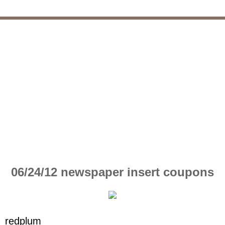
06/24/12 newspaper insert coupons
redplum