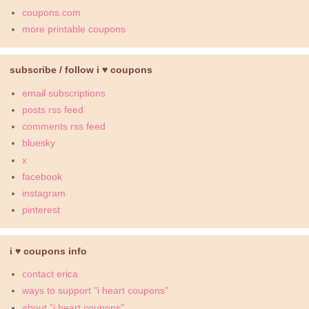
coupons.com
more printable coupons
subscribe / follow i ♥ coupons
email subscriptions
posts rss feed
comments rss feed
bluesky
x
facebook
instagram
pinterest
i ♥ coupons info
contact erica
ways to support "i heart coupons"
about "i heart coupons"