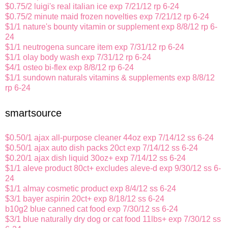
$0.75/2 luigi's real italian ice exp 7/21/12 rp 6-24
$0.75/2 minute maid frozen novelties exp 7/21/12 rp 6-24
$1/1 nature's bounty vitamin or supplement exp 8/8/12 rp 6-
24
$1/1 neutrogena suncare item exp 7/31/12 rp 6-24
$1/1 olay body wash exp 7/31/12 rp 6-24
$4/1 osteo bi-flex exp 8/8/12 rp 6-24
$1/1 sundown naturals vitamins & supplements exp 8/8/12
rp 6-24
smartsource
$0.50/1 ajax all-purpose cleaner 44oz exp 7/14/12 ss 6-24
$0.50/1 ajax auto dish packs 20ct exp 7/14/12 ss 6-24
$0.20/1 ajax dish liquid 30oz+ exp 7/14/12 ss 6-24
$1/1 aleve product 80ct+ excludes aleve-d exp 9/30/12 ss 6-
24
$1/1 almay cosmetic product exp 8/4/12 ss 6-24
$3/1 bayer aspirin 20ct+ exp 8/18/12 ss 6-24
b10g2 blue canned cat food exp 7/30/12 ss 6-24
$3/1 blue naturally dry dog or cat food 11lbs+ exp 7/30/12 ss