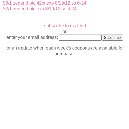
$6/1 zegerid otc 42ct exp 8/19/12 ss 6-24
$2/1 zegerid otc exp 8/19/12 ss 6-24
subscribe to rss feed
or
enter your email address:
for an update when each week's coupons are available for
purchase!