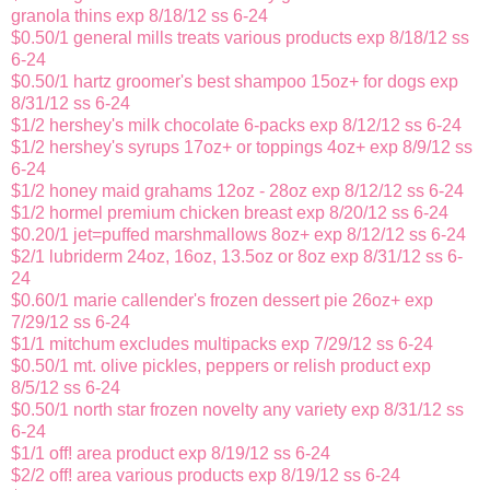
granola thins exp 8/18/12 ss 6-24
$0.50/1 general mills treats various products exp 8/18/12 ss
6-24
$0.50/1 hartz groomer's best shampoo 15oz+ for dogs exp
8/31/12 ss 6-24
$1/2 hershey's milk chocolate 6-packs exp 8/12/12 ss 6-24
$1/2 hershey's syrups 17oz+ or toppings 4oz+ exp 8/9/12 ss
6-24
$1/2 honey maid grahams 12oz - 28oz exp 8/12/12 ss 6-24
$1/2 hormel premium chicken breast exp 8/20/12 ss 6-24
$0.20/1 jet=puffed marshmallows 8oz+ exp 8/12/12 ss 6-24
$2/1 lubriderm 24oz, 16oz, 13.5oz or 8oz exp 8/31/12 ss 6-
24
$0.60/1 marie callender's frozen dessert pie 26oz+ exp
7/29/12 ss 6-24
$1/1 mitchum excludes multipacks exp 7/29/12 ss 6-24
$0.50/1 mt. olive pickles, peppers or relish product exp
8/5/12 ss 6-24
$0.50/1 north star frozen novelty any variety exp 8/31/12 ss
6-24
$1/1 off! area product exp 8/19/12 ss 6-24
$2/2 off! area various products exp 8/19/12 ss 6-24