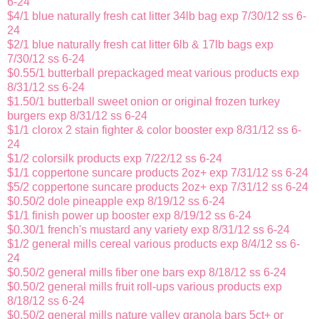
6-24
$4/1 blue naturally fresh cat litter 34lb bag exp 7/30/12 ss 6-
24
$2/1 blue naturally fresh cat litter 6lb & 17lb bags exp
7/30/12 ss 6-24
$0.55/1 butterball prepackaged meat various products exp
8/31/12 ss 6-24
$1.50/1 butterball sweet onion or original frozen turkey
burgers exp 8/31/12 ss 6-24
$1/1 clorox 2 stain fighter & color booster exp 8/31/12 ss 6-
24
$1/2 colorsilk products exp 7/22/12 ss 6-24
$1/1 coppertone suncare products 2oz+ exp 7/31/12 ss 6-24
$5/2 coppertone suncare products 2oz+ exp 7/31/12 ss 6-24
$0.50/2 dole pineapple exp 8/19/12 ss 6-24
$1/1 finish power up booster exp 8/19/12 ss 6-24
$0.30/1 french's mustard any variety exp 8/31/12 ss 6-24
$1/2 general mills cereal various products exp 8/4/12 ss 6-
24
$0.50/2 general mills fiber one bars exp 8/18/12 ss 6-24
$0.50/2 general mills fruit roll-ups various products exp
8/18/12 ss 6-24
$0.50/2 general mills nature valley granola bars 5ct+ or