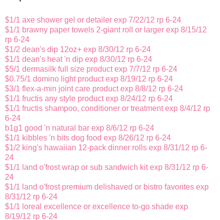
$1/1 axe shower gel or detailer exp 7/22/12 rp 6-24
$1/1 brawny paper towels 2-giant roll or larger exp 8/15/12
rp 6-24
$1/2 dean's dip 12oz+ exp 8/30/12 rp 6-24
$1/1 dean's heat 'n dip exp 8/30/12 rp 6-24
$5/1 dermasilk full size product exp 7/7/12 rp 6-24
$0.75/1 domino light product exp 8/19/12 rp 6-24
$3/1 flex-a-min joint care product exp 8/8/12 rp 6-24
$1/1 fructis any style product exp 8/24/12 rp 6-24
$1/1 fructis shampoo, conditioner or treatment exp 8/4/12 rp
6-24
b1g1 good 'n natural bar exp 8/6/12 rp 6-24
$1/1 kibbles 'n bits dog food exp 8/26/12 rp 6-24
$1/2 king's hawaiian 12-pack dinner rolls exp 8/31/12 rp 6-
24
$1/1 land o'frost wrap or sub sandwich kit exp 8/31/12 rp 6-
24
$1/1 land o'frost premium delishaved or bistro favorites exp
8/31/12 rp 6-24
$1/1 loreal excellence or excellence to-go shade exp
8/19/12 rp 6-24