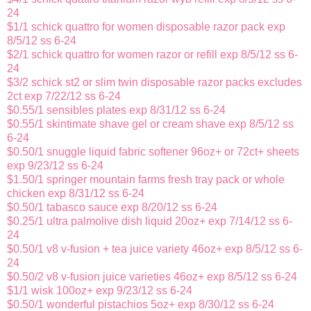
24
$1/1 schick quattro for women disposable razor pack exp
8/5/12 ss 6-24
$2/1 schick quattro for women razor or refill exp 8/5/12 ss 6-
24
$3/2 schick st2 or slim twin disposable razor packs excludes
2ct exp 7/22/12 ss 6-24
$0.55/1 sensibles plates exp 8/31/12 ss 6-24
$0.55/1 skintimate shave gel or cream shave exp 8/5/12 ss
6-24
$0.50/1 snuggle liquid fabric softener 96oz+ or 72ct+ sheets
exp 9/23/12 ss 6-24
$1.50/1 springer mountain farms fresh tray pack or whole
chicken exp 8/31/12 ss 6-24
$0.50/1 tabasco sauce exp 8/20/12 ss 6-24
$0.25/1 ultra palmolive dish liquid 20oz+ exp 7/14/12 ss 6-
24
$0.50/1 v8 v-fusion + tea juice variety 46oz+ exp 8/5/12 ss 6-
24
$0.50/2 v8 v-fusion juice varieties 46oz+ exp 8/5/12 ss 6-24
$1/1 wisk 100oz+ exp 9/23/12 ss 6-24
$0.50/1 wonderful pistachios 5oz+ exp 8/30/12 ss 6-24