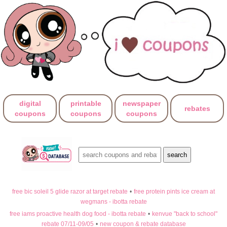
digital
printable
newspaper
rebates
coupons
coupons
coupons
free bic soleil 5 glide razor at target rebate
•
free protein pints ice cream at
wegmans - ibotta rebate
free iams proactive health dog food - ibotta rebate
•
kenvue "back to school"
rebate 07/11-09/05
•
new coupon & rebate database