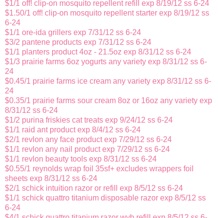
$1/1 off! clip-on mosquito repellent refill exp 8/19/12 ss 6-24
$1.50/1 off! clip-on mosquito repellent starter exp 8/19/12 ss
6-24
$1/1 ore-ida grillers exp 7/31/12 ss 6-24
$3/2 pantene products exp 7/31/12 ss 6-24
$1/1 planters product 4oz - 21.5oz exp 8/31/12 ss 6-24
$1/3 prairie farms 6oz yogurts any variety exp 8/31/12 ss 6-
24
$0.45/1 prairie farms ice cream any variety exp 8/31/12 ss 6-
24
$0.35/1 prairie farms sour cream 8oz or 16oz any variety exp
8/31/12 ss 6-24
$1/2 purina friskies cat treats exp 9/24/12 ss 6-24
$1/1 raid ant product exp 8/4/12 ss 6-24
$2/1 revlon any face product exp 7/29/12 ss 6-24
$1/1 revlon any nail product exp 7/29/12 ss 6-24
$1/1 revlon beauty tools exp 8/31/12 ss 6-24
$0.55/1 reynolds wrap foil 35sf+ excludes wrappers foil
sheets exp 8/31/12 ss 6-24
$2/1 schick intuition razor or refill exp 8/5/12 ss 6-24
$1/1 schick quattro titanium disposable razor exp 8/5/12 ss
6-24
$4/1 schick quattro titanium razor wyb refill exp 8/5/12 ss 6-