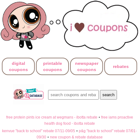
digital
printable
newspaper
rebates
coupons
coupons
coupons
free protein pints ice cream at wegmans - ibotta rebate
•
free iams proactive
health dog food - ibotta rebate
kenvue "back to school" rebate 07/11-09/05
•
p&g "back to school" rebate 07/01-
09/30
•
new coupon & rebate database