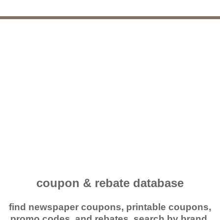
coupon & rebate database
find newspaper coupons, printable coupons,
promo codes, and rebates. search by brand,