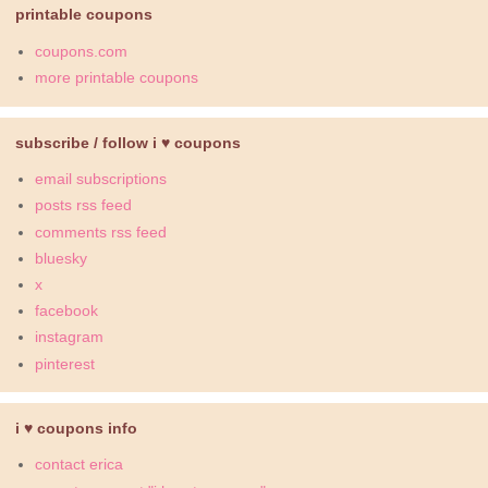
printable coupons
coupons.com
more printable coupons
subscribe / follow i ♥ coupons
email subscriptions
posts rss feed
comments rss feed
bluesky
x
facebook
instagram
pinterest
i ♥ coupons info
contact erica