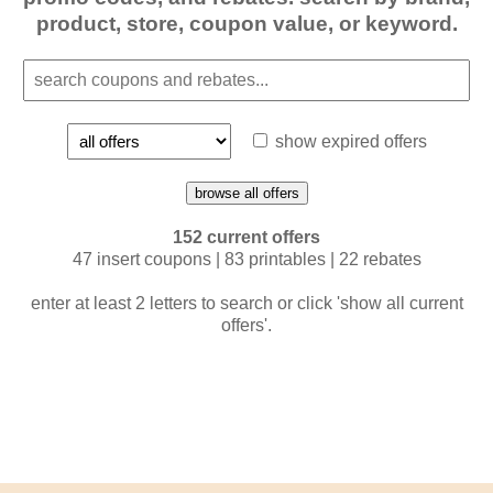
product, store, coupon value, or keyword.
show expired offers
browse all offers
152 current offers
47 insert coupons | 83 printables | 22 rebates
enter at least 2 letters to search or click 'show all current
offers'.