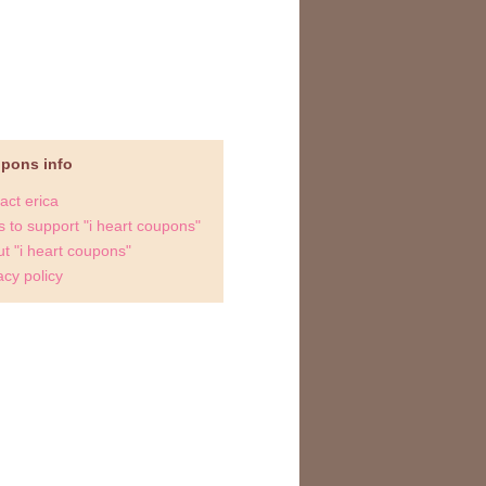
upons info
act erica
 to support "i heart coupons"
t "i heart coupons"
acy policy