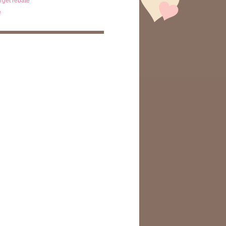
arget rebate
e