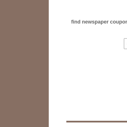
find newspaper coupons