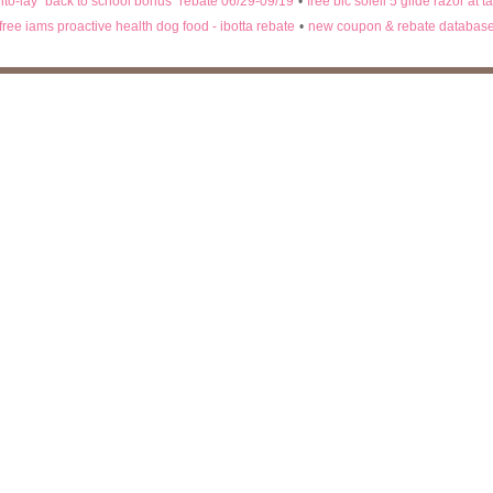
rito-lay "back to school bonus" rebate 06/29-09/19
•
free bic soleil 5 glide razor at t
free iams proactive health dog food - ibotta rebate
•
new coupon & rebate databas