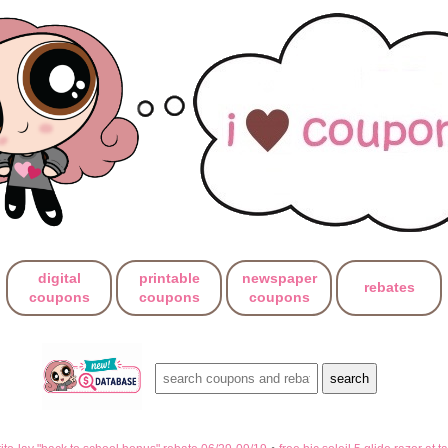
digital
printable
newspaper
rebates
coupons
coupons
coupons