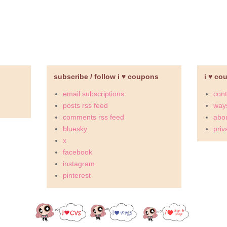
subscribe / follow i ♥ coupons
i ♥ co
email subscriptions
cont
posts rss feed
ways
comments rss feed
abou
bluesky
priv
x
facebook
instagram
pinterest