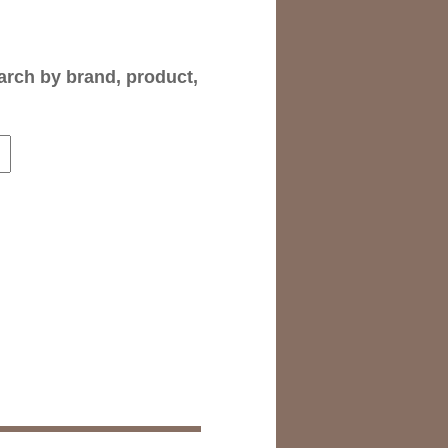
arch by brand, product,