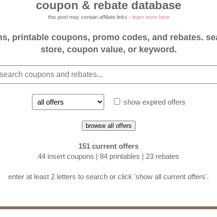
coupon & rebate database
this post may contain affiliate links -
learn more here
, printable coupons, promo codes, and rebates. se
store, coupon value, or keyword.
show expired offers
browse all offers
151 current offers
44 insert coupons | 84 printables | 23 rebates
enter at least 2 letters to search or click 'show all current offers'.