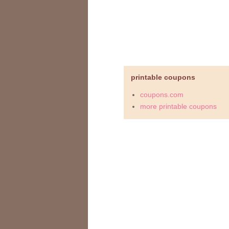
printable coupons
coupons.com
more printable coupons