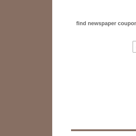
find newspaper coupons