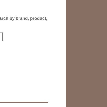
arch by brand, product,