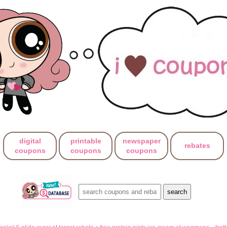
digital
printable
newspaper
rebates
coupons
coupons
coupons