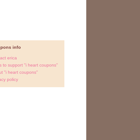
upons info
act erica
 to support "i heart coupons"
t "i heart coupons"
acy policy