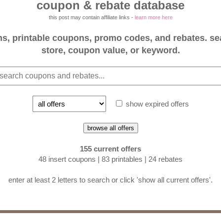
coupon & rebate database
this post may contain affiliate links -
learn more here
, printable coupons, promo codes, and rebates. se
store, coupon value, or keyword.
show expired offers
browse all offers
155 current offers
48 insert coupons | 83 printables | 24 rebates
enter at least 2 letters to search or click 'show all current offers'.