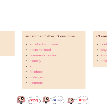
subscribe / follow i ♥ coupons
i ♥ co
email subscriptions
cont
posts rss feed
ways
comments rss feed
abou
bluesky
priv
x
facebook
instagram
pinterest