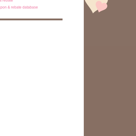
ta rebate
pon & rebate database