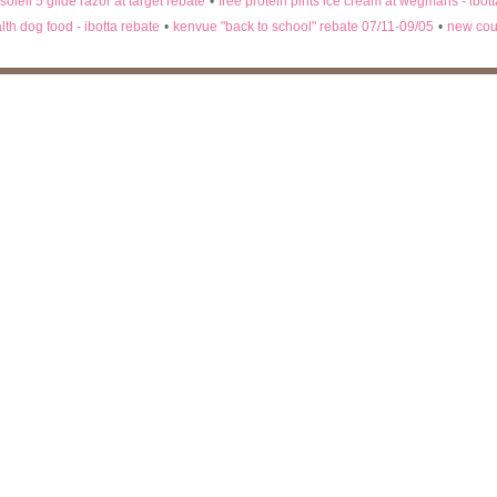
 soleil 5 glide razor at target rebate
•
free protein pints ice cream at wegmans - ibot
lth dog food - ibotta rebate
•
kenvue "back to school" rebate 07/11-09/05
•
new cou