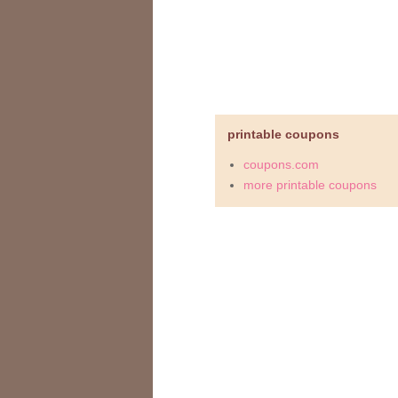
printable coupons
coupons.com
more printable coupons