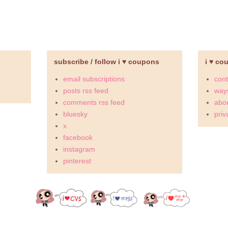
subscribe / follow i ♥ coupons
i ♥ co
email subscriptions
cont
posts rss feed
ways
comments rss feed
abou
bluesky
priv
x
facebook
instagram
pinterest