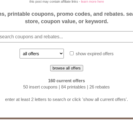
this post may contain affiliate links -
learn more here
, printable coupons, promo codes, and rebates. se
store, coupon value, or keyword.
show expired offers
browse all offers
160 current offers
50 insert coupons | 84 printables | 26 rebates
enter at least 2 letters to search or click 'show all current offers'.