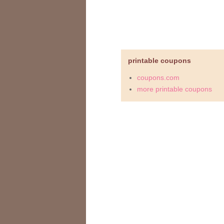
printable coupons
coupons.com
more printable coupons