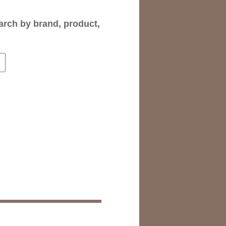
arch by brand, product,