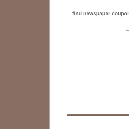
find newspaper coupons