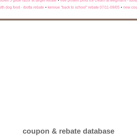
 soleil 5 glide razor at target rebate
•
free protein pints ice cream at wegmans - ibot
lth dog food - ibotta rebate
•
kenvue "back to school" rebate 07/11-09/05
•
new cou
coupon & rebate database