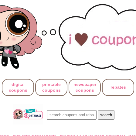
digital
printable
newspaper
rebates
coupons
coupons
coupons