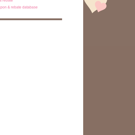
ta rebate
pon & rebate database