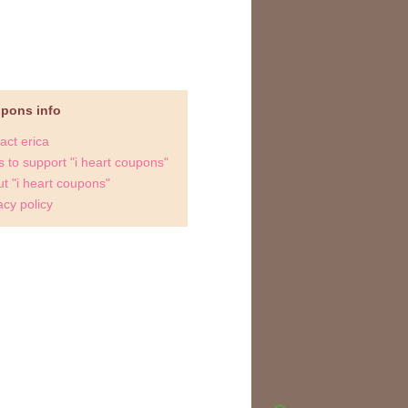
upons info
act erica
 to support "i heart coupons"
t "i heart coupons"
acy policy