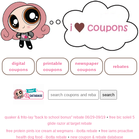
digital
printable
newspaper
rebates
coupons
coupons
coupons
quaker & frito-lay "back to school bonus" rebate 06/29-09/19
•
free bic soleil 5
glide razor at target rebate
free protein pints ice cream at wegmans - ibotta rebate
•
free iams proactive
health dog food - ibotta rebate
•
new coupon & rebate database