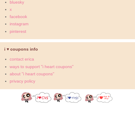
bluesky
x
facebook
instagram
pinterest
i ♥ coupons info
contact erica
ways to support "i heart coupons"
about "i heart coupons"
privacy policy