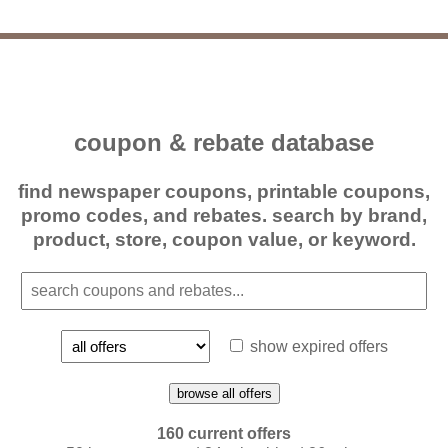
coupon & rebate database
find newspaper coupons, printable coupons,
promo codes, and rebates. search by brand,
product, store, coupon value, or keyword.
show expired offers
browse all offers
160 current offers