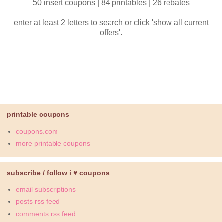
50 insert coupons | 84 printables | 26 rebates
enter at least 2 letters to search or click 'show all current
offers'.
printable coupons
coupons.com
more printable coupons
subscribe / follow i ♥ coupons
email subscriptions
posts rss feed
comments rss feed