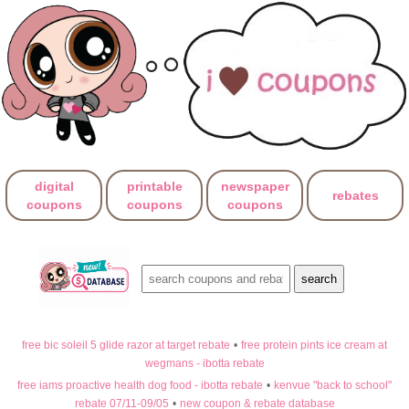
digital
printable
newspaper
rebates
coupons
coupons
coupons
free bic soleil 5 glide razor at target rebate
•
free protein pints ice cream at
wegmans - ibotta rebate
free iams proactive health dog food - ibotta rebate
•
kenvue "back to school"
rebate 07/11-09/05
•
new coupon & rebate database