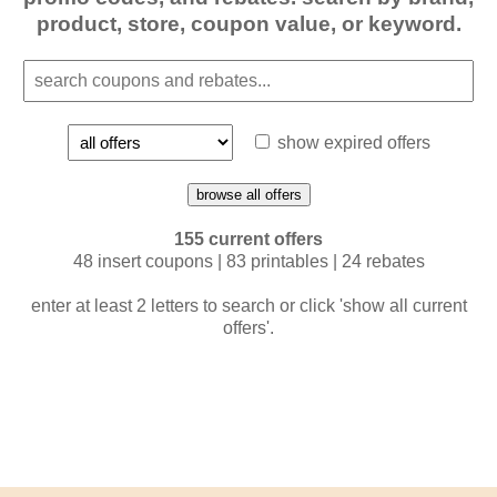
product, store, coupon value, or keyword.
show expired offers
browse all offers
155 current offers
48 insert coupons | 83 printables | 24 rebates
enter at least 2 letters to search or click 'show all current
offers'.