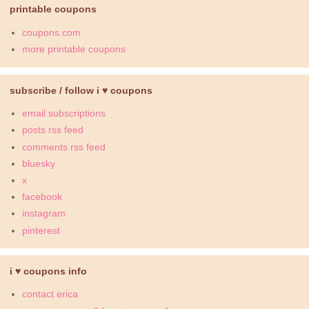
printable coupons
coupons.com
more printable coupons
subscribe / follow i ♥ coupons
email subscriptions
posts rss feed
comments rss feed
bluesky
x
facebook
instagram
pinterest
i ♥ coupons info
contact erica