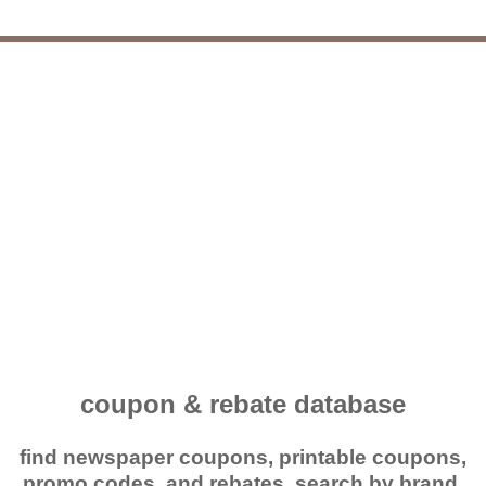
coupon & rebate database
find newspaper coupons, printable coupons,
promo codes, and rebates. search by brand,